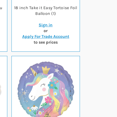
ou
18 inch Take it Easy Tortoise Foil
Balloon (1)
Sign in
or
Apply For Trade Account
to see prices