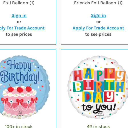
Foil Balloon (1)
Friends Foil Balloon (1)
Sign in
Sign in
or
or
ly For Trade Account
Apply For Trade Account
to see prices
to see prices
100+ in stock
42 in stock