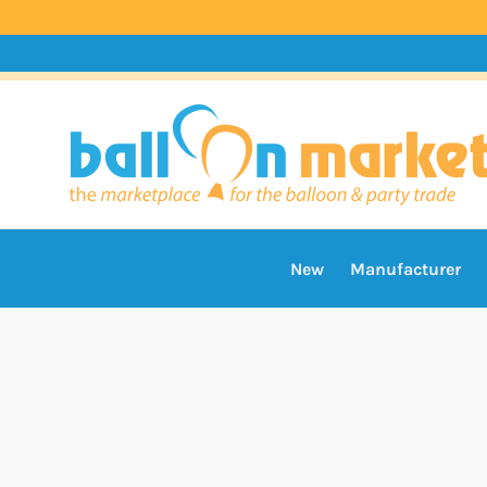
New
Manufacturer