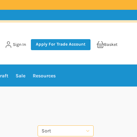
Apply For Trade Account
Sign In
Basket
raft
Sale
Resources
Sort