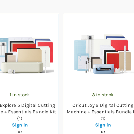
1 in stock
3 in stock
Explore 5 Digital Cutting
Cricut Joy 2 Digital Cutting
 + Essentials Bundle Kit
Machine + Essentials Bundle 
(1)
(1)
Sign in
Sign in
or
or