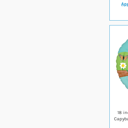
App
18 i
Capyba