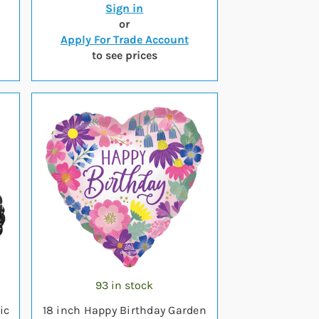
Sign in
or
Apply For Trade Account
to see prices
93 in stock
ic
18 inch Happy Birthday Garden