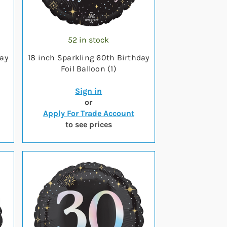
52 in stock
day
18 inch Sparkling 60th Birthday
Foil Balloon (1)
Sign in
or
Apply For Trade Account
to see prices