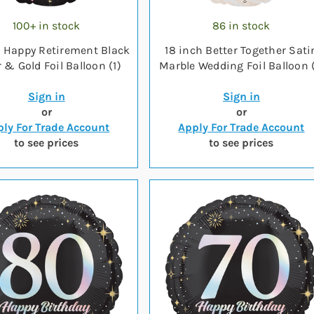
100+ in stock
86 in stock
h Happy Retirement Black
18 inch Better Together Sati
r & Gold Foil Balloon (1)
Marble Wedding Foil Balloon (
Sign in
Sign in
or
or
ly For Trade Account
Apply For Trade Account
to see prices
to see prices