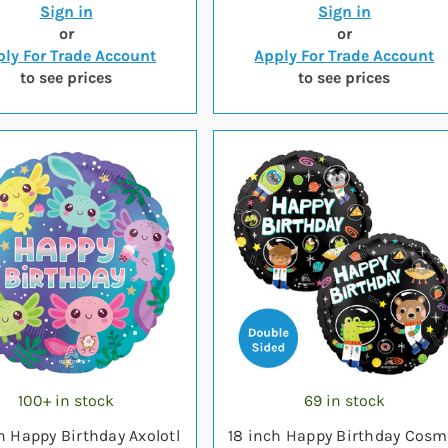
Sign in
Sign in
or
or
ly For Trade Account
Apply For Trade Account
to see prices
to see prices
100+ in stock
69 in stock
h Happy Birthday Axolotl
18 inch Happy Birthday Cosm