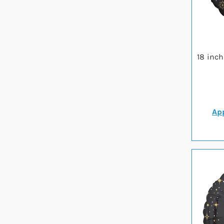
18 inc
App