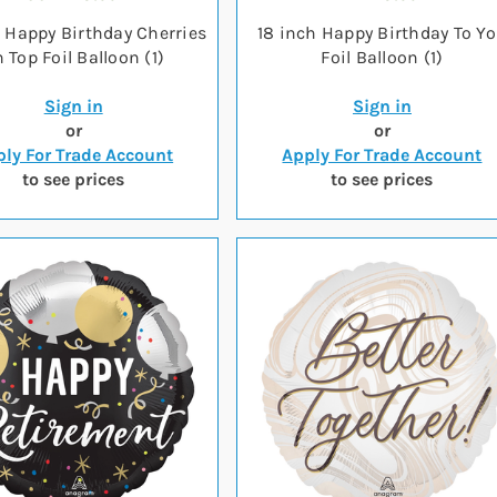
h Happy Birthday Cherries
18 inch Happy Birthday To Y
 Top Foil Balloon (1)
Foil Balloon (1)
Sign in
Sign in
or
or
ly For Trade Account
Apply For Trade Account
to see prices
to see prices