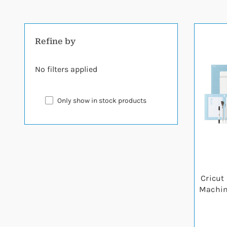
Refine by
No filters applied
Only show in stock products
Cricut 
Machine