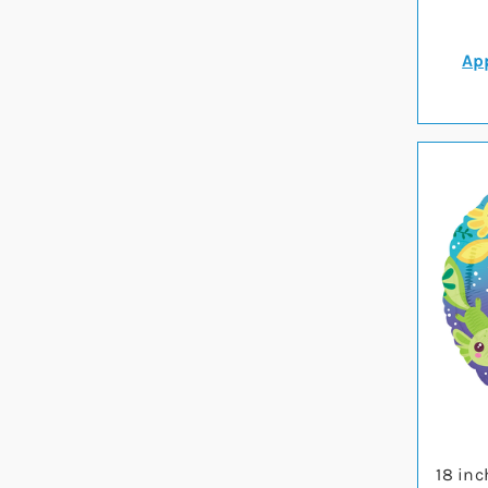
App
18 inc