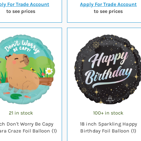
ly For Trade Account
Apply For Trade Account
to see prices
to see prices
21 in stock
100+ in stock
nch Don't Worry Be Capy
18 inch Sparkling Happy
ra Craze Foil Balloon (1)
Birthday Foil Balloon (1)