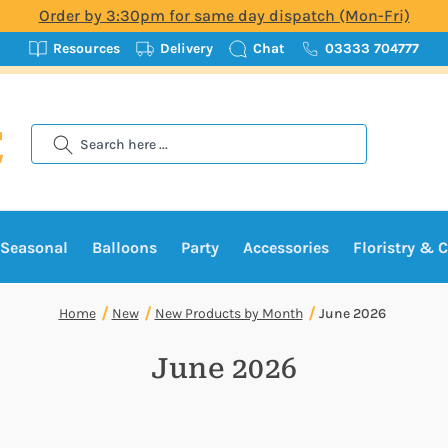
Order by 3:30pm for same day dispatch (Mon-Fri)
Resources
Delivery
Chat
03333 704777
Search
Seasonal
Balloons
Party
Accessories
Floristry & C
Home
New
New Products by Month
June 2026
June 2026