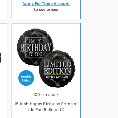
Apply For Trade Account
to see prices
100+ in stock
18 inch Happy Birthday Prime of
Life Foil Balloon (1)