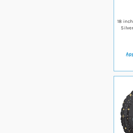
18 inc
Silve
App