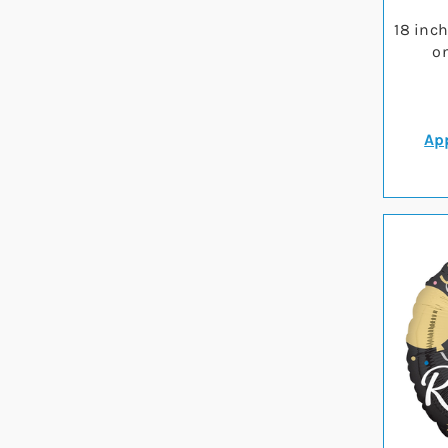
18 inc
on
App