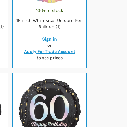
100+ in stock
n
18 inch Whimsical Unicorn Foil
1)
Balloon (1)
Sign in
or
Apply For Trade Account
to see prices