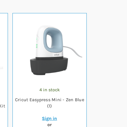
4 in stock
Cricut Easypress Mini - Zen Blue
Kit
(1)
Sign in
or