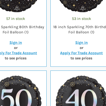
57 in stock
53 in stock
h Sparkling 80th Birthday
18 inch Sparkling 70th Birth
Foil Balloon (1)
Foil Balloon (1)
Sign in
Sign in
or
or
ly For Trade Account
Apply For Trade Account
to see prices
to see prices