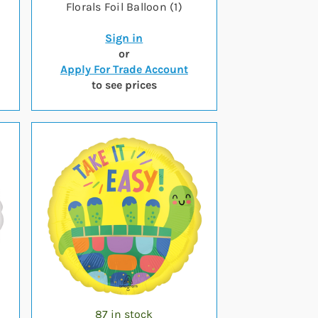
Florals Foil Balloon (1)
Sign in
or
Apply For Trade Account
to see prices
87 in stock