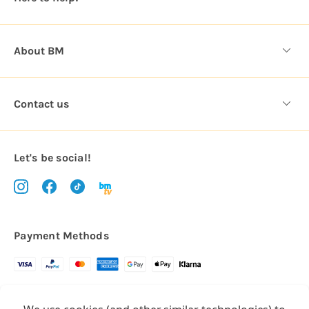
s
About BM
Contact us
Let's be social!
Payment Methods
Copyright © 2026.