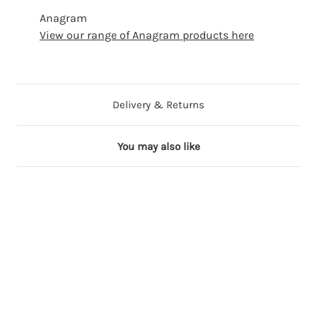
Anagram
View our range of Anagram products here
Delivery & Returns
You may also like
53 in stock
88 in stock
24 in stock
13 in stock
100+ in stock
1
1
1
1
1
8
8
8
8
8