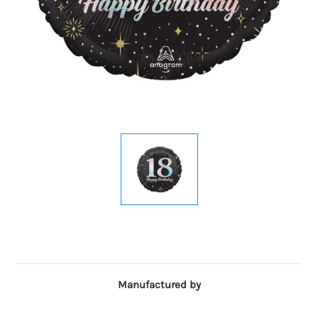
Manufactured by