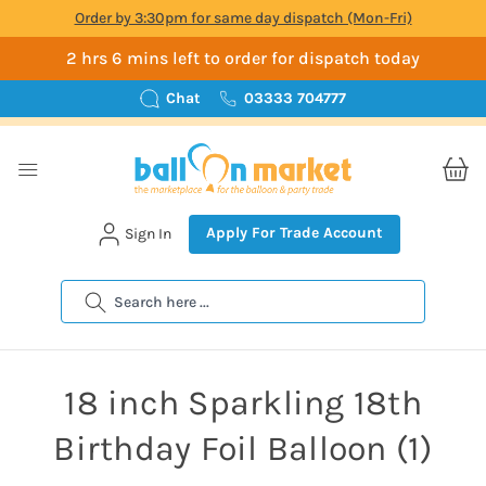
Order by 3:30pm for same day dispatch (Mon-Fri)
2 hrs 6 mins left to order for dispatch today
Chat
03333 704777
Apply For Trade Account
Sign In
Search
18 inch Sparkling 18th
Birthday Foil Balloon (1)