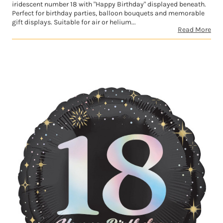
iridescent number 18 with "Happy Birthday" displayed beneath.
Perfect for birthday parties, balloon bouquets and memorable
gift displays. Suitable for air or helium...
Read More