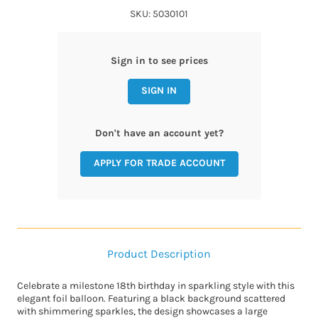
SKU: 5030101
Sign in to see prices
SIGN IN
Don't have an account yet?
APPLY FOR TRADE ACCOUNT
Product Description
Celebrate a milestone 18th birthday in sparkling style with this
elegant foil balloon. Featuring a black background scattered
with shimmering sparkles, the design showcases a large