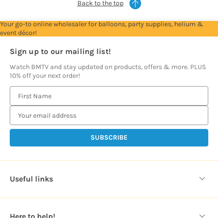
Back to the top
Your go-to online wholesaler for balloons, party supplies, helium &
event décor!
Sign up to our mailing list!
Watch BMTV and stay updated on products, offers & more. PLUS
10% off your next order!
E
m
a
i
l
A
d
d
Useful links
r
e
s
Here to help!