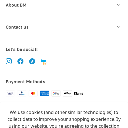
About BM
Contact us
Let's be social!
Payment Methods
Copyright © 2026.
We use cookies (and other similar technologies) to
All rights reserved
Balloon Market
collect data to improve your shopping experience.
By
Balloon Market is a trading name of Total Party Ltd, Company No.
using our website, you're agreeing to the collection