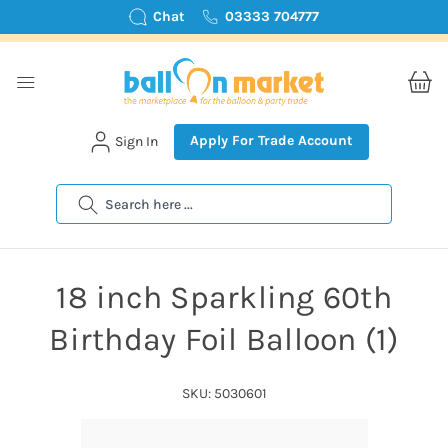
Chat
03333 704777
Apply For Trade Account
Sign In
Search
18 inch Sparkling 60th
Birthday Foil Balloon (1)
SKU: 5030601