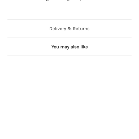
Delivery & Returns
You may also like
34 in stock
71 in stock
67 in stock
21 in stock
33 in stock
1
1
1
1
1
8
8
8
8
8
i
i
i
i
i
n
n
n
n
n
c
c
c
c
c