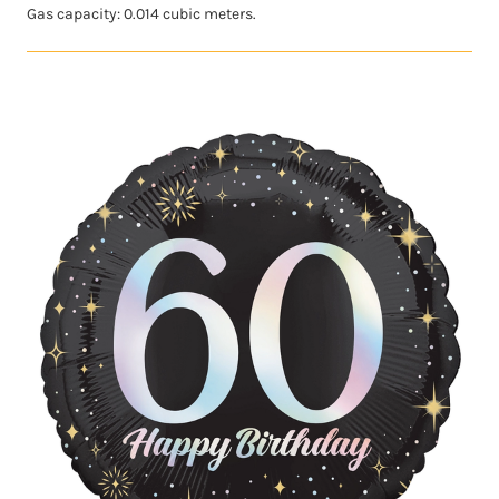
Gas capacity: 0.014 cubic meters.