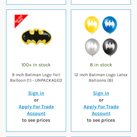
100+ in stock
8 in stock
9 inch Batman Logo Foil
12 inch Batman Logo Latex
Balloon (1) - UNPACKAGED
Balloons (8)
Sign in
Sign in
or
or
Apply For Trade
Apply For Trade
Account
Account
to see prices
to see prices