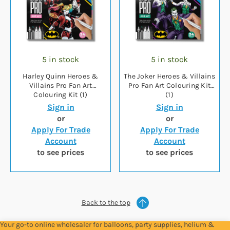
5 in stock
5 in stock
Harley Quinn Heroes &
The Joker Heroes & Villains
Villains Pro Fan Art
Pro Fan Art Colouring Kit
Colouring Kit (1)
(1)
Sign in
Sign in
or
or
Apply For Trade
Apply For Trade
Account
Account
to see prices
to see prices
Back to the top
Your go-to online wholesaler for balloons, party supplies, helium &