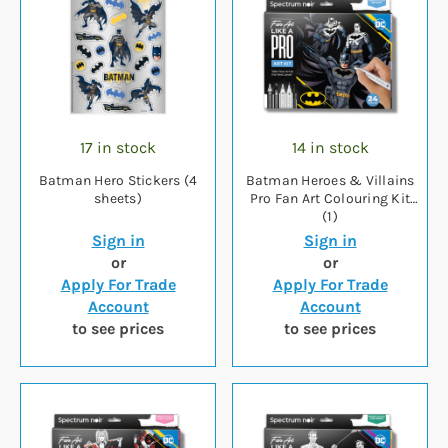
17 in stock
14 in stock
Batman Hero Stickers (4
Batman Heroes & Villains
sheets)
Pro Fan Art Colouring Kit
(1)
Sign in
Sign in
or
or
Apply For Trade
Apply For Trade
Account
Account
to see prices
to see prices