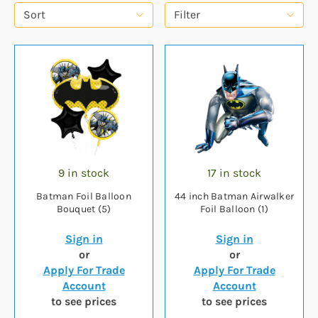
Sort
Filter
9 in stock
17 in stock
Batman Foil Balloon
44 inch Batman Airwalker
Bouquet (5)
Foil Balloon (1)
Sign in
Sign in
or
or
Apply For Trade
Apply For Trade
Account
Account
to see prices
to see prices