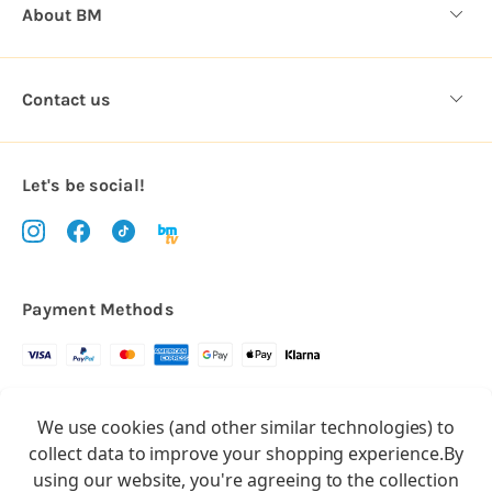
About BM
Contact us
Let's be social!
Payment Methods
Copyright © 2026.
We use cookies (and other similar technologies) to
All rights reserved
Balloon Market
collect data to improve your shopping experience.
By
Balloon Market is a trading name of Total Party Ltd, Company No.
using our website, you're agreeing to the collection