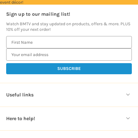
event décor!
Sign up to our mailing list!
Watch BMTV and stay updated on products, offers & more. PLUS
10% off your next order!
E
m
a
i
l
A
d
d
Useful links
r
e
s
Here to help!
s