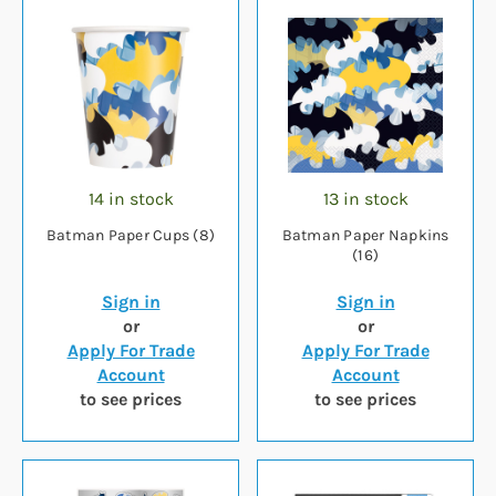
14 in stock
13 in stock
Batman Paper Cups (8)
Batman Paper Napkins
(16)
Sign in
Sign in
or
or
Apply For Trade
Apply For Trade
Account
Account
to see prices
to see prices