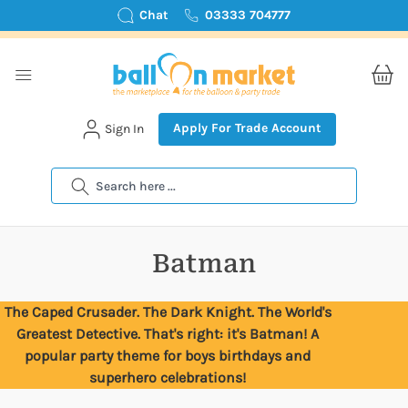
Chat
03333 704777
Apply For Trade Account
Sign In
Search
Batman
The Caped Crusader. The Dark Knight. The World's
Greatest Detective. That's right: it's Batman! A
popular party theme for boys birthdays and
superhero celebrations!