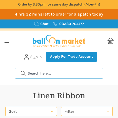
Order by 3:30pm for same day dispatch (Mon-Fri)
4 hrs 32 mins left to order for dispatch today
Chat
03333 704777
Apply For Trade Account
Sign In
Search
Linen Ribbon
Sort
Filter