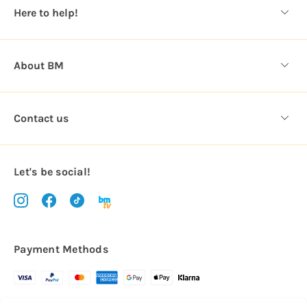
s
Here to help!
s
About BM
Contact us
Let's be social!
Payment Methods