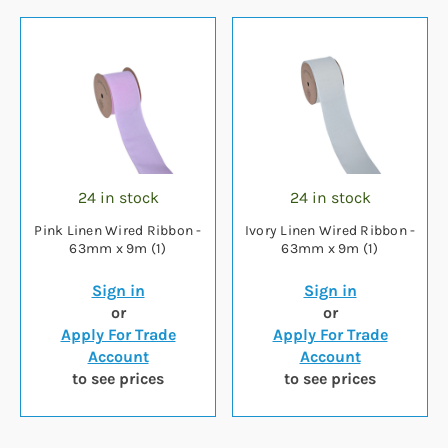
24 in stock
24 in stock
Pink Linen Wired Ribbon -
Ivory Linen Wired Ribbon -
63mm x 9m (1)
63mm x 9m (1)
Sign in
Sign in
or
or
Apply For Trade
Apply For Trade
Account
Account
to see prices
to see prices