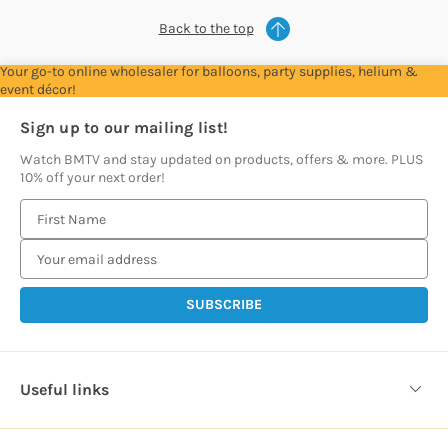
Back to the top
Your go-to online wholesaler for balloons, party supplies, helium &
event décor!
Sign up to our mailing list!
Watch BMTV and stay updated on products, offers & more. PLUS
10% off your next order!
E
m
a
i
l
A
d
d
Useful links
r
e