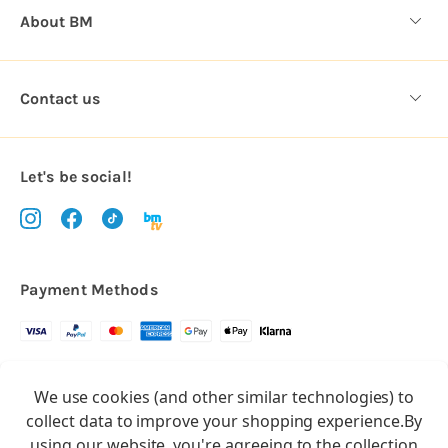
About BM
Contact us
Let's be social!
Payment Methods
Copyright © 2026.
We use cookies (and other similar technologies) to
All rights reserved
Balloon Market
collect data to improve your shopping experience.
By
Balloon Market is a trading name of Total Party Ltd, Company No.
using our website, you're agreeing to the collection