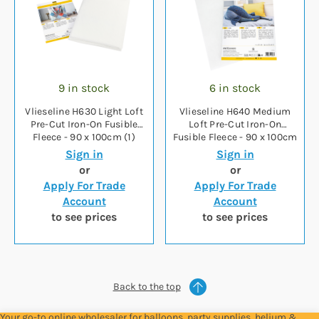
9 in stock
6 in stock
Vlieseline H630 Light Loft
Vlieseline H640 Medium
Pre-Cut Iron-On Fusible
Loft Pre-Cut Iron-On
Fleece - 90 x 100cm (1)
Fusible Fleece - 90 x 100cm
(1)
Sign in
Sign in
or
or
Apply For Trade
Apply For Trade
Account
Account
to see prices
to see prices
Back to the top
Your go-to online wholesaler for balloons, party supplies, helium &