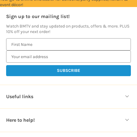
event décor!
Sign up to our mailing list!
Watch BMTV and stay updated on products, offers & more. PLUS
10% off your next order!
E
m
a
i
l
A
d
d
Useful links
r
e
s
Here to help!
s