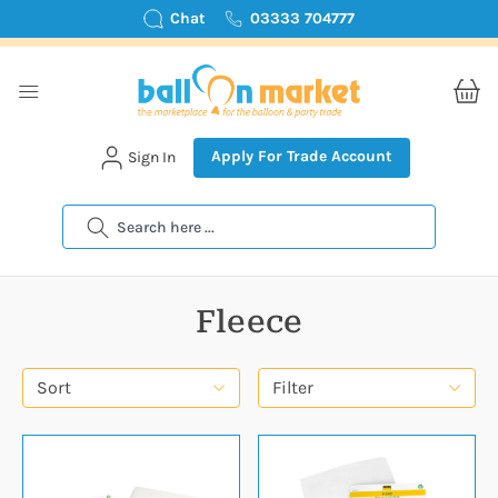
Chat
03333 704777
Apply For Trade Account
Sign In
Search
Fleece
Sort
Filter