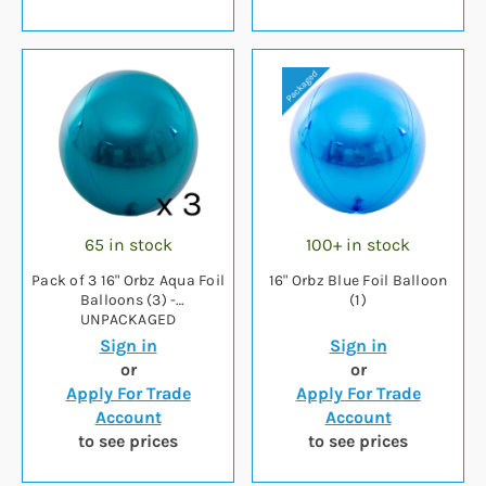
65 in stock
100+ in stock
Pack of 3 16" Orbz Aqua Foil
16" Orbz Blue Foil Balloon
Balloons (3) -
(1)
UNPACKAGED
Sign in
Sign in
or
or
Apply For Trade
Apply For Trade
Account
Account
to see prices
to see prices