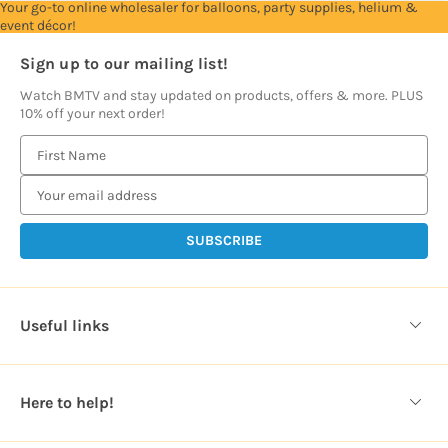
Your go-to online wholesaler for balloons, party supplies, helium &
event décor!
Sign up to our mailing list!
Watch BMTV and stay updated on products, offers & more. PLUS
10% off your next order!
E
m
a
i
l
A
d
d
Useful links
r
e
s
Here to help!
s