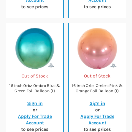
Account
Account
to see prices
to see prices
Out of Stock
Out of Stock
16 inch Orbz Ombre Blue &
16 inch Orbz Ombre Pink &
Green Foil Balloon (1)
Orange Foil Balloon (1)
Sign in
Sign in
or
or
Apply For Trade
Apply For Trade
Account
Account
to see prices
to see prices