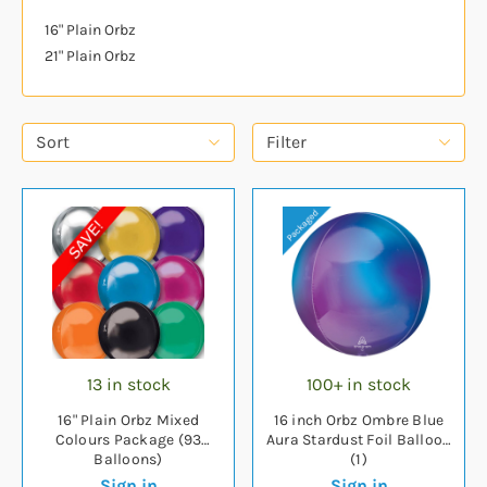
16" Plain Orbz
21" Plain Orbz
Sort
Filter
13 in stock
100+ in stock
16" Plain Orbz Mixed
16 inch Orbz Ombre Blue
Colours Package (93
Aura Stardust Foil Balloon
Balloons)
(1)
Sign in
Sign in