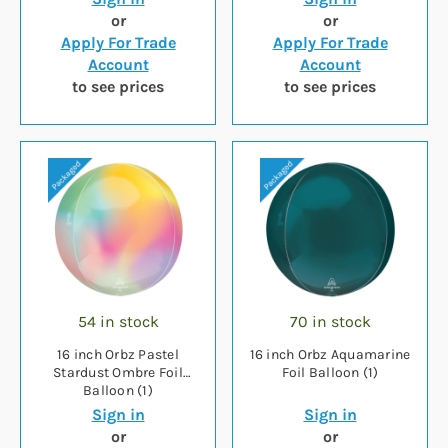
or
or
Apply For Trade
Apply For Trade
Account
Account
to see prices
to see prices
54 in stock
70 in stock
16 inch Orbz Pastel
16 inch Orbz Aquamarine
Stardust Ombre Foil
Foil Balloon (1)
Balloon (1)
Sign in
Sign in
or
or