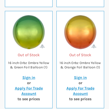
Out of Stock
Out of Stock
16 inch Orbz Ombre Yellow
16 inch Orbz Ombre Yellow
& Green Foil Balloon (1)
& Orange Foil Balloon (1)
Sign in
Sign in
or
or
Apply For Trade
Apply For Trade
Account
Account
to see prices
to see prices