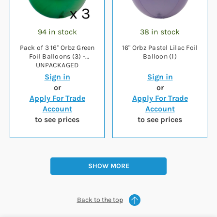
94 in stock
38 in stock
Pack of 3 16" Orbz Green
16" Orbz Pastel Lilac Foil
Foil Balloons (3) -
Balloon (1)
UNPACKAGED
Sign in
Sign in
or
or
Apply For Trade
Apply For Trade
Account
Account
to see prices
to see prices
SHOW MORE
Back to the top