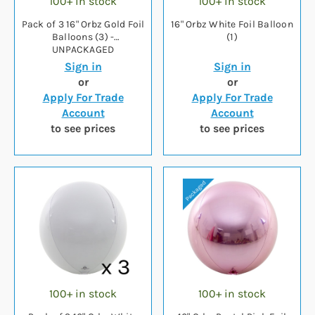
100+ in stock
100+ in stock
Pack of 3 16" Orbz Gold Foil
16" Orbz White Foil Balloon
Balloons (3) -
(1)
UNPACKAGED
Sign in
Sign in
or
or
Apply For Trade
Apply For Trade
Account
Account
to see prices
to see prices
100+ in stock
100+ in stock