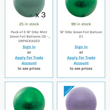
25 in stock
99 in stock
Pack of 3 16" Orbz Mint
16" Orbz Green Foil Balloon
Green Foil Balloons (3) -
(1)
UNPACKAGED
Sign in
Sign in
or
or
Apply For Trade
Apply For Trade
Account
Account
to see prices
to see prices