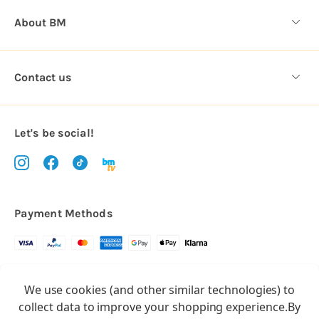
About BM
Contact us
Let's be social!
Payment Methods
Copyright © 2026.
We use cookies (and other similar technologies) to
All rights reserved
Balloon Market
collect data to improve your shopping experience.
By