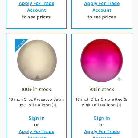
Apply For Trade
Apply For Trade
Account
Account
to see prices
to see prices
100+ in stock
93 in stock
16 inch Orbz Prosecco Satin
16 inch Orbz Ombre Red &
Luxe Foil Balloon (1)
Pink Foil Balloon (1)
Sign in
Sign in
or
or
Apply For Trade
Apply For Trade