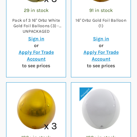
29 in stock
91 in stock
Pack of 3 16" Orbz White
16" Orbz Gold Foil Balloon
Gold Foil Balloons (3) -
(1)
UNPACKAGED
Sign in
Sign in
or
or
Apply For Trade
Apply For Trade
Account
Account
to see prices
to see prices