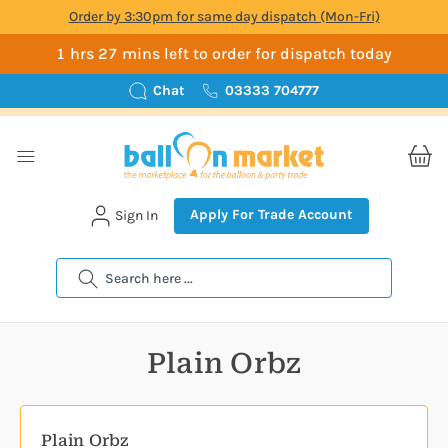
Order by 3:30pm for same day dispatch (Mon-Fri)
1 hrs 27 mins left to order for dispatch today
Chat
03333 704777
Apply For Trade Account
Sign In
Search
Plain Orbz
Plain Orbz