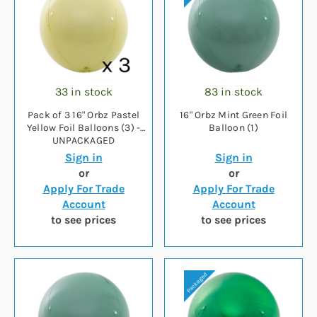
33 in stock
83 in stock
Pack of 3 16" Orbz Pastel
16" Orbz Mint Green Foil
Yellow Foil Balloons (3) -
Balloon (1)
UNPACKAGED
Sign in
Sign in
or
or
Apply For Trade
Apply For Trade
Account
Account
to see prices
to see prices