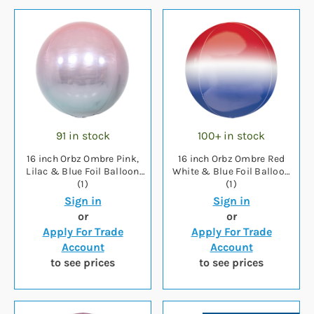
91 in stock
100+ in stock
16 inch Orbz Ombre Pink,
16 inch Orbz Ombre Red
Lilac & Blue Foil Balloon
White & Blue Foil Balloon
(1)
(1)
Sign in
Sign in
or
or
Apply For Trade
Apply For Trade
Account
Account
to see prices
to see prices