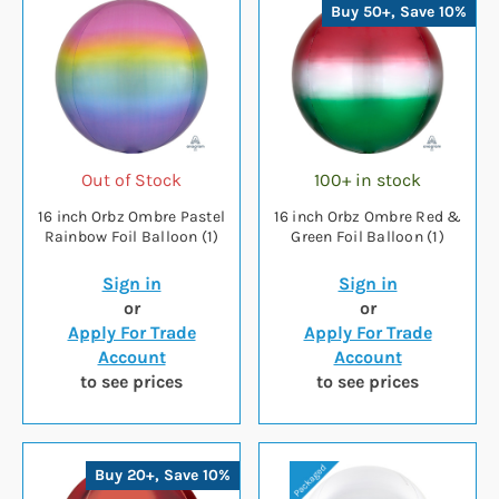
Buy 50+, Save 10%
Out of Stock
100+ in stock
16 inch Orbz Ombre Pastel
16 inch Orbz Ombre Red &
Rainbow Foil Balloon (1)
Green Foil Balloon (1)
Sign in
Sign in
or
or
Apply For Trade
Apply For Trade
Account
Account
to see prices
to see prices
Buy 20+, Save 10%