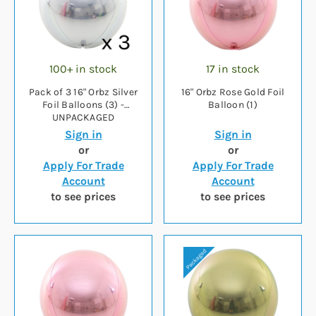
100+ in stock
17 in stock
Pack of 3 16" Orbz Silver
16" Orbz Rose Gold Foil
Foil Balloons (3) -
Balloon (1)
UNPACKAGED
Sign in
Sign in
or
or
Apply For Trade
Apply For Trade
Account
Account
to see prices
to see prices