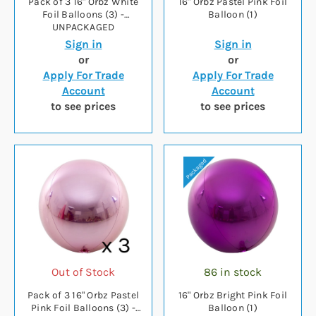
Pack of 3 16" Orbz White
16" Orbz Pastel Pink Foil
Foil Balloons (3) -
Balloon (1)
UNPACKAGED
Sign in
Sign in
or
or
Apply For Trade
Apply For Trade
Account
Account
to see prices
to see prices
Out of Stock
86 in stock
Pack of 3 16" Orbz Pastel
16" Orbz Bright Pink Foil
Pink Foil Balloons (3) -
Balloon (1)