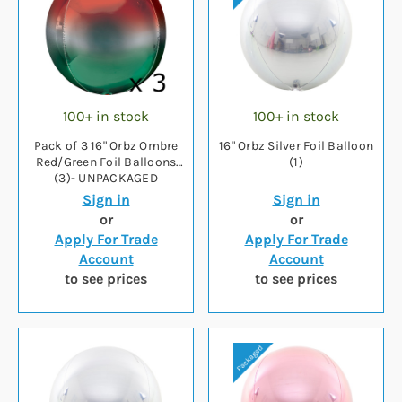
100+ in stock
100+ in stock
Pack of 3 16" Orbz Ombre
16" Orbz Silver Foil Balloon
Red/Green Foil Balloons
(1)
(3)- UNPACKAGED
Sign in
Sign in
or
or
Apply For Trade
Apply For Trade
Account
Account
to see prices
to see prices