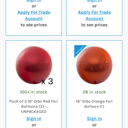
or
or
Apply For Trade
Apply For Trade
Account
Account
to see prices
to see prices
100+ in stock
28 in stock
Pack of 3 16" Orbz Red Foil
16" Orbz Orange Foil
Balloons (3) -
Balloon (1)
UNPACKAGED
Sign in
Sign in
or
or