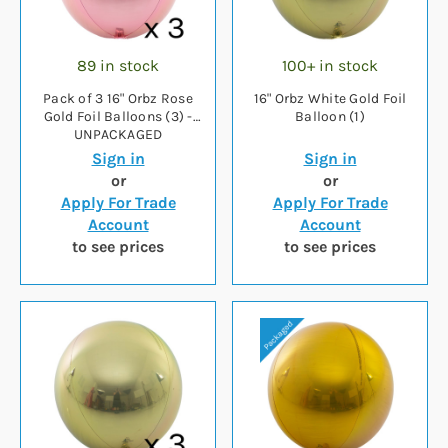
89 in stock
100+ in stock
Pack of 3 16" Orbz Rose
16" Orbz White Gold Foil
Gold Foil Balloons (3) -
Balloon (1)
UNPACKAGED
Sign in
Sign in
or
or
Apply For Trade
Apply For Trade
Account
Account
to see prices
to see prices