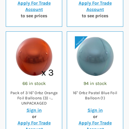
Apply For Trade
Apply For Trade
Account
Account
to see prices
to see prices
66 in stock
94 in stock
Pack of 3 16" Orbz Orange
16" Orbz Pastel Blue Foil
Foil Balloons (3) -
Balloon (1)
UNPACKAGED
Sign in
Sign in
or
or
Apply For Trade
Apply For Trade