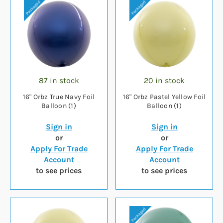
87 in stock
20 in stock
16" Orbz True Navy Foil
16" Orbz Pastel Yellow Foil
Balloon (1)
Balloon (1)
Sign in
Sign in
or
or
Apply For Trade
Apply For Trade
Account
Account
to see prices
to see prices