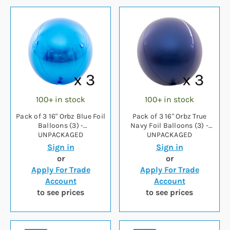
100+ in stock
100+ in stock
Pack of 3 16" Orbz Blue Foil
Pack of 3 16" Orbz True
Balloons (3) -
Navy Foil Balloons (3) -
UNPACKAGED
UNPACKAGED
Sign in
Sign in
or
or
Apply For Trade
Apply For Trade
Account
Account
to see prices
to see prices