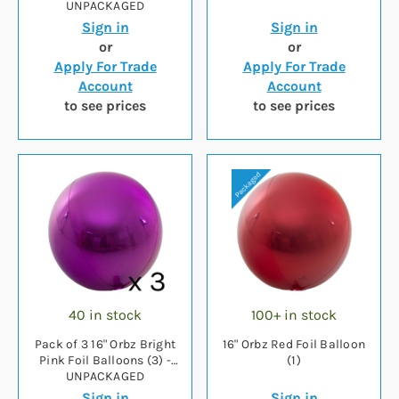
UNPACKAGED
Sign in
Sign in
or
or
Apply For Trade
Apply For Trade
Account
Account
to see prices
to see prices
40 in stock
100+ in stock
Pack of 3 16" Orbz Bright
16" Orbz Red Foil Balloon
Pink Foil Balloons (3) -
(1)
UNPACKAGED
Sign in
Sign in