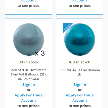
Account
Account
to see prices
to see prices
30 in stock
100 in stock
Pack of 3 16" Orbz Pastel
16" Orbz Aqua Foil Balloon
Blue Foil Balloons (3) -
(1)
UNPACKAGED
Sign in
Sign in
or
or
Apply For Trade
Apply For Trade
Account
Account
to see prices
to see prices