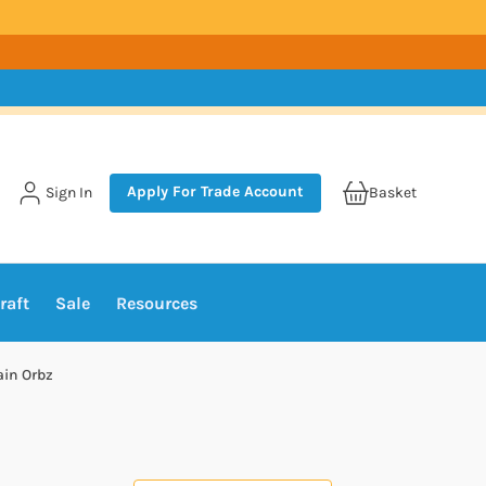
Apply For Trade Account
Sign In
Basket
raft
Sale
Resources
ain Orbz