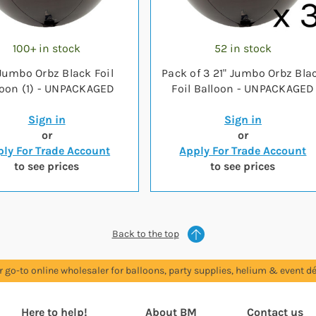
100+ in stock
52 in stock
 Jumbo Orbz Black Foil
Pack of 3 21" Jumbo Orbz Bla
loon (1) - UNPACKAGED
Foil Balloon - UNPACKAGED
Sign in
Sign in
or
or
ly For Trade Account
Apply For Trade Account
to see prices
to see prices
Back to the top
r go-to online wholesaler for balloons, party supplies, helium & event dé
Here to help!
About BM
Contact us