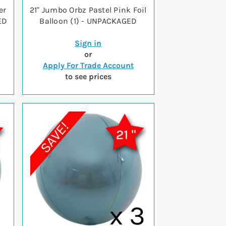
er
21" Jumbo Orbz Pastel Pink Foil
ED
Balloon (1) - UNPACKAGED
Sign in
or
Apply For Trade Account
to see prices