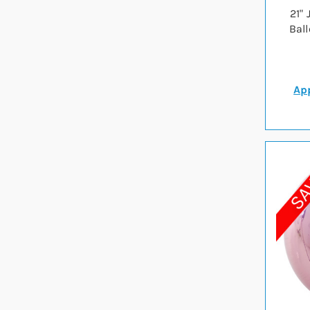
21"
Bal
App