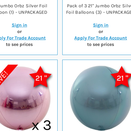
 Jumbo Orbz Silver Foil
Pack of 3 21" Jumbo Orbz Silv
loon (1) - UNPACKAGED
Foil Balloons (3) - UNPACKAG
Sign in
Sign in
or
or
ly For Trade Account
Apply For Trade Account
to see prices
to see prices