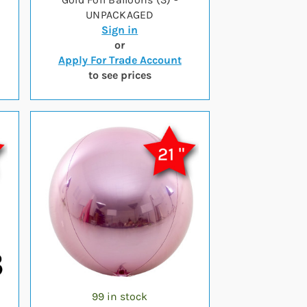
UNPACKAGED
Sign in
or
Apply For Trade Account
to see prices
99 in stock