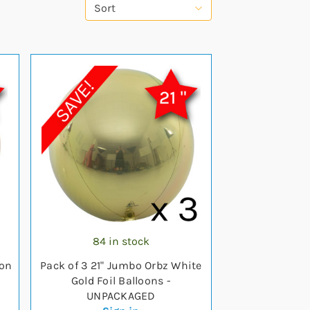
Sort
84 in stock
oon
Pack of 3 21" Jumbo Orbz White
Gold Foil Balloons -
UNPACKAGED