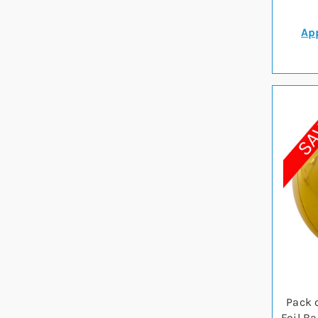
App
Pack 
Foil B