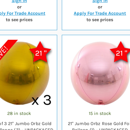
Sign in
Sign in
or
or
ly For Trade Account
Apply For Trade Account
to see prices
to see prices
28 in stock
15 in stock
of 3 21" Jumbo Orbz Gold
21" Jumbo Orbz Rose Gold Foi
alloons (3) - UNPACKAGED
Balloon (1) - UNPACKAGED