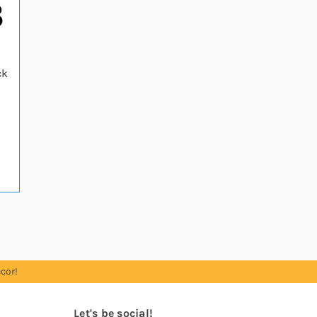
ck
cor!
Let's be social!