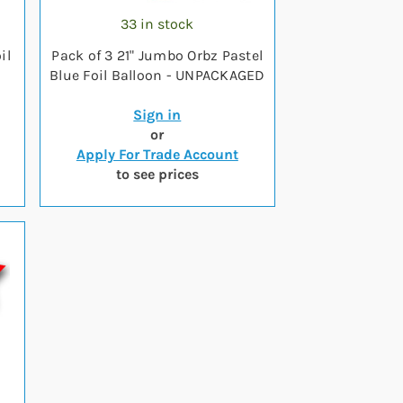
33 in stock
il
Pack of 3 21" Jumbo Orbz Pastel
Blue Foil Balloon - UNPACKAGED
Sign in
or
Apply For Trade Account
to see prices