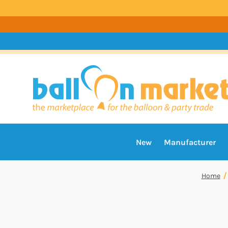
New
Manufacturer
Home