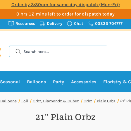
Order by 3:30pm for same day dispatch (Mon-Fri)
0 hrs 12 mins left to order for dispatch today
Resources
Delivery
Chat
03333 704777
Search
Seasonal
Balloons
Party
Accessories
Floristry & C
Balloons
Foil
Orbz, Diamondz & Cubez
Orbz
Plain Orbz
21" Pl
21" Plain Orbz