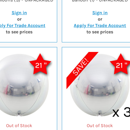
Sign in
Sign in
or
or
ly For Trade Account
Apply For Trade Account
to see prices
to see prices
Out of Stock
Out of Stock