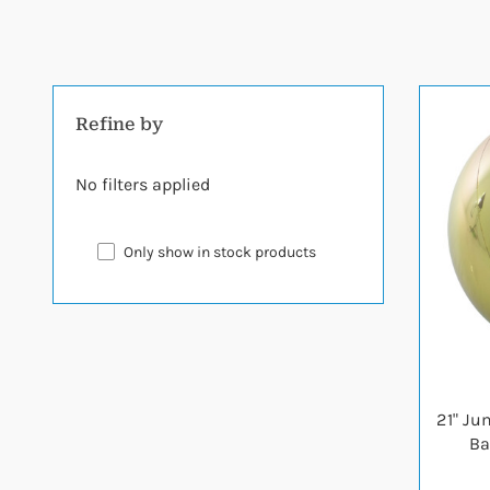
Refine by
No filters applied
Only show in stock products
21" Ju
Ba