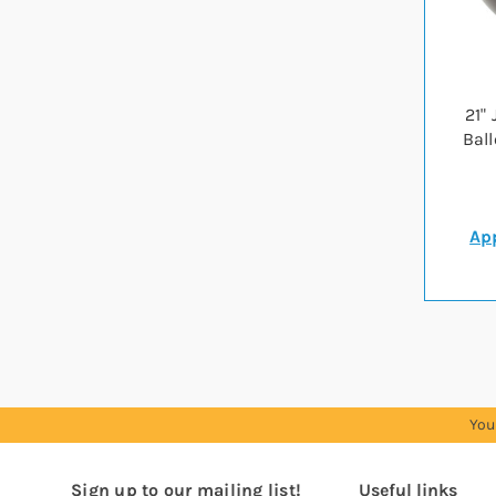
21"
Bal
App
You
Sign up to our mailing list!
Useful links