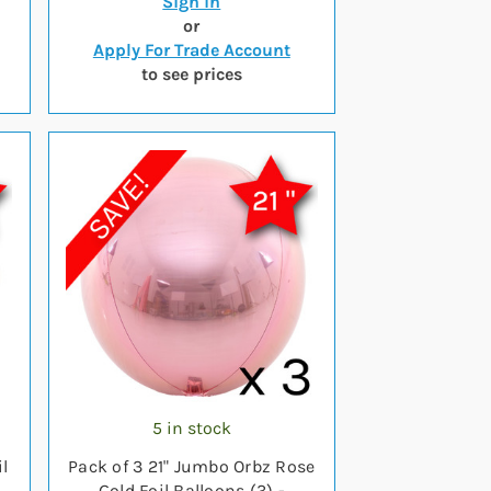
Sign in
or
Apply For Trade Account
to see prices
5 in stock
l
Pack of 3 21" Jumbo Orbz Rose
Gold Foil Balloons (3) -