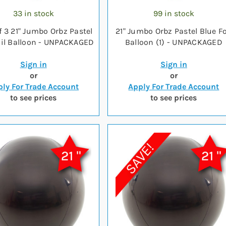
33 in stock
99 in stock
f 3 21" Jumbo Orbz Pastel
21" Jumbo Orbz Pastel Blue Fo
oil Balloon - UNPACKAGED
Balloon (1) - UNPACKAGED
Sign in
Sign in
or
or
ly For Trade Account
Apply For Trade Account
to see prices
to see prices