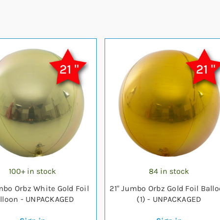
100+ in stock
84 in stock
mbo Orbz White Gold Foil
21" Jumbo Orbz Gold Foil Ball
lloon - UNPACKAGED
(1) - UNPACKAGED