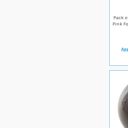
Pack o
Pink F
App