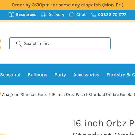
Order by 3:30pm for same day dispatch (Mon-Fri)
Resources
Delivery
Chat
03333 704777
Search
Seasonal
Balloons
Party
Accessories
Floristry & C
Anagram Stardust Foils
16 inch Orbz Pastel Stardust Ombre Foil Ball
16 inch Orbz P