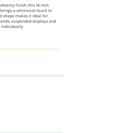
dreamy finish, this 16 inch
 brings a whimsical touch to
ed shape makes it ideal for
lands, suspended displays and
 individually.
.