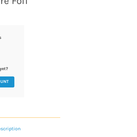
e Foil
s
yet?
OUNT
scription