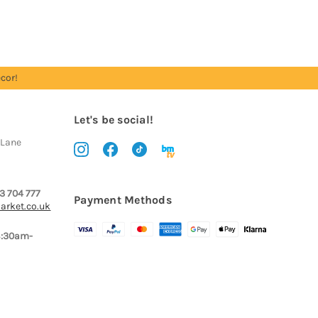
cor!
Let's be social!
 Lane
3 704 777
Payment Methods
arket.co.uk
8:30am-