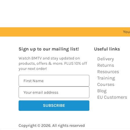
prices
prices
prices
prices
You
Sign up to our mailing list!
Useful links
Watch BMTV and stay updated on
Delivery
products, offers & more. PLUS 10% off
Returns
your next order!
Resources
Training
E
Courses
m
Blog
a
EU Customers
i
l
A
d
Copyright © 2026.
All rights reserved
d