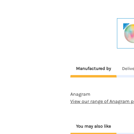
Manufactured by
Deliv
Anagram
View our range of Anagram p
You may also like