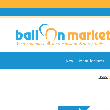
New
Manufacturer
Home