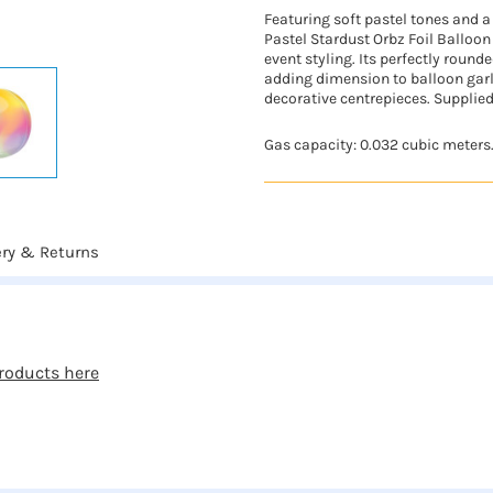
Featuring soft pastel tones and a 
Pastel Stardust Orbz Foil Balloon
event styling. Its perfectly round
adding dimension to balloon gar
decorative centrepieces. Supplied
Gas capacity: 0.032 cubic meters
ery & Returns
roducts here