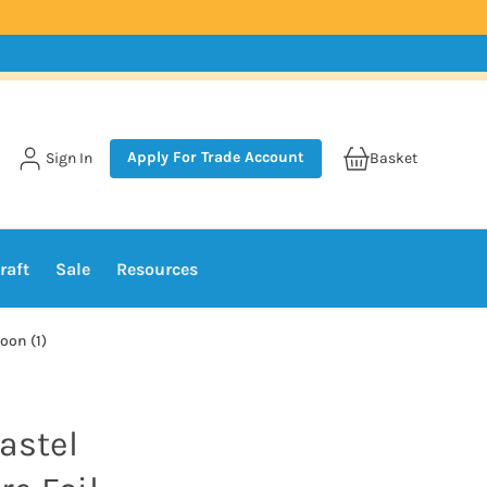
Apply For Trade Account
Sign In
Basket
raft
Sale
Resources
oon (1)
astel