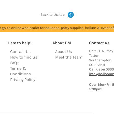
Back to the top
r go-to online wholesaler for balloons, party supplies, helium & event dé
Here to help!
About BM
Contact us
Unit 2A, Nutsey
Contact Us
About Us
Totton
How to find us
Meet the Team
Southampton
FAQ's
SO40 3NB
Terms &
Call us on 0333
Conditions
info@balloonm
Privacy Policy
Open Mon-Fri, 
5:30pm!