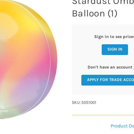
Stardust Ombr
Balloon (1)
Sign in to see price
SIGN IN
Don't have an account 
APPLY FOR TRADE ACC
SKU: 5051001
Product De