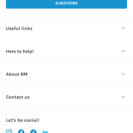
l
A
d
d
Useful links
r
e
s
Here to help!
s
About BM
Contact us
Let's be social!