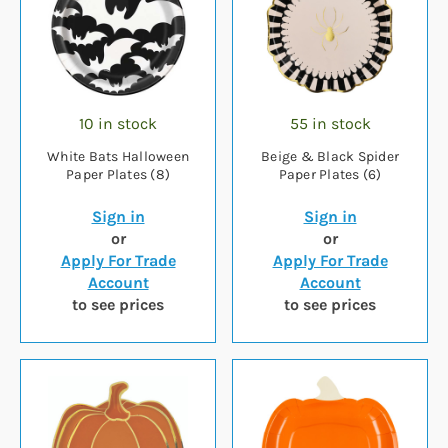
10 in stock
55 in stock
White Bats Halloween
Beige & Black Spider
Paper Plates (8)
Paper Plates (6)
Sign in
Sign in
or
or
Apply For Trade
Apply For Trade
Account
Account
to see prices
to see prices