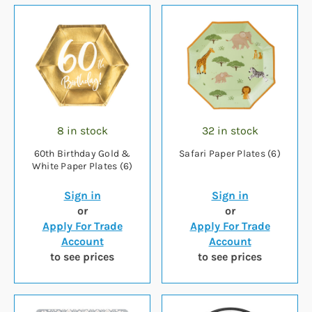
8 in stock
32 in stock
60th Birthday Gold &
Safari Paper Plates (6)
White Paper Plates (6)
Sign in
Sign in
or
or
Apply For Trade
Apply For Trade
Account
Account
to see prices
to see prices