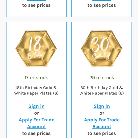
to see prices
to see prices
17 in stock
29 in stock
18th Birthday Gold &
30th Birthday Gold &
White Paper Plates (6)
White Paper Plates (6)
Sign in
Sign in
or
or
Apply For Trade
Apply For Trade
Account
Account
to see prices
to see prices