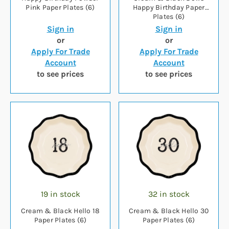
Pink Paper Plates (6)
Happy Birthday Paper
Plates (6)
Sign in
Sign in
or
or
Apply For Trade
Apply For Trade
Account
Account
to see prices
to see prices
19 in stock
32 in stock
Cream & Black Hello 18
Cream & Black Hello 30
Paper Plates (6)
Paper Plates (6)