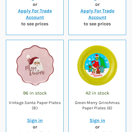
or
or
Apply For Trade
Apply For Trade
Account
Account
to see prices
to see prices
96 in stock
42 in stock
Vintage Santa Paper Plates
Green Merry Grinchmas
(8)
Paper Plates (6)
Sign in
Sign in
or
or