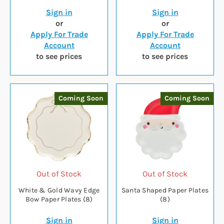
Sign in
Sign in
or
or
Apply For Trade
Apply For Trade
Account
Account
to see prices
to see prices
Coming Soon
Coming Soon
Out of Stock
Out of Stock
White & Gold Wavy Edge
Santa Shaped Paper Plates
Bow Paper Plates (8)
(8)
Sign in
Sign in