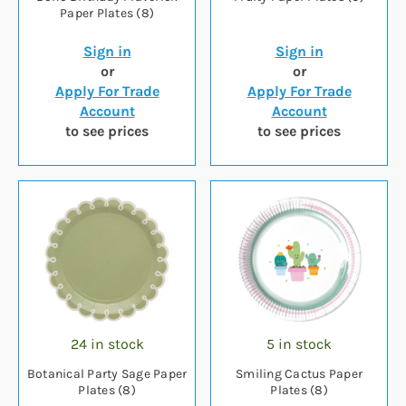
Paper Plates (8)
Sign in
Sign in
or
or
Apply For Trade
Apply For Trade
Account
Account
to see prices
to see prices
24 in stock
5 in stock
Botanical Party Sage Paper
Smiling Cactus Paper
Plates (8)
Plates (8)