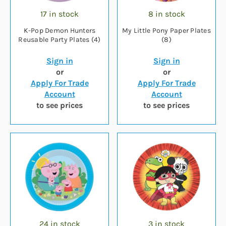
17 in stock
8 in stock
K-Pop Demon Hunters
My Little Pony Paper Plates
Reusable Party Plates (4)
(8)
Sign in
Sign in
or
or
Apply For Trade
Apply For Trade
Account
Account
to see prices
to see prices
24 in stock
3 in stock