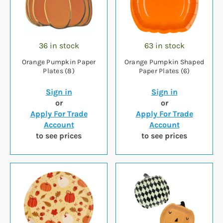
36 in stock
63 in stock
Orange Pumpkin Paper
Orange Pumpkin Shaped
Plates (8)
Paper Plates (6)
Sign in
Sign in
or
or
Apply For Trade
Apply For Trade
Account
Account
to see prices
to see prices