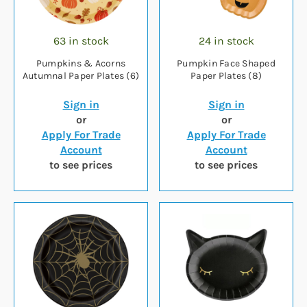
63 in stock
24 in stock
Pumpkins & Acorns
Pumpkin Face Shaped
Autumnal Paper Plates (6)
Paper Plates (8)
Sign in
Sign in
or
or
Apply For Trade
Apply For Trade
Account
Account
to see prices
to see prices