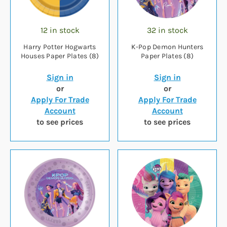
12 in stock
32 in stock
Harry Potter Hogwarts
K-Pop Demon Hunters
Houses Paper Plates (8)
Paper Plates (8)
Sign in
Sign in
or
or
Apply For Trade
Apply For Trade
Account
Account
to see prices
to see prices