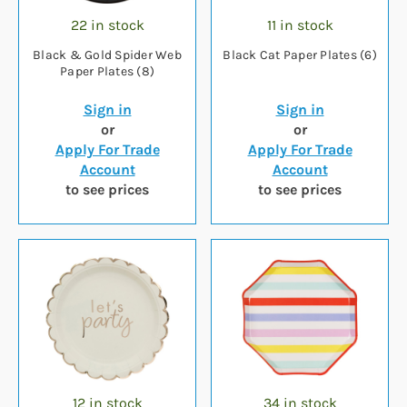
22 in stock
11 in stock
Black & Gold Spider Web
Black Cat Paper Plates (6)
Paper Plates (8)
Sign in
Sign in
or
or
Apply For Trade
Apply For Trade
Account
Account
to see prices
to see prices
12 in stock
34 in stock