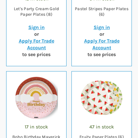
Let's Party Cream Gold
Pastel Stripes Paper Plates
Paper Plates (8)
(6)
Sign in
Sign in
or
or
Apply For Trade
Apply For Trade
Account
Account
to see prices
to see prices
17 in stock
47 in stock
Boho Birthday Maverick
Fruity Paper Plates (6)