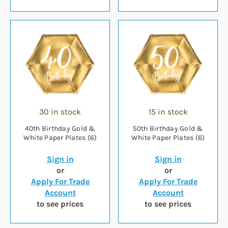
30 in stock
15 in stock
40th Birthday Gold &
50th Birthday Gold &
White Paper Plates (6)
White Paper Plates (6)
Sign in
Sign in
or
or
Apply For Trade
Apply For Trade
Account
Account
to see prices
to see prices