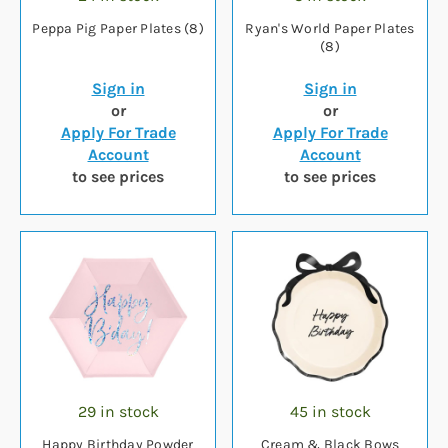
Peppa Pig Paper Plates (8)
Ryan's World Paper Plates
(8)
Sign in
Sign in
or
or
Apply For Trade
Apply For Trade
Account
Account
to see prices
to see prices
29 in stock
45 in stock
Happy Birthday Powder
Cream & Black Bows