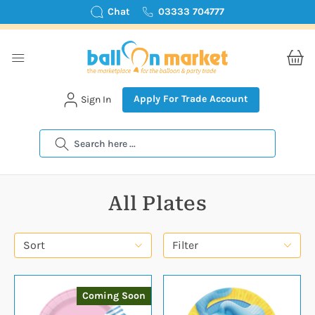
Chat
03333 704777
Apply For Trade Account
Sign In
Search
All Plates
Sort
Filter
Coming Soon