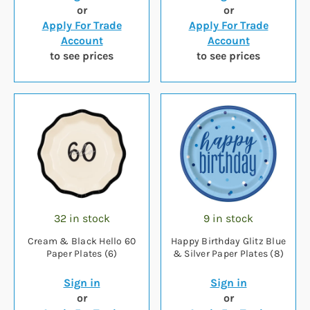
or
or
Apply For Trade
Apply For Trade
Account
Account
to see prices
to see prices
32 in stock
9 in stock
Cream & Black Hello 60
Happy Birthday Glitz Blue
Paper Plates (6)
& Silver Paper Plates (8)
Sign in
Sign in
or
or