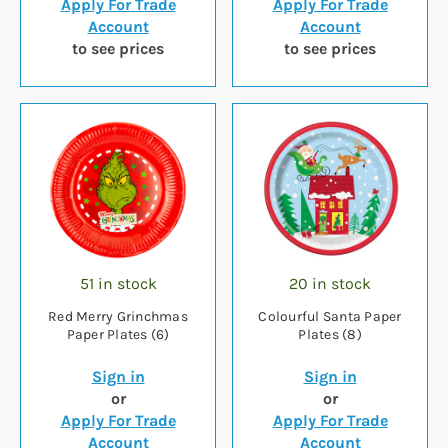
Apply For Trade
Apply For Trade
Account
Account
to see prices
to see prices
51 in stock
20 in stock
Red Merry Grinchmas
Colourful Santa Paper
Paper Plates (6)
Plates (8)
Sign in
Sign in
or
or
Apply For Trade
Apply For Trade
Account
Account