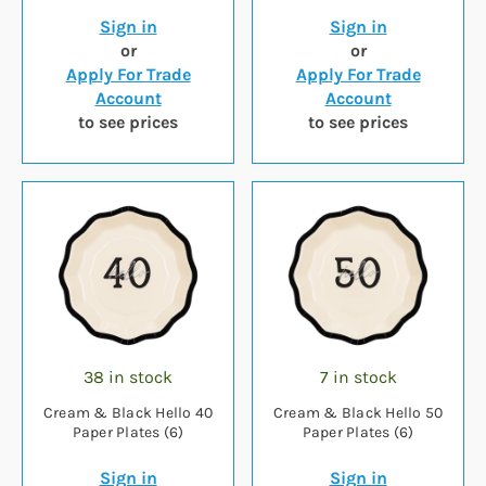
Sign in
Sign in
or
or
Apply For Trade
Apply For Trade
Account
Account
to see prices
to see prices
38 in stock
7 in stock
Cream & Black Hello 40
Cream & Black Hello 50
Paper Plates (6)
Paper Plates (6)
Sign in
Sign in