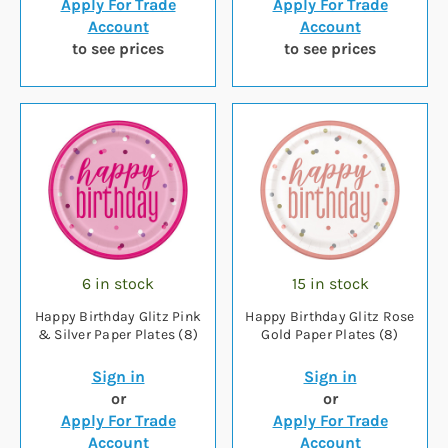
Apply For Trade
Apply For Trade
Account
Account
to see prices
to see prices
6 in stock
15 in stock
Happy Birthday Glitz Pink
Happy Birthday Glitz Rose
& Silver Paper Plates (8)
Gold Paper Plates (8)
Sign in
Sign in
or
or
Apply For Trade
Apply For Trade
Account
Account