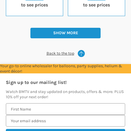
to see prices
to see prices
SHOW MORE
Back to the top
Your go-to online wholesaler for balloons, party supplies, helium &
event décor!
Sign up to our mailing list!
Watch BMTV and stay updated on products, offers & more. PLUS
10% off your next order!
E
m
a
i