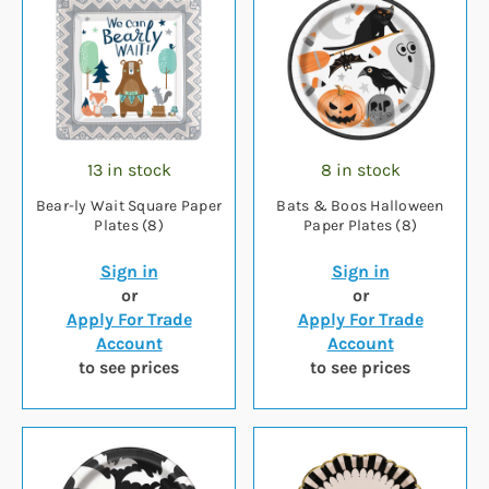
13 in stock
8 in stock
Bear-ly Wait Square Paper
Bats & Boos Halloween
Plates (8)
Paper Plates (8)
Sign in
Sign in
or
or
Apply For Trade
Apply For Trade
Account
Account
to see prices
to see prices