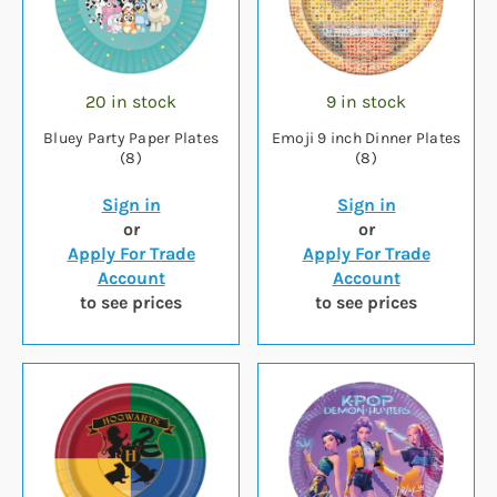
20 in stock
9 in stock
Bluey Party Paper Plates
Emoji 9 inch Dinner Plates
(8)
(8)
Sign in
Sign in
or
or
Apply For Trade
Apply For Trade
Account
Account
to see prices
to see prices