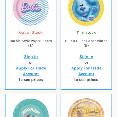
Out of Stock
11 in stock
Barbie Style Paper Plates
Blue's Clues Paper Plates
(8)
(8)
Sign in
Sign in
or
or
Apply For Trade
Apply For Trade
Account
Account
to see prices
to see prices