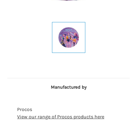
Manufactured by
Procos
View our range of Procos products here