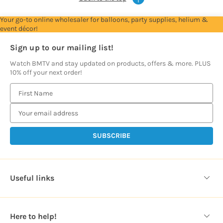
Your go-to online wholesaler for balloons, party supplies, helium &
event décor!
Sign up to our mailing list!
Watch BMTV and stay updated on products, offers & more. PLUS
10% off your next order!
E
m
a
i
l
A
d
d
Useful links
r
e
s
Here to help!
s