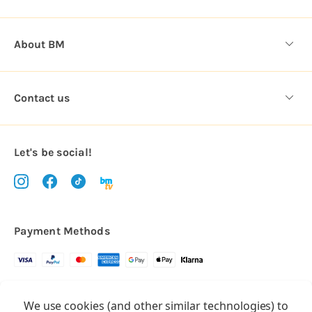
About BM
Contact us
Let's be social!
Payment Methods
Copyright © 2026.
We use cookies (and other similar technologies) to