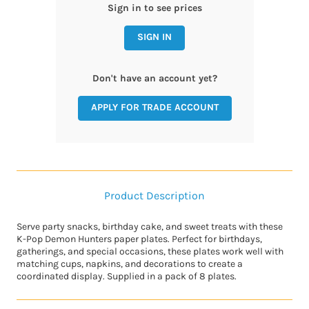
Sign in to see prices
SIGN IN
Don't have an account yet?
APPLY FOR TRADE ACCOUNT
Product Description
Serve party snacks, birthday cake, and sweet treats with these
K-Pop Demon Hunters paper plates. Perfect for birthdays,
gatherings, and special occasions, these plates work well with
matching cups, napkins, and decorations to create a
coordinated display. Supplied in a pack of 8 plates.