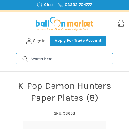
Chat
03333 704777
Apply For Trade Account
Sign In
Search
K-Pop Demon Hunters
Paper Plates (8)
SKU: 98638