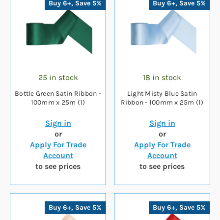
Buy 6+, Save 5%
Buy 6+, Save 5%
25 in stock
18 in stock
Bottle Green Satin Ribbon -
Light Misty Blue Satin
100mm x 25m (1)
Ribbon - 100mm x 25m (1)
Sign in
Sign in
or
or
Apply For Trade
Apply For Trade
Account
Account
to see prices
to see prices
Buy 6+, Save 5%
Buy 6+, Save 5%