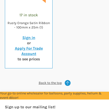
17 in stock
Rusty Orange Satin Ribbon
- 100mm x 25m (1)
Sign in
or
Apply For Trade
Account
to see prices
Back to the top
Your go-to online wholesaler for balloons, party supplies, helium &
event décor!
Sign up to our mailing list!