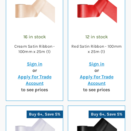
16 in stock
12 in stock
Cream Satin Ribbon -
Red Satin Ribbon - 100mm
100mm x 25m (1)
x 25m (1)
Sign in
Sign in
or
or
Apply For Trade
Apply For Trade
Account
Account
to see prices
to see prices
Buy 6+, Save 5%
Buy 6+, Save 5%