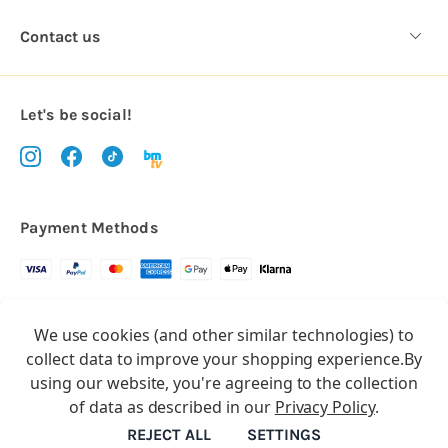
Contact us
Let's be social!
Payment Methods
Copyright © 2026.
We use cookies (and other similar technologies) to
All rights reserved
Balloon Market
collect data to improve your shopping experience.
By
Balloon Market is a trading name of Total Party Ltd, Company No.
using our website, you're agreeing to the collection
10369386
of data as described in our
Privacy Policy
.
We have 2 other brands:
Floristry Market
&
Craft Market
REJECT ALL
SETTINGS