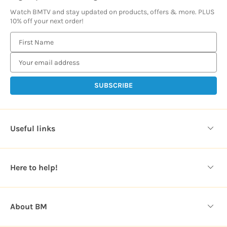
Watch BMTV and stay updated on products, offers & more. PLUS
10% off your next order!
E
m
a
i
l
A
d
d
Useful links
r
e
s
Here to help!
s
About BM