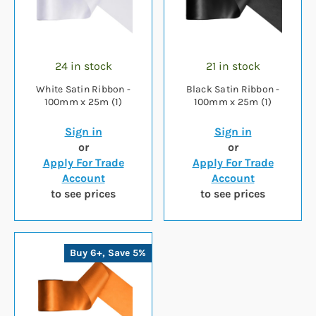
24 in stock
21 in stock
White Satin Ribbon -
Black Satin Ribbon -
100mm x 25m (1)
100mm x 25m (1)
Sign in
Sign in
or
or
Apply For Trade
Apply For Trade
Account
Account
to see prices
to see prices
Buy 6+, Save 5%