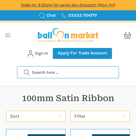
Order by 3:30pm for same day dispatch (Mon-Fri)
Chat
03333 704777
Apply For Trade Account
Sign In
Search
100mm Satin Ribbon
Sort
Filter