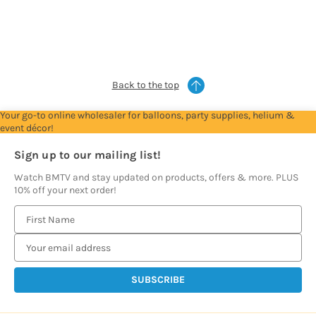
to
to
to
to
to
see
see
see
see
see
prices
prices
prices
prices
prices
Back to the top
Your go-to online wholesaler for balloons, party supplies, helium &
event décor!
Sign up to our mailing list!
Watch BMTV and stay updated on products, offers & more. PLUS
10% off your next order!
E
m
a
i
l
A
d