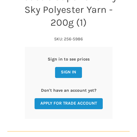
Sky Polyester Yarn -
200g (1)
SKU: 256-5986
Sign in to see prices
SIGN IN
Don't have an account yet?
APPLY FOR TRADE ACCOUNT