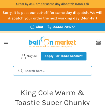
Order by 3:30pm for same day dispatch (Mon-Fri)
Sorry, it is past our cut-off for same day dispatch. We will
dispatch your order the next working day (Mon-Fri)
Chat
03333 704777
Apply For Trade Account
Sign In
Search
King Cole Warm &
Toastie Super Chunky