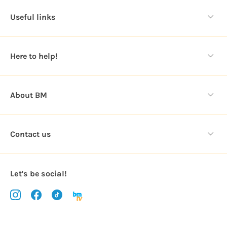
d
Useful links
r
e
s
Here to help!
s
About BM
Contact us
Let's be social!