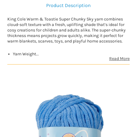
Product Description
King Cole Warm & Toastie Super Chunky Sky yarn combines
cloud-soft texture with a fresh, uplifting shade that’s ideal for
cosy creations for children and adults alike. The super-chunky
thickness means projects grow quickly, making it perfect for
warm blankets, scarves, toys, and playful home accessories.
Yarn Weight...
Read More