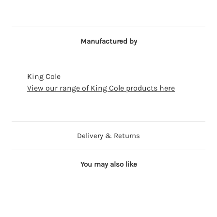
Manufactured by
King Cole
View our range of King Cole products here
Delivery & Returns
You may also like