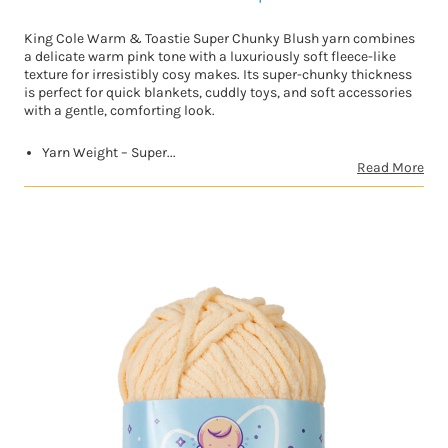
King Cole Warm & Toastie Super Chunky Blush yarn combines
a delicate warm pink tone with a luxuriously soft fleece-like
texture for irresistibly cosy makes. Its super-chunky thickness
is perfect for quick blankets, cuddly toys, and soft accessories
with a gentle, comforting look.
Yarn Weight – Super...
Read More