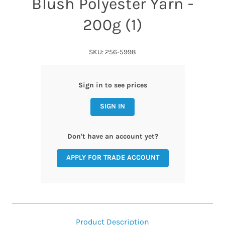
Blush Polyester Yarn -
200g (1)
SKU: 256-5998
Sign in to see prices
SIGN IN
Don't have an account yet?
APPLY FOR TRADE ACCOUNT
Product Description