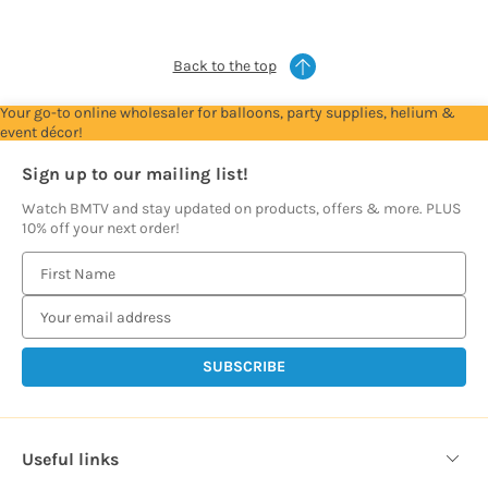
prices
prices
prices
prices
prices
Back to the top
Your go-to online wholesaler for balloons, party supplies, helium &
event décor!
Sign up to our mailing list!
Watch BMTV and stay updated on products, offers & more. PLUS
10% off your next order!
E
m
a
i
l
A
d
d
Useful links
r