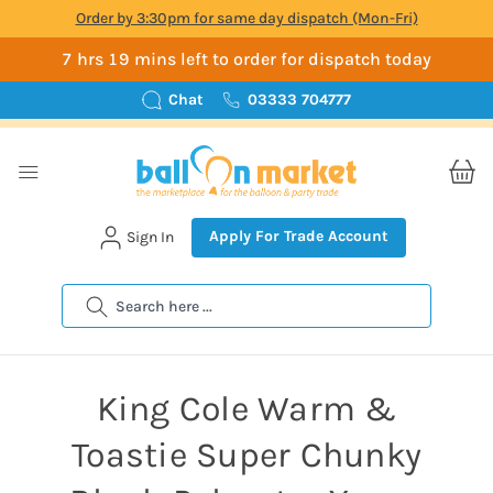
Order by 3:30pm for same day dispatch (Mon-Fri)
7 hrs 19 mins left to order for dispatch today
Chat
03333 704777
Apply For Trade Account
Sign In
Search
King Cole Warm &
Toastie Super Chunky