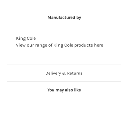
Manufactured by
King Cole
View our range of King Cole products here
Delivery & Returns
You may also like