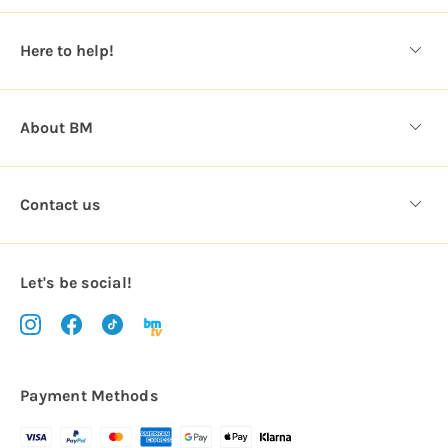
e
s
Here to help!
s
About BM
Contact us
Let's be social!
Payment Methods