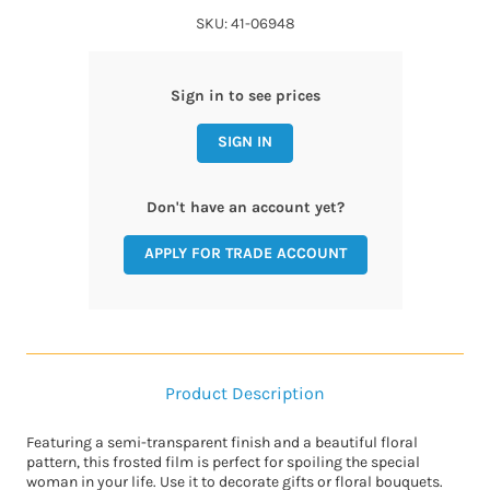
SKU: 41-06948
Sign in to see prices
SIGN IN
Don't have an account yet?
APPLY FOR TRADE ACCOUNT
Product Description
Featuring a semi-transparent finish and a beautiful floral
pattern, this frosted film is perfect for spoiling the special
woman in your life. Use it to decorate gifts or floral bouquets.