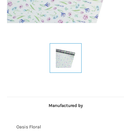
Manufactured by
Oasis Floral