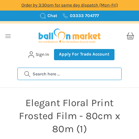
Order by 3:30pm for same day dispatch (Mon-Fri)
Chat
03333 704777
Apply For Trade Account
Sign In
Search
Elegant Floral Print
Frosted Film - 80cm x
80m (1)