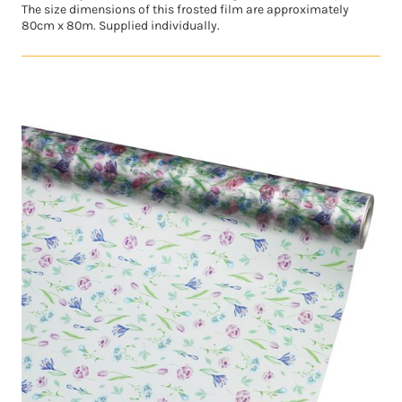
The size dimensions of this frosted film are approximately
80cm x 80m. Supplied individually.