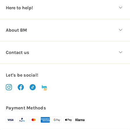
s
Here to help!
s
About BM
Contact us
Let's be social!
Payment Methods