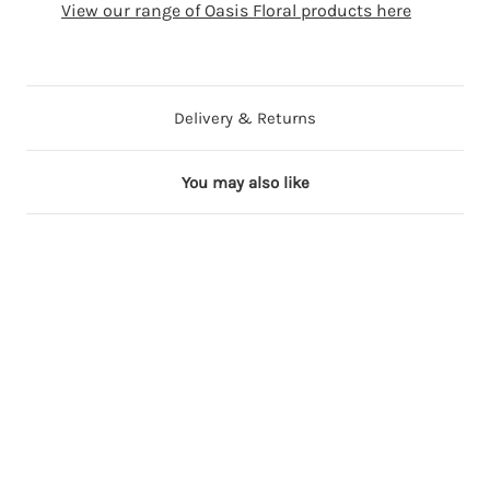
View our range of Oasis Floral products here
Delivery & Returns
You may also like
2 in stock
6 in stock
5 in stock
3 in stock
P
R
S
L
a
e
i
i
i
d
l
l
n
F
v
a