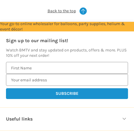
Back to the top
Your go-to online wholesaler for balloons, party supplies, helium &
event décor!
Sign up to our mailing list!
Watch BMTV and stay updated on products, offers & more. PLUS
10% off your next order!
E
m
a
i
l
A
d
d
Useful links
r
e