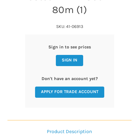
80m (1)
SKU: 41-06913
Sign in to see prices
SIGN IN
Don't have an account yet?
APPLY FOR TRADE ACCOUNT
Product Description