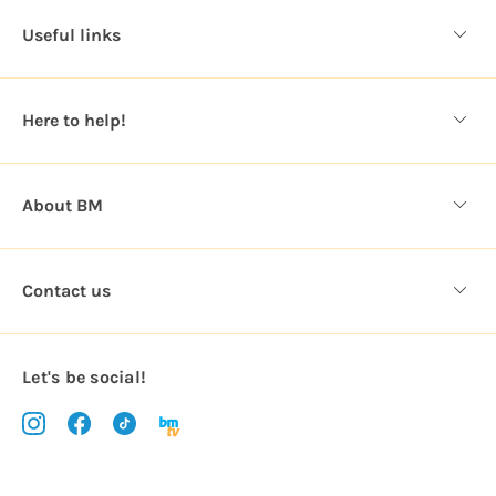
d
Useful links
r
e
s
Here to help!
s
About BM
Contact us
Let's be social!