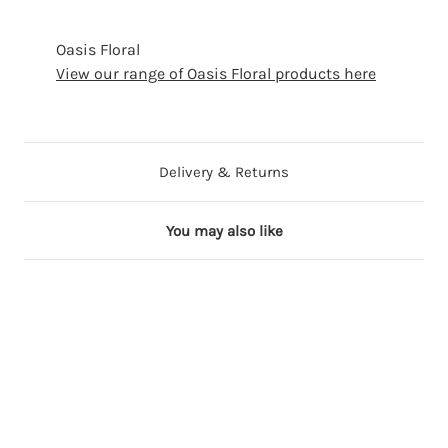
Oasis Floral
View our range of Oasis Floral products here
Delivery & Returns
You may also like
3 in stock
2 in stock
9 in stock
2 in stock
6 in stock
B
Y
P
P
B