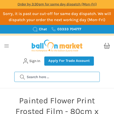
Order by 3:30pm for same day dispatch (Mon-Fri)
Sorry, it is past our cut-off for same day dispatch. We will
dispatch your order the next working day (Mon-Fri)
Chat
03333 704777
Apply For Trade Account
Sign In
Search
Painted Flower Print
Frosted Film - 80cm x