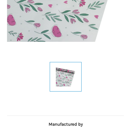
Manufactured by