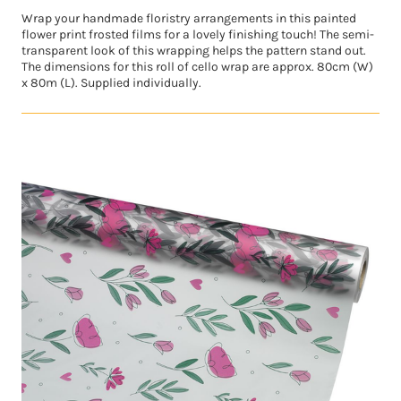
Wrap your handmade floristry arrangements in this painted
flower print frosted films for a lovely finishing touch! The semi-
transparent look of this wrapping helps the pattern stand out.
The dimensions for this roll of cello wrap are approx. 80cm (W)
x 80m (L). Supplied individually.