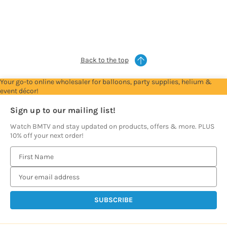
to
to
to
to
to
see
see
see
see
see
prices
prices
prices
prices
prices
Back to the top
Your go-to online wholesaler for balloons, party supplies, helium &
event décor!
Sign up to our mailing list!
Watch BMTV and stay updated on products, offers & more. PLUS
10% off your next order!
E
m
a
i
l
A
d