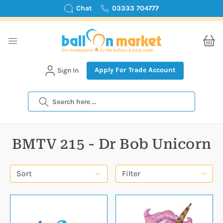
Chat
03333 704777
Apply For Trade Account
Sign In
Search
BMTV 215 - Dr Bob Unicorn
Sort
Filter