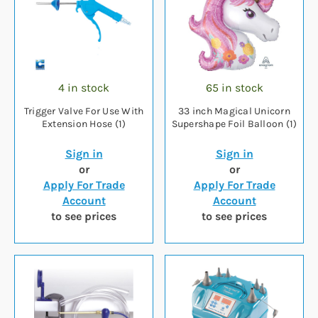
4 in stock
65 in stock
Trigger Valve For Use With
33 inch Magical Unicorn
Extension Hose (1)
Supershape Foil Balloon (1)
Sign in
Sign in
or
or
Apply For Trade
Apply For Trade
Account
Account
to see prices
to see prices