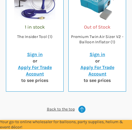
1 in stock
Out of Stock
The Insider Tool (1)
Premium Twin Air Sizer V2 -
Balloon Inflator (1)
Sign in
Sign in
or
or
Apply For Trade
Apply For Trade
Account
Account
to see prices
to see prices
Back to the top
Your go-to online wholesaler for balloons, party supplies, helium &
event décor!