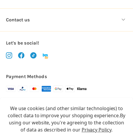
Contact us
Let's be social!
Payment Methods
Copyright © 2026.
We use cookies (and other similar technologies) to
All rights reserved
Balloon Market
collect data to improve your shopping experience.
By
Balloon Market is a trading name of Total Party Ltd, Company No.
using our website, you're agreeing to the collection
10369386
of data as described in our
Privacy Policy
.