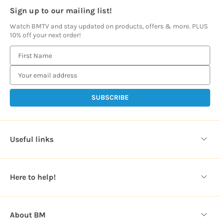
Sign up to our mailing list!
Watch BMTV and stay updated on products, offers & more. PLUS
10% off your next order!
E
m
a
i
l
A
d
d
Useful links
r
e
s
Here to help!
s
About BM