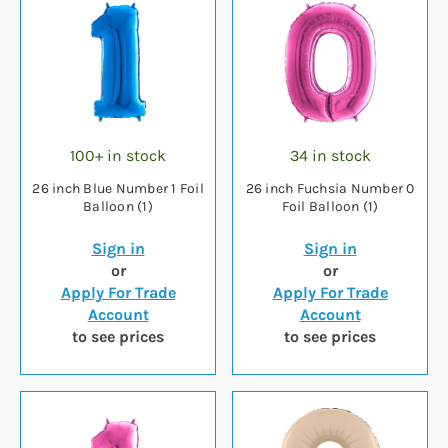
100+ in stock
34 in stock
26 inch Blue Number 1 Foil
26 inch Fuchsia Number 0
Balloon (1)
Foil Balloon (1)
Sign in
Sign in
or
or
Apply For Trade
Apply For Trade
Account
Account
to see prices
to see prices