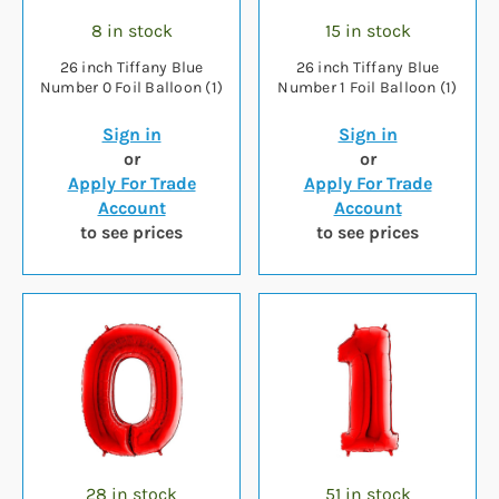
8 in stock
15 in stock
26 inch Tiffany Blue
26 inch Tiffany Blue
Number 0 Foil Balloon (1)
Number 1 Foil Balloon (1)
Sign in
Sign in
or
or
Apply For Trade
Apply For Trade
Account
Account
to see prices
to see prices
28 in stock
51 in stock