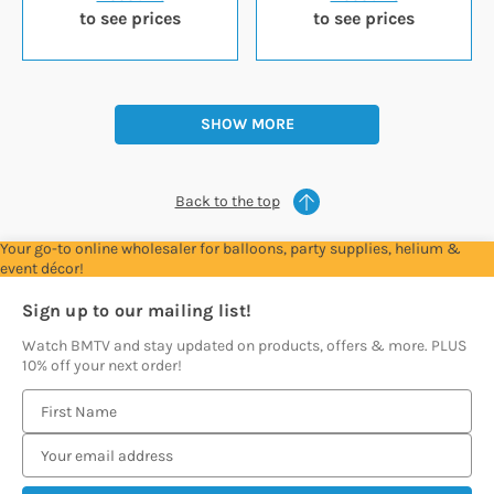
to see prices
to see prices
SHOW MORE
Back to the top
Your go-to online wholesaler for balloons, party supplies, helium &
event décor!
Sign up to our mailing list!
Watch BMTV and stay updated on products, offers & more. PLUS
10% off your next order!
E
m
a
i