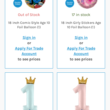
Out of Stock
17 in stock
18 inch Comic Style Age 10
18 inch Girly Stickers Age
Foil Balloon (1)
10 Foil Balloon (1)
Sign in
Sign in
or
or
Apply For Trade
Apply For Trade
Account
Account
to see prices
to see prices