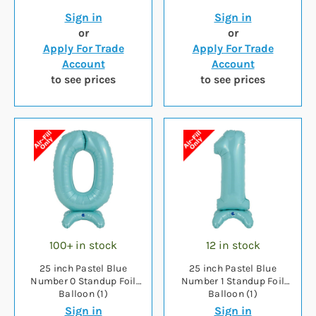
Sign in
Sign in
or
or
Apply For Trade
Apply For Trade
Account
Account
to see prices
to see prices
100+ in stock
12 in stock
25 inch Pastel Blue
25 inch Pastel Blue
Number 0 Standup Foil
Number 1 Standup Foil
Balloon (1)
Balloon (1)
Sign in
Sign in