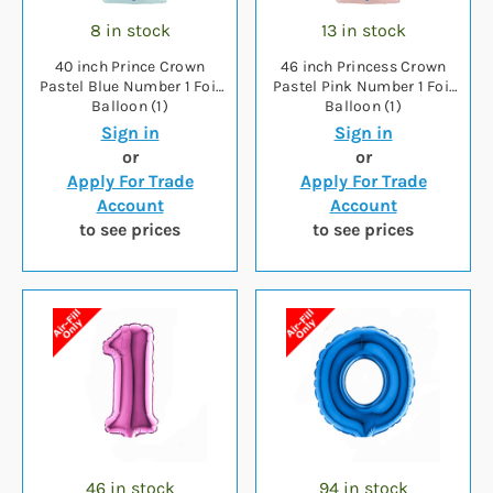
8 in stock
13 in stock
40 inch Prince Crown
46 inch Princess Crown
Pastel Blue Number 1 Foil
Pastel Pink Number 1 Foil
Balloon (1)
Balloon (1)
Sign in
Sign in
or
or
Apply For Trade
Apply For Trade
Account
Account
to see prices
to see prices
46 in stock
94 in stock