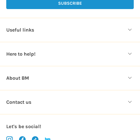
l
A
d
d
Useful links
r
e
s
Here to help!
s
About BM
Contact us
Let's be social!