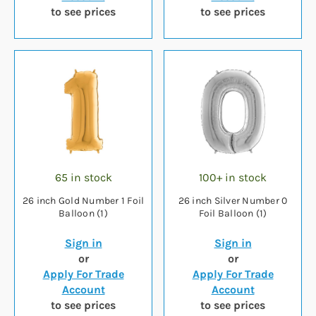
to see prices
to see prices
65 in stock
100+ in stock
26 inch Gold Number 1 Foil
26 inch Silver Number 0
Balloon (1)
Foil Balloon (1)
Sign in
Sign in
or
or
Apply For Trade
Apply For Trade
Account
Account
to see prices
to see prices