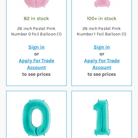
82 in stock
100+ in stock
26 inch Pastel Pink
26 inch Pastel Pink
Number 0 Foil Balloon (1)
Number 1 Foil Balloon (1)
Sign in
Sign in
or
or
Apply For Trade
Apply For Trade
Account
Account
to see prices
to see prices