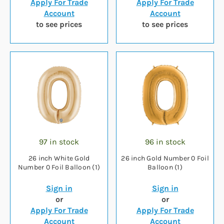
Apply For Trade
Apply For Trade
Account
Account
to see prices
to see prices
97 in stock
96 in stock
26 inch White Gold
26 inch Gold Number 0 Foil
Number 0 Foil Balloon (1)
Balloon (1)
Sign in
Sign in
or
or
Apply For Trade
Apply For Trade
Account
Account