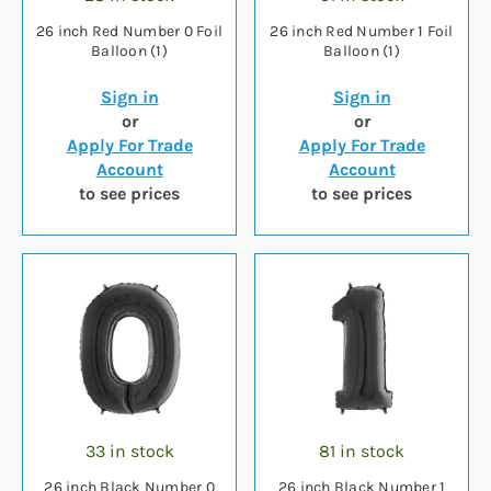
26 inch Red Number 0 Foil
26 inch Red Number 1 Foil
Balloon (1)
Balloon (1)
Sign in
Sign in
or
or
Apply For Trade
Apply For Trade
Account
Account
to see prices
to see prices
33 in stock
81 in stock
26 inch Black Number 0
26 inch Black Number 1