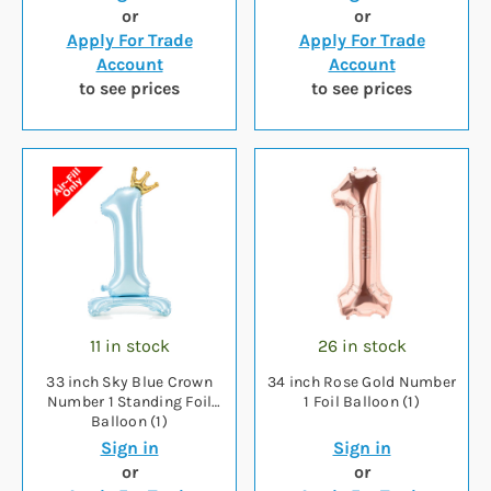
or
or
Apply For Trade
Apply For Trade
Account
Account
to see prices
to see prices
11 in stock
26 in stock
33 inch Sky Blue Crown
34 inch Rose Gold Number
Number 1 Standing Foil
1 Foil Balloon (1)
Balloon (1)
Sign in
Sign in
or
or