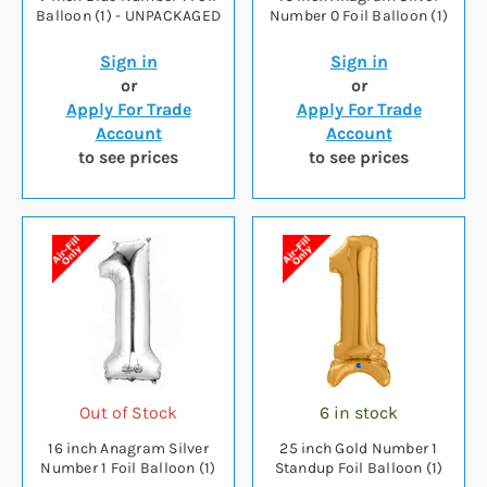
Balloon (1) - UNPACKAGED
Number 0 Foil Balloon (1)
Sign in
Sign in
or
or
Apply For Trade
Apply For Trade
Account
Account
to see prices
to see prices
Out of Stock
6 in stock
16 inch Anagram Silver
25 inch Gold Number 1
Number 1 Foil Balloon (1)
Standup Foil Balloon (1)