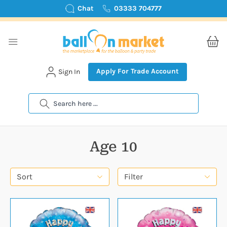
Chat
03333 704777
Apply For Trade Account
Sign In
Search
Age 10
Sort
Filter