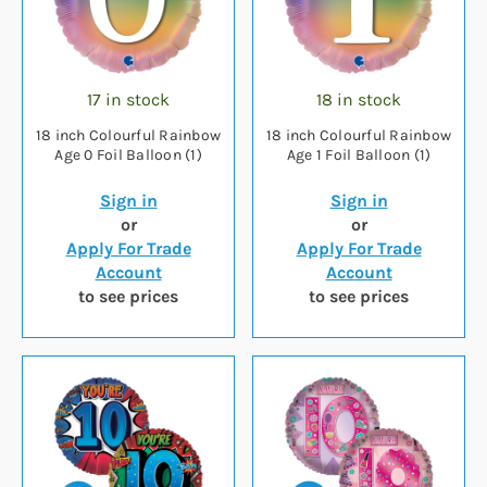
17 in stock
18 in stock
18 inch Colourful Rainbow
18 inch Colourful Rainbow
Age 0 Foil Balloon (1)
Age 1 Foil Balloon (1)
Sign in
Sign in
or
or
Apply For Trade
Apply For Trade
Account
Account
to see prices
to see prices