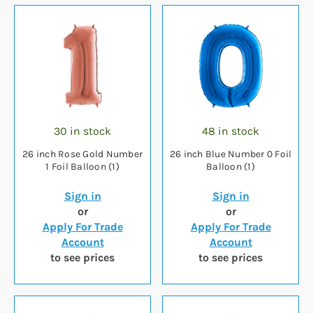
30 in stock
48 in stock
26 inch Rose Gold Number
26 inch Blue Number 0 Foil
1 Foil Balloon (1)
Balloon (1)
Sign in
Sign in
or
or
Apply For Trade
Apply For Trade
Account
Account
to see prices
to see prices