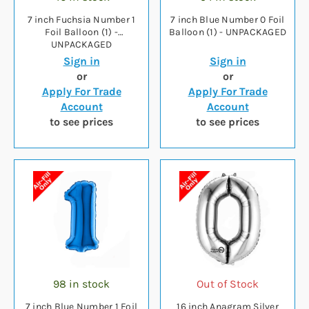
7 inch Fuchsia Number 1
7 inch Blue Number 0 Foil
Foil Balloon (1) -
Balloon (1) - UNPACKAGED
UNPACKAGED
Sign in
Sign in
or
or
Apply For Trade
Apply For Trade
Account
Account
to see prices
to see prices
98 in stock
Out of Stock
7 inch Blue Number 1 Foil
16 inch Anagram Silver