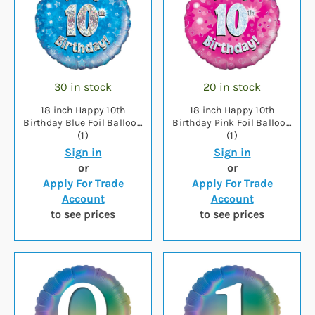
30 in stock
20 in stock
18 inch Happy 10th
18 inch Happy 10th
Birthday Blue Foil Balloon
Birthday Pink Foil Balloon
(1)
(1)
Sign in
Sign in
or
or
Apply For Trade
Apply For Trade
Account
Account
to see prices
to see prices