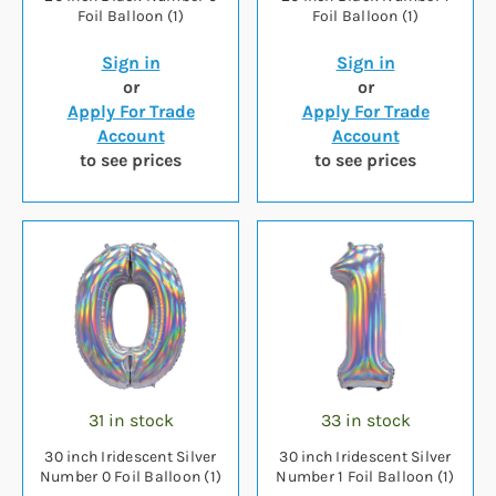
Foil Balloon (1)
Foil Balloon (1)
Sign in
Sign in
or
or
Apply For Trade
Apply For Trade
Account
Account
to see prices
to see prices
31 in stock
33 in stock
30 inch Iridescent Silver
30 inch Iridescent Silver
Number 0 Foil Balloon (1)
Number 1 Foil Balloon (1)