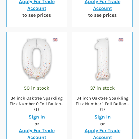
Apply For Trade
Apply For Trade
Account
Account
to see prices
to see prices
50 in stock
37 in stock
34 inch Oaktree Sparkling
34 inch Oaktree Sparkling
Fizz Number 0 Foil Balloon
Fizz Number 1 Foil Balloon
(1)
(1)
Sign in
Sign in
or
or
Apply For Trade
Apply For Trade
Account
Account