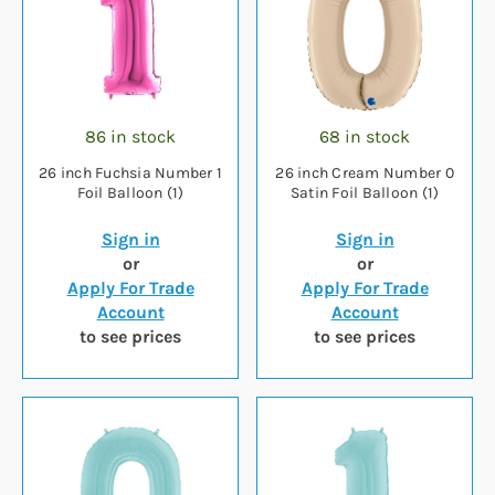
86 in stock
68 in stock
26 inch Fuchsia Number 1
26 inch Cream Number 0
Foil Balloon (1)
Satin Foil Balloon (1)
Sign in
Sign in
or
or
Apply For Trade
Apply For Trade
Account
Account
to see prices
to see prices