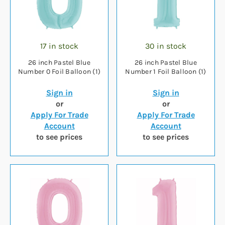
17 in stock
30 in stock
26 inch Pastel Blue
26 inch Pastel Blue
Number 0 Foil Balloon (1)
Number 1 Foil Balloon (1)
Sign in
Sign in
or
or
Apply For Trade
Apply For Trade
Account
Account
to see prices
to see prices