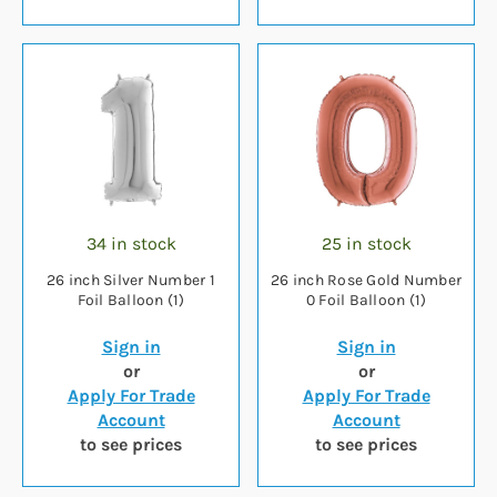
34 in stock
25 in stock
26 inch Silver Number 1
26 inch Rose Gold Number
Foil Balloon (1)
0 Foil Balloon (1)
Sign in
Sign in
or
or
Apply For Trade
Apply For Trade
Account
Account
to see prices
to see prices