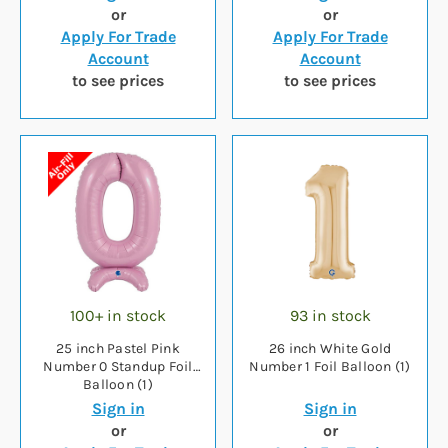
or
or
Apply For Trade
Apply For Trade
Account
Account
to see prices
to see prices
100+ in stock
93 in stock
25 inch Pastel Pink
26 inch White Gold
Number 0 Standup Foil
Number 1 Foil Balloon (1)
Balloon (1)
Sign in
Sign in
or
or