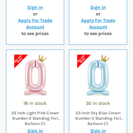
Sign in
Sign in
or
or
Apply For Trade
Apply For Trade
Account
Account
to see prices
to see prices
18 in stock
30 in stock
33 inch Light Pink Crown
33 inch Sky Blue Crown
Number 0 Standing Foil
Number 0 Standing Foil
Balloon (1)
Balloon (1)
Sign in
Sign in