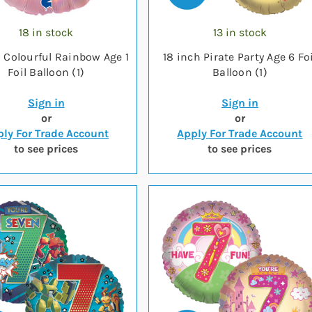
18 in stock
13 in stock
h Colourful Rainbow Age 1
18 inch Pirate Party Age 6 Foi
Foil Balloon (1)
Balloon (1)
Sign in
Sign in
or
or
ly For Trade Account
Apply For Trade Account
to see prices
to see prices