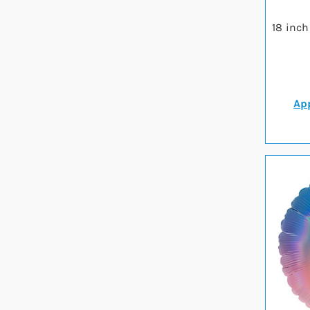
18 inch
App