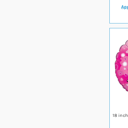
App
18 inc