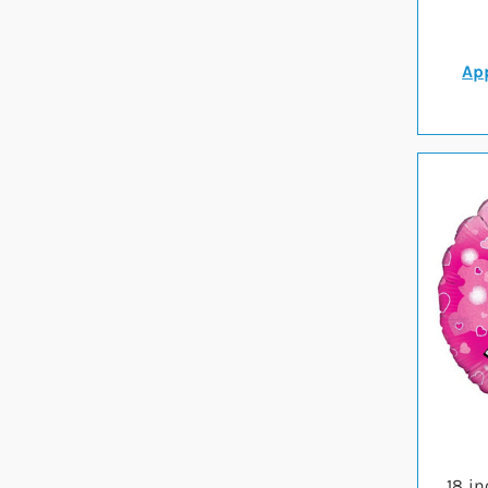
App
18 i