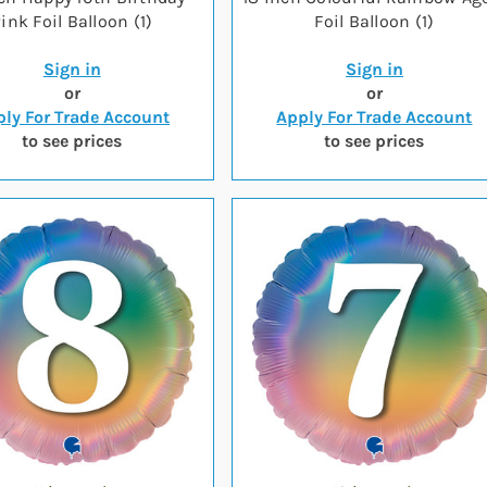
ink Foil Balloon (1)
Foil Balloon (1)
Sign in
Sign in
or
or
ly For Trade Account
Apply For Trade Account
to see prices
to see prices