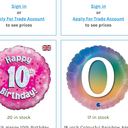
Sign in
Sign in
or
or
ly For Trade Account
Apply For Trade Account
to see prices
to see prices
20 in stock
17 in stock
nch Happy 10th Birthday
18 inch Colourful Rainbow Ag