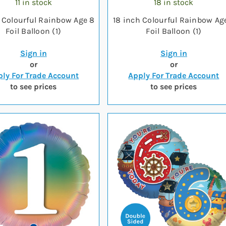
11 in stock
18 in stock
 Colourful Rainbow Age 8
18 inch Colourful Rainbow Ag
Foil Balloon (1)
Foil Balloon (1)
Sign in
Sign in
or
or
ly For Trade Account
Apply For Trade Account
to see prices
to see prices