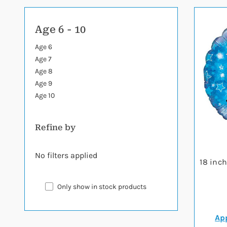
Age 6 - 10
Age 6
Age 7
Age 8
Age 9
Age 10
Refine by
No filters applied
18 inc
Only show in stock products
App