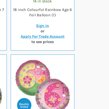
14 in stock
e 7
18 inch Colourful Rainbow Age 6
Foil Balloon (1)
Sign in
or
Apply For Trade Account
to see prices