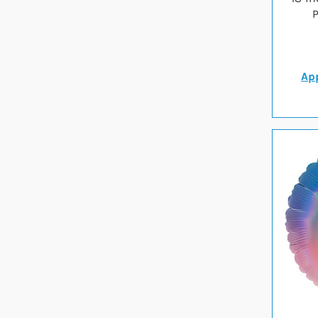
P
App