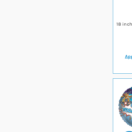
18 inc
App