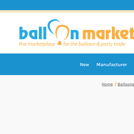
New
Manufacturer
Home
Balloon