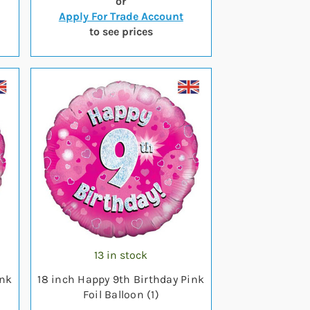
or
Apply For Trade Account
to see prices
13 in stock
ink
18 inch Happy 9th Birthday Pink
Foil Balloon (1)