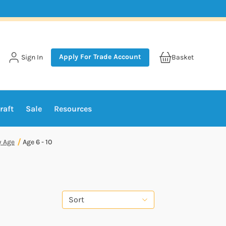
Apply For Trade Account
Sign In
Basket
raft
Sale
Resources
y Age
Age 6 - 10
Sort