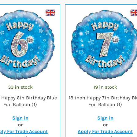
33 in stock
19 in stock
h Happy 6th Birthday Blue
18 inch Happy 7th Birthday B
Foil Balloon (1)
Foil Balloon (1)
Sign in
Sign in
or
or
ly For Trade Account
Apply For Trade Account