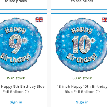
to see prices
to see prices
15 in stock
30 in stock
h Happy 9th Birthday Blue
18 inch Happy 10th Birthda
Foil Balloon (1)
Blue Foil Balloon (1)
Sign in
Sign in