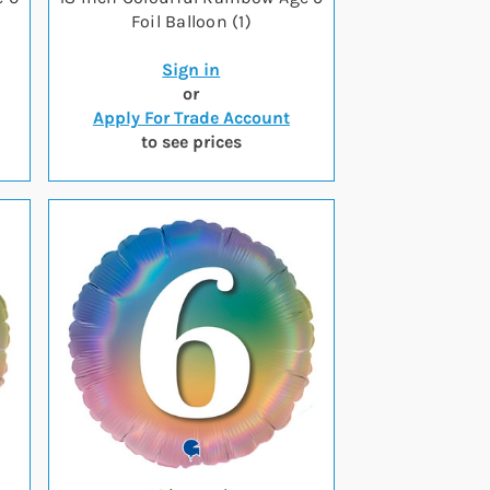
Foil Balloon (1)
Sign in
or
Apply For Trade Account
to see prices