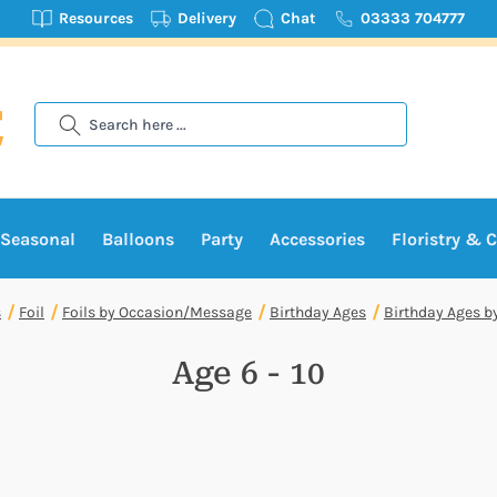
Resources
Delivery
Chat
03333 704777
Search
Seasonal
Balloons
Party
Accessories
Floristry & C
s
Foil
Foils by Occasion/Message
Birthday Ages
Birthday Ages b
Age 6 - 10