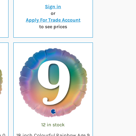
Sign in
or
Apply For Trade Account
to see prices
12 in stock
e 0
18 inch Colourful Rainbow Age 9