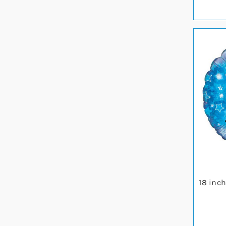
18 inc