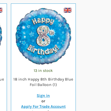
13 in stock
lue
18 inch Happy 8th Birthday Blue
Foil Balloon (1)
Sign in
or
Apply For Trade Account