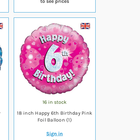
to see prices
16 in stock
y
18 inch Happy 6th Birthday Pink
Foil Balloon (1)
Sign in