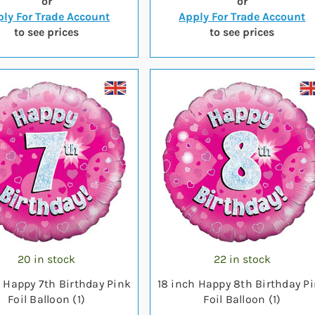
or
or
ly For Trade Account
Apply For Trade Account
to see prices
to see prices
20 in stock
22 in stock
h Happy 7th Birthday Pink
18 inch Happy 8th Birthday P
Foil Balloon (1)
Foil Balloon (1)