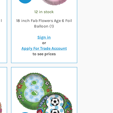
12 in stock
l
18 inch Fab Flowers Age 6 Foil
Balloon (1)
Sign in
or
Apply For Trade Account
to see prices