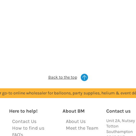
Back to the top
r go-to online wholesaler for balloons, party supplies, helium & event dé
Here to help!
About BM
Contact us
Unit 2A, Nutsey
Contact Us
About Us
Totton
How to find us
Meet the Team
Southampton
FAQ's