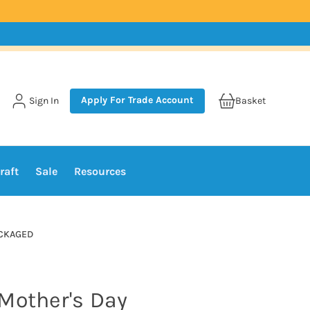
Apply For Trade Account
Sign In
Basket
raft
Sale
Resources
PACKAGED
Mother's Day