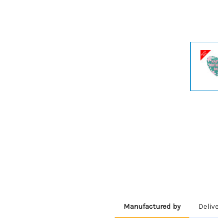
Manufactured by
Deliv