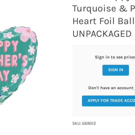
Turquoise & P
Heart Foil Bal
UNPACKAGED
Sign in to see price
SIGN IN
Don't have an account 
APPLY FOR TRADE ACC
SKU: G69012