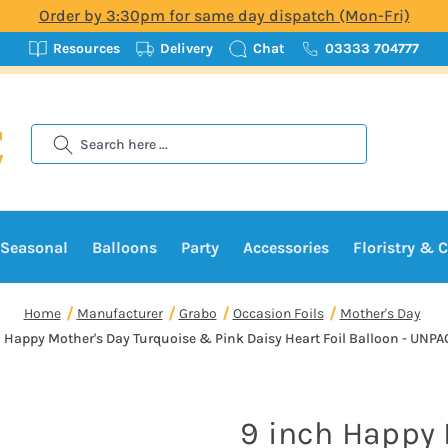
Order by 3:30pm for same day dispatch (Mon-Fri)
Resources
Delivery
Chat
03333 704777
Search
Seasonal
Balloons
Party
Accessories
Floristry & C
Home
Manufacturer
Grabo
Occasion Foils
Mother's Day
h Happy Mother's Day Turquoise & Pink Daisy Heart Foil Balloon - UN
9 inch Happy 