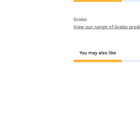
Grabo
View our range of Grabo prod
You may also like