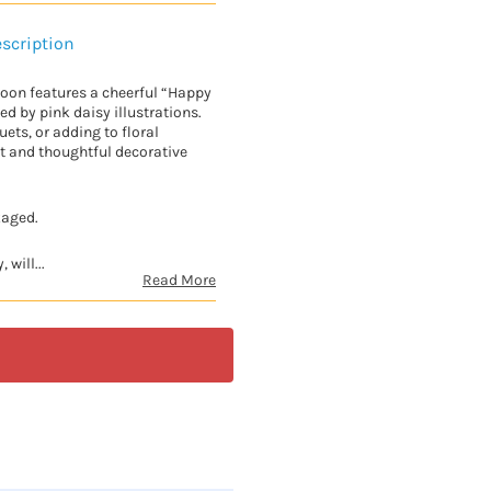
scription
lloon features a cheerful “Happy
 by pink daisy illustrations.
uets, or adding to floral
ht and thoughtful decorative
kaged.
 will...
Read More