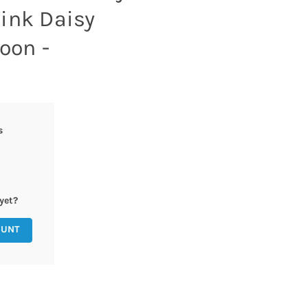
ink Daisy
loon -
s
yet?
OUNT