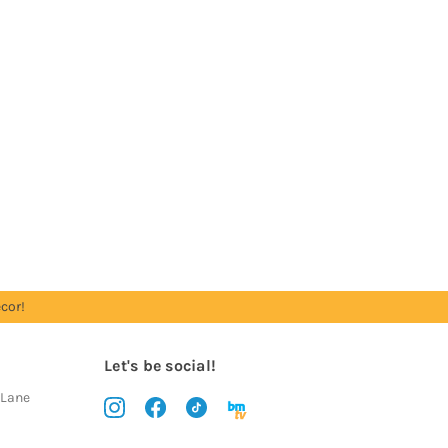
cor!
Let's be social!
 Lane