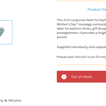
Product De
This mini turquoise heart foil ba
Mother’s Day” message surrounded
Ideal for balloon sticks, gift bouq
arrangements, it provides a brig
accent.
Supplied individually and unpac
Please note: this foil is air-fill only,
Out of stock
ery & Returns