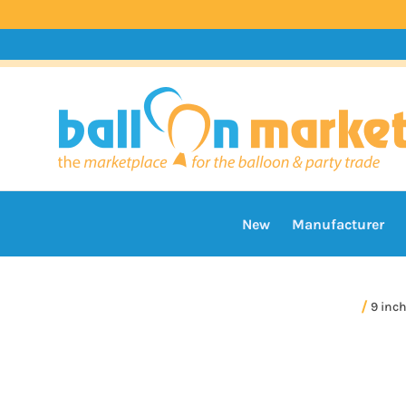
New
Manufacturer
9 inc