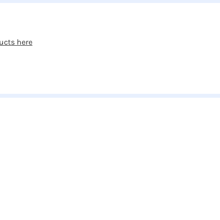
ucts here