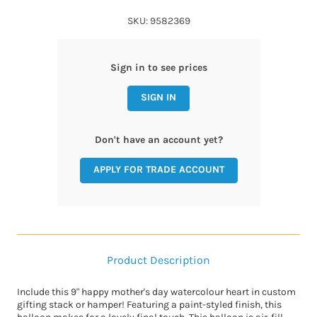
SKU: 9582369
Sign in to see prices
SIGN IN
Don't have an account yet?
APPLY FOR TRADE ACCOUNT
Product Description
Include this 9" happy mother's day watercolour heart in custom
gifting stack or hamper! Featuring a paint-styled finish, this