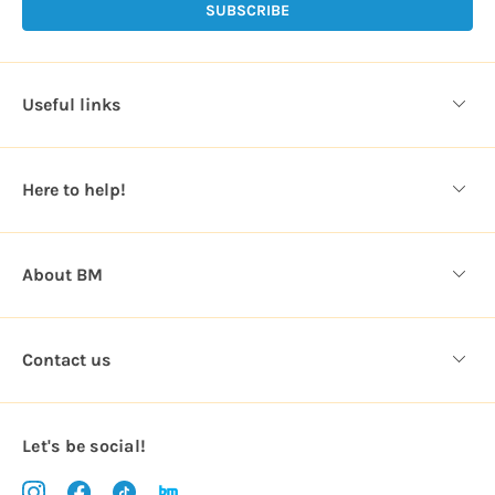
l
A
d
d
Useful links
r
e
s
Here to help!
s
About BM
Contact us
Let's be social!