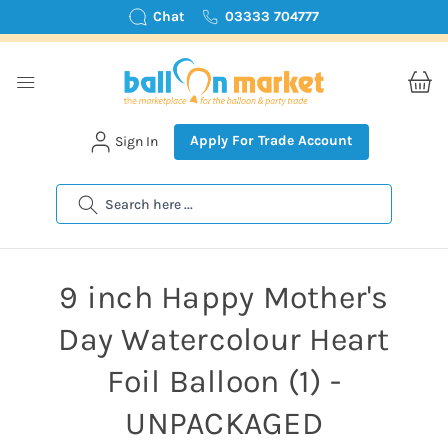
Chat
03333 704777
Apply For Trade Account
Sign In
Search
9 inch Happy Mother's
Day Watercolour Heart
Foil Balloon (1) -
UNPACKAGED