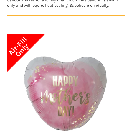
balloon makes for a lovely final touch. This balloon is air-fill
only and will require
heat sealing
. Supplied individually.