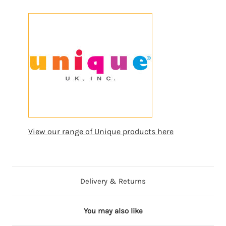
View our range of Unique products here
Delivery & Returns
You may also like