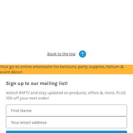
For
For
For
For
Trade
Trade
Trade
Trade
Account
Account
Account
Account
to
to
to
to
see
see
see
see
prices
prices
prices
prices
Back to the top
Your go-to online wholesaler for balloons, party supplies, helium &
event décor!
Sign up to our mailing list!
Watch BMTV and stay updated on products, offers & more. PLUS
10% off your next order!
E
m
a
i