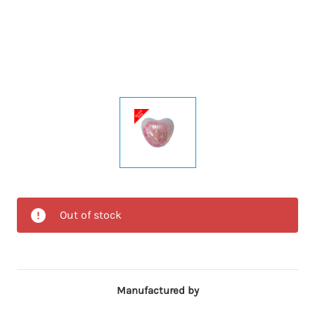
Out of stock
Manufactured by