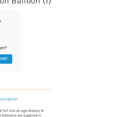
oil Balloon (1)
s
yet?
OUNT
scription
 foil into an age display to
e balloons are supplied in