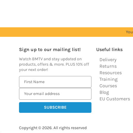
You
Sign up to our mailing list!
Useful links
Watch BMTV and stay updated on
Delivery
products, offers & more. PLUS 10% off
Returns
your next order!
Resources
Training
E
Courses
m
Blog
a
EU Customers
i
l
A
d
Copyright © 2026.
All rights reserved
d