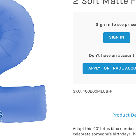
2 Soft Matte F
Sign in to see price
SIGN IN
Don't have an account 
APPLY FOR TRADE ACC
SKU: 400200MLUB-P
Product De
Adapt this 40" lotus blue number 2
celebrate someone's birthday! Th