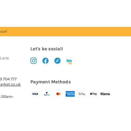
cor!
Let's be social!
 Lane
3 704 777
Payment Methods
arket.co.uk
8:30am-