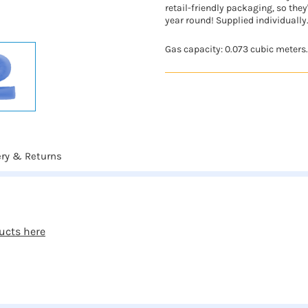
retail-friendly packaging, so they'
year round! Supplied individually
Gas capacity: 0.073 cubic meters.
ery & Returns
ucts here