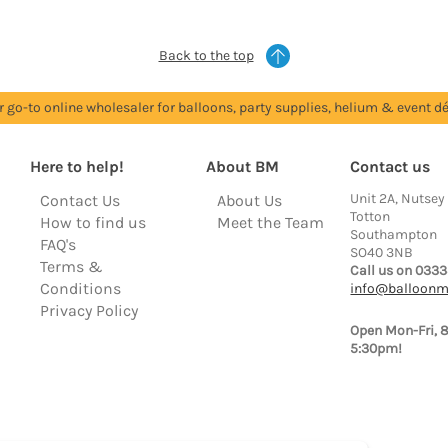
Back to the top
r go-to online wholesaler for balloons, party supplies, helium & event dé
Here to help!
About BM
Contact us
Unit 2A, Nutsey
Contact Us
About Us
Totton
How to find us
Meet the Team
Southampton
FAQ's
SO40 3NB
Terms &
Call us on 0333
Conditions
info@balloonm
Privacy Policy
Open Mon-Fri, 
5:30pm!