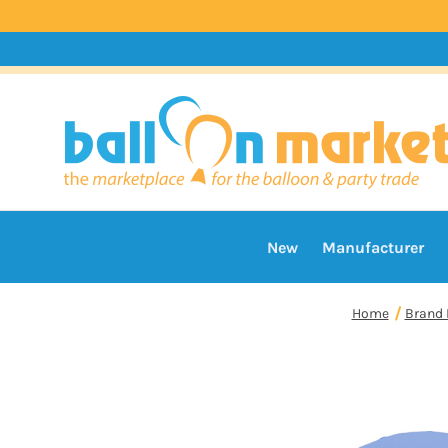
New
Manufacturer
Home
Brand 