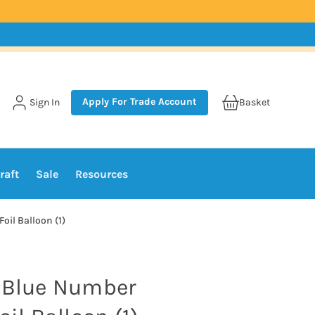
Apply For Trade Account
Sign In
Basket
raft
Sale
Resources
oil Balloon (1)
s Blue Number