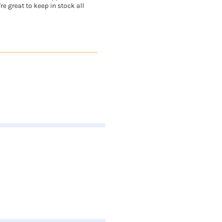
re great to keep in stock all
.