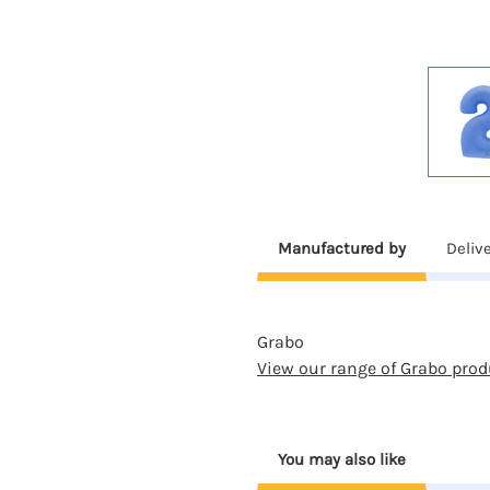
Manufactured by
Deliv
Grabo
View our range of Grabo prod
You may also like