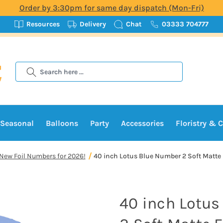
Order by 3:30pm for same day dispatch (Mon-Fri)
Resources
Delivery
Chat
03333 704777
Search
Seasonal
Balloons
Party
Accessories
Floristry & C
New Foil Numbers for 2026!
40 inch Lotus Blue Number 2 Soft Matte F
40 inch Lotu