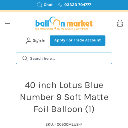
Chat
03333 704777
Apply For Trade Account
Sign In
Search
40 inch Lotus Blue
Number 9 Soft Matte
Foil Balloon (1)
SKU: 400900MLUB-P