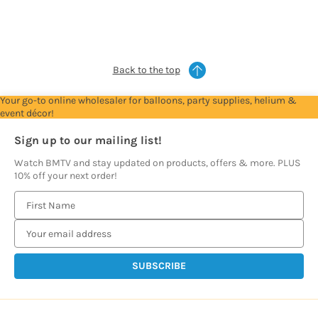
see
see
see
see
see
prices
prices
prices
prices
prices
Back to the top
Your go-to online wholesaler for balloons, party supplies, helium &
event décor!
Sign up to our mailing list!
Watch BMTV and stay updated on products, offers & more. PLUS
10% off your next order!
E
m
a
i
l
A
d