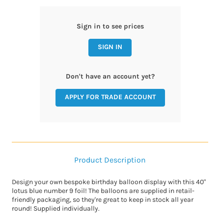
Sign in to see prices
SIGN IN
Don't have an account yet?
APPLY FOR TRADE ACCOUNT
Product Description
Design your own bespoke birthday balloon display with this 40"
lotus blue number 9 foil! The balloons are supplied in retail-
friendly packaging, so they're great to keep in stock all year
round! Supplied individually.