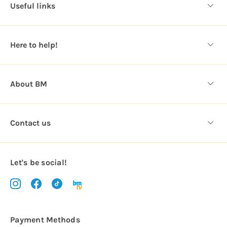
d
Useful links
r
e
s
Here to help!
s
About BM
Contact us
Let's be social!
Payment Methods