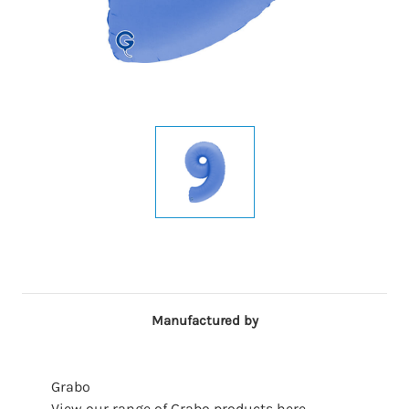
Manufactured by
Grabo
View our range of Grabo products here