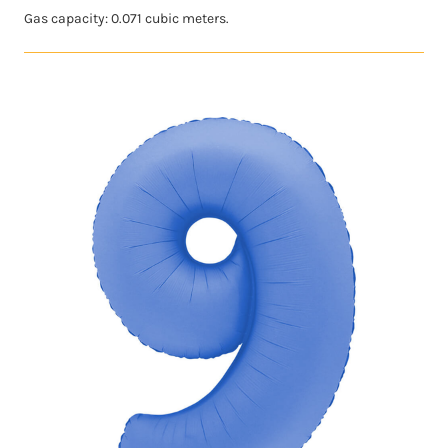
Gas capacity: 0.071 cubic meters.