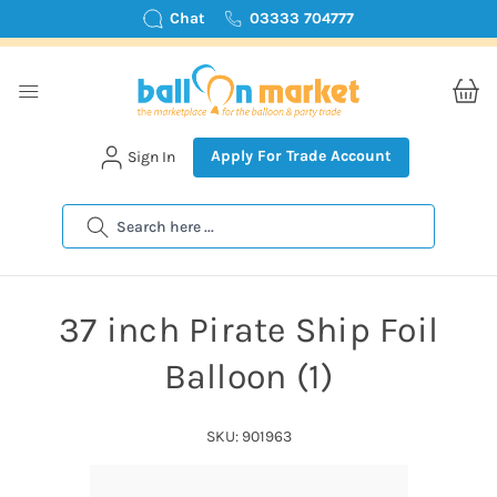
Chat
03333 704777
Apply For Trade Account
Sign In
Search
37 inch Pirate Ship Foil
Balloon (1)
SKU: 901963