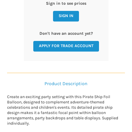
Sign in to see prices
SIGN IN
Don't have an account yet?
APPLY FOR TRADE ACCOUNT
Product Description
Create an exciting party setting with this Pirate Ship Foil
Balloon, designed to complement adventure-themed
celebrations and children's events. Its detailed pirate ship
design makes it a fantastic focal point within balloon
arrangements, party backdrops and table displays. Supplied
individually.