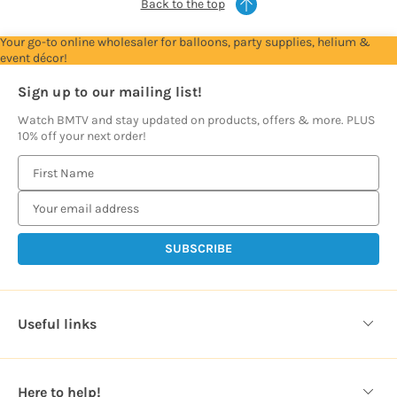
Back to the top
Your go-to online wholesaler for balloons, party supplies, helium &
event décor!
Sign up to our mailing list!
Watch BMTV and stay updated on products, offers & more. PLUS
10% off your next order!
E
m
a
i
l
A
d
d
Useful links
r
e
s
Here to help!