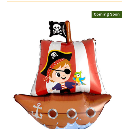
Coming Soon