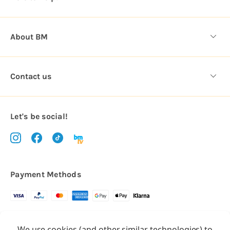
s
About BM
Contact us
Let's be social!
Payment Methods
Copyright © 2026.
We use cookies (and other similar technologies) to