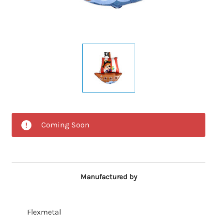
Coming Soon
Manufactured by
Flexmetal