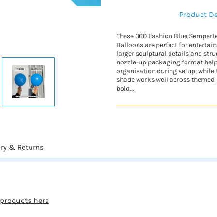
Product De
These 360 Fashion Blue Semperte
Balloons are perfect for entertai
larger sculptural details and str
nozzle-up packaging format hel
organisation during setup, while 
shade works well across themed p
bold...
ery & Returns
 products here