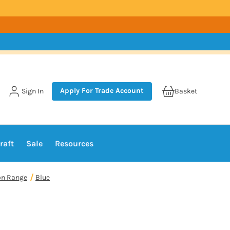
Apply For Trade Account
Sign In
Basket
raft
Sale
Resources
on Range
Blue