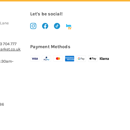
Let's be social!
 Lane
3 704 777
Payment Methods
arket.co.uk
8:30am-
386