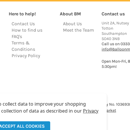
Here to help!
About BM
Contact us
Unit 2A, Nutsey
Contact Us
About Us
Totton
How to find us
Meet the Team
Southampton
FAQ's
SO40 3NB
Terms &
Call us on 0333
Conditions
info@balloonm
Privacy Policy
Open Mon-Fri, 
5:30pm!
o collect data to improve your shopping
lloon Market is a trading name of Total Party Ltd, Company No. 10369
 collection of data as described in our
Privacy
We have 2 other brands:
Floristry Market
&
Craft Market
ACCEPT ALL COOKIES