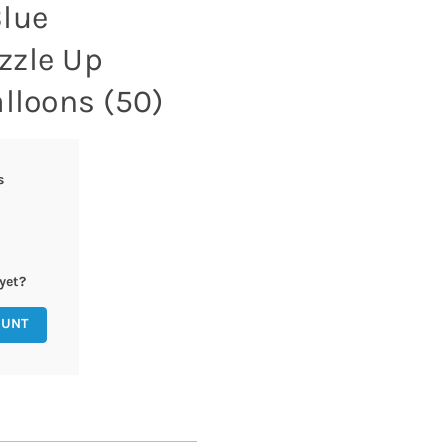
lue
zzle Up
lloons (50)
s
yet?
OUNT