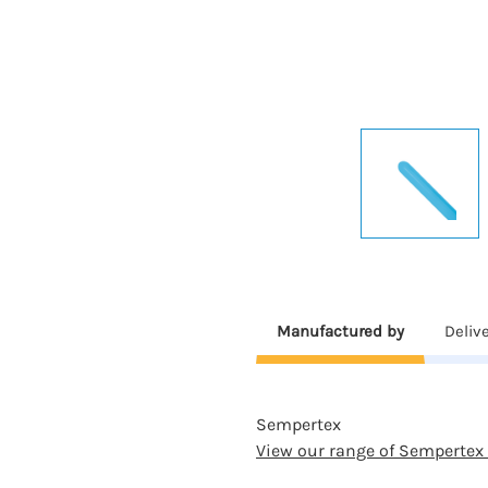
Manufactured by
Deliv
Sempertex
View our range of Sempertex