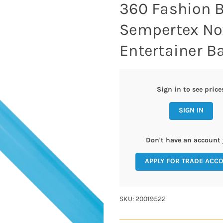
360 Fashion B
Sempertex No
Entertainer Ba
Sign in to see price
SIGN IN
Don't have an account 
APPLY FOR TRADE ACC
SKU: 20019522