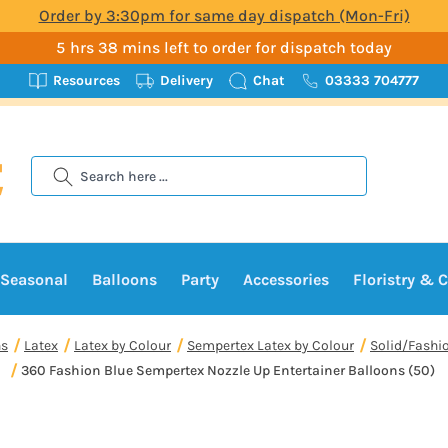
Order by 3:30pm for same day dispatch (Mon-Fri)
5 hrs 38 mins left to order for dispatch today
Resources
Delivery
Chat
03333 704777
Search
Seasonal
Balloons
Party
Accessories
Floristry & C
ns
Latex
Latex by Colour
Sempertex Latex by Colour
Solid/Fashi
360 Fashion Blue Sempertex Nozzle Up Entertainer Balloons (50)