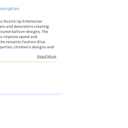
scription
x Nozzle Up Entertainer
ners and decorators creating
uctured balloon designs. The
ps improve speed and
the versatile Fashion Blue
arties, children’s designs and
Read More