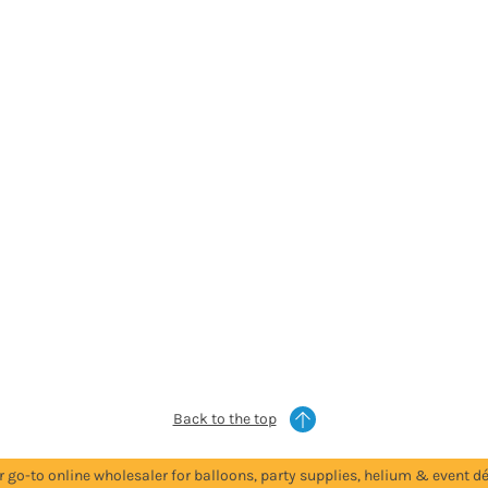
Back to the top
r go-to online wholesaler for balloons, party supplies, helium & event dé