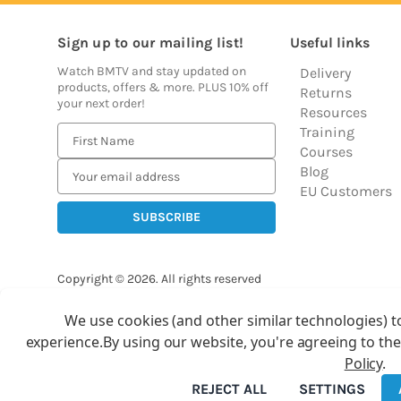
Sign up to our mailing list!
Useful links
Watch BMTV and stay updated on
Delivery
products, offers & more. PLUS 10% off
Returns
your next order!
Resources
Training
E
Courses
m
Blog
a
EU Customers
i
l
A
d
Copyright © 2026.
All rights reserved
d
Balloon Market
r
We use cookies (and other similar technologies) t
Ba
e
experience.
By using our website, you're agreeing to the
s
Policy
.
s
REJECT ALL
SETTINGS