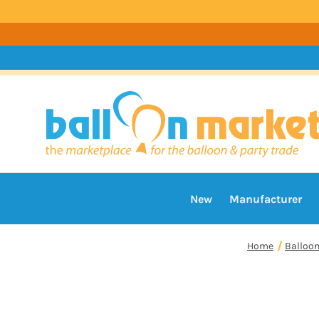
New
Manufacturer
Home
Balloo