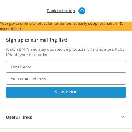
Back to the top
Your go-to online wholesaler for balloons, party supplies, helium &
event décor!
Sign up to our mailing list!
Watch BMTV and stay updated on products, offers & more. PLUS
10% off your next order!
E
m
a
i
l
A
d
d
Useful links
r
e