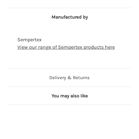
Manufactured by
Sempertex
View our range of Sempertex products here
Delivery & Returns
You may also like