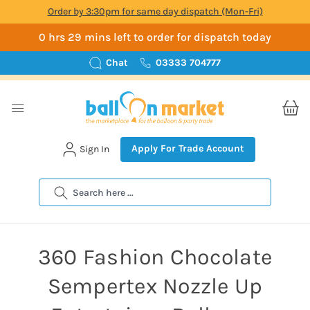
Order by 3:30pm for same day dispatch (Mon-Fri)
0 hrs 29 mins left to order for dispatch today
Chat
03333 704777
Apply For Trade Account
Sign In
Search
360 Fashion Chocolate
Sempertex Nozzle Up