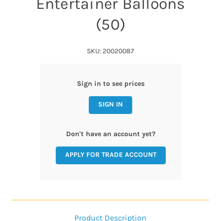
Entertainer Balloons
(50)
SKU: 20020087
Sign in to see prices
SIGN IN
Don't have an account yet?
APPLY FOR TRADE ACCOUNT
Product Description