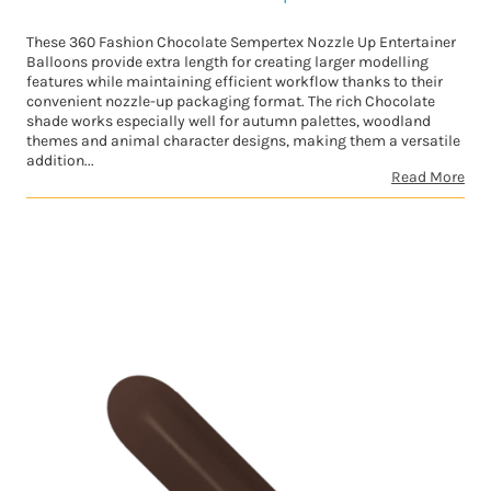
These 360 Fashion Chocolate Sempertex Nozzle Up Entertainer
Balloons provide extra length for creating larger modelling
features while maintaining efficient workflow thanks to their
convenient nozzle-up packaging format. The rich Chocolate
shade works especially well for autumn palettes, woodland
themes and animal character designs, making them a versatile
addition...
Read More