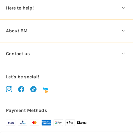
s
Here to help!
s
About BM
Contact us
Let's be social!
Payment Methods