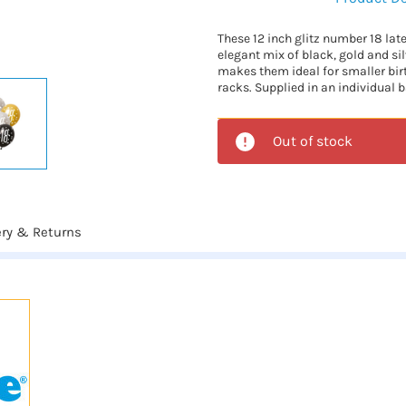
These 12 inch glitz number 18 lat
elegant mix of black, gold and si
makes them ideal for smaller bi
racks. Supplied in an individual b
Out of stock
ery & Returns