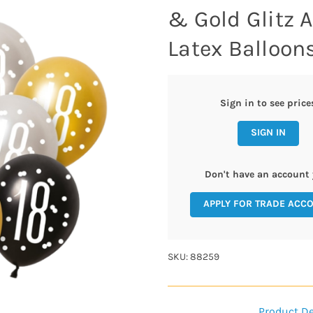
& Gold Glitz 
Latex Balloons
Sign in to see price
SIGN IN
Don't have an account 
APPLY FOR TRADE ACC
SKU: 88259
Product De