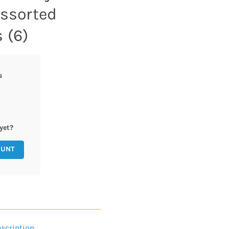
Assorted
 (6)
s
yet?
OUNT
scription