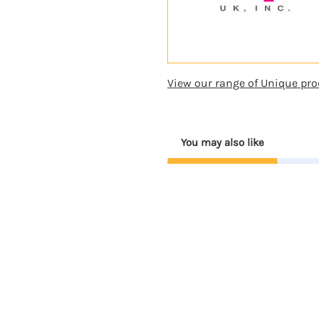
View our range of Unique pro
You may also like