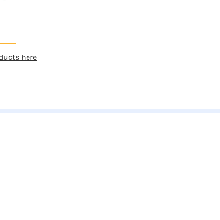
ducts here