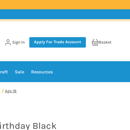
Apply For Trade Account
Sign In
Basket
raft
Sale
Resources
1
Age 18
Birthday Black