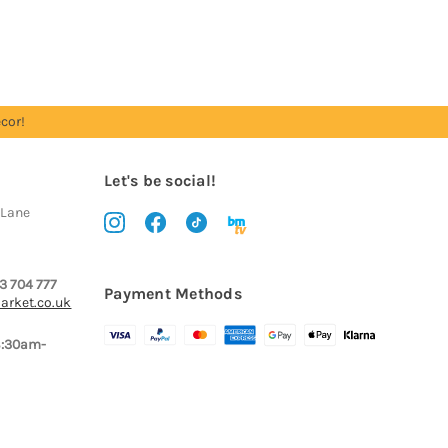
cor!
Let's be social!
 Lane
3 704 777
Payment Methods
arket.co.uk
8:30am-