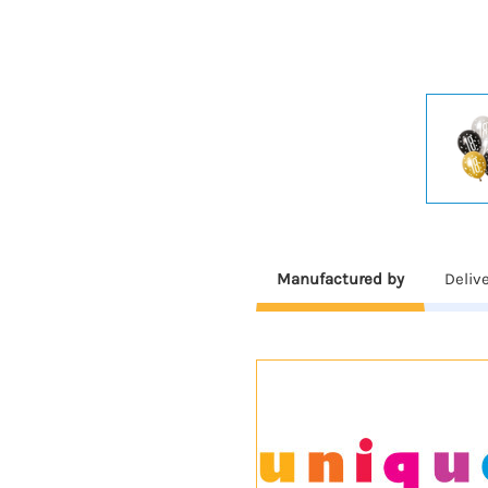
Manufactured by
Deliv