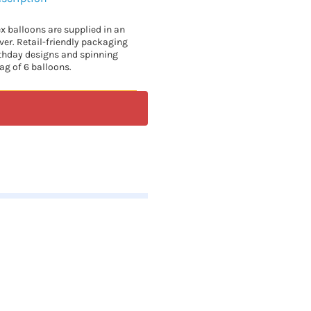
ex balloons are supplied in an
lver. Retail-friendly packaging
rthday designs and spinning
ag of 6 balloons.