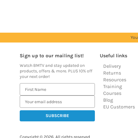
prices
prices
prices
prices
prices
You
Sign up to our mailing list!
Useful links
Watch BMTV and stay updated on
Delivery
products, offers & more. PLUS 10% off
Returns
your next order!
Resources
Training
E
Courses
m
Blog
a
EU Customers
i
l
A
d
Copyright © 2026.
All rights reserved