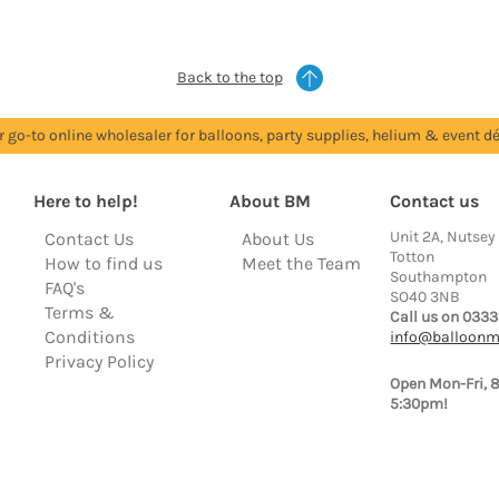
Back to the top
r go-to online wholesaler for balloons, party supplies, helium & event dé
Here to help!
About BM
Contact us
Unit 2A, Nutsey
Contact Us
About Us
Totton
How to find us
Meet the Team
Southampton
FAQ's
SO40 3NB
Terms &
Call us on 0333
Conditions
info@balloonm
Privacy Policy
Open Mon-Fri, 
5:30pm!