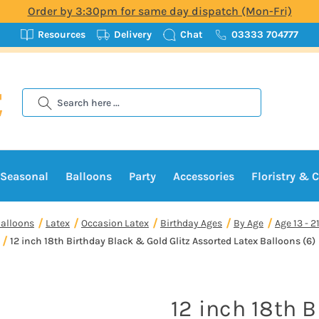
Order by 3:30pm for same day dispatch (Mon-Fri)
Resources
Delivery
Chat
03333 704777
Search
Seasonal
Balloons
Party
Accessories
Floristry & C
alloons
Latex
Occasion Latex
Birthday Ages
By Age
Age 13 - 2
12 inch 18th Birthday Black & Gold Glitz Assorted Latex Balloons (6)
12 inch 18th 