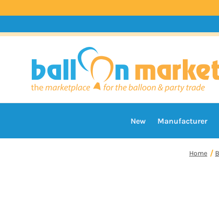
New
Manufacturer
Home
B