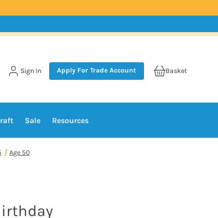
Apply For Trade Account
Sign In
Basket
raft
Sale
Resources
5
Age 50
Birthday