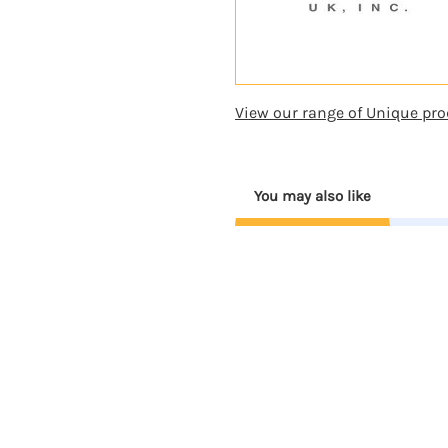
View our range of Unique pro
You may also like