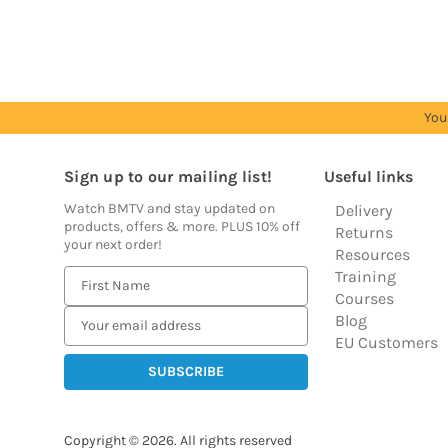
prices
prices
prices
prices
prices
You
Sign up to our mailing list!
Useful links
Watch BMTV and stay updated on
Delivery
products, offers & more. PLUS 10% off
Returns
your next order!
Resources
Training
E
Courses
m
Blog
a
EU Customers
i
l
A
d
Copyright © 2026.
All rights reserved
d