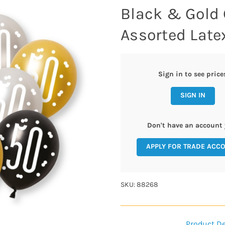
Black & Gold 
Assorted Late
Sign in to see price
SIGN IN
Don't have an account 
APPLY FOR TRADE ACC
SKU: 88268
Product De