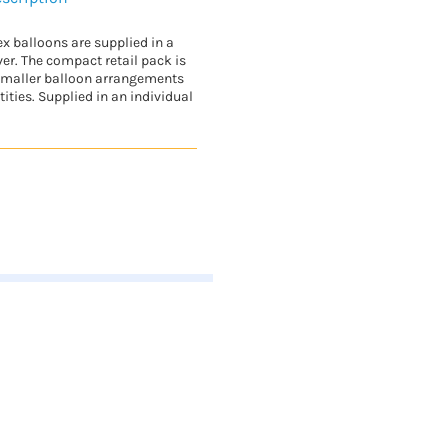
ex balloons are supplied in a
ver. The compact retail pack is
 smaller balloon arrangements
ities. Supplied in an individual