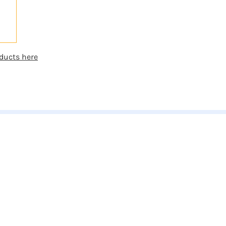
ducts here