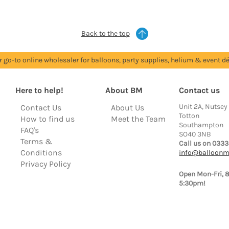
Back to the top
r go-to online wholesaler for balloons, party supplies, helium & event dé
Here to help!
About BM
Contact us
Unit 2A, Nutsey
Contact Us
About Us
Totton
How to find us
Meet the Team
Southampton
FAQ's
SO40 3NB
Terms &
Call us on 0333
Conditions
info@balloonm
Privacy Policy
Open Mon-Fri, 
5:30pm!