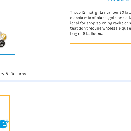
These 12 inch glitz number 50 lat
classic mix of black, gold and sil
ideal for shop spinning racks or
that don't require wholesale quant
bag of 6 balloons.
ery & Returns