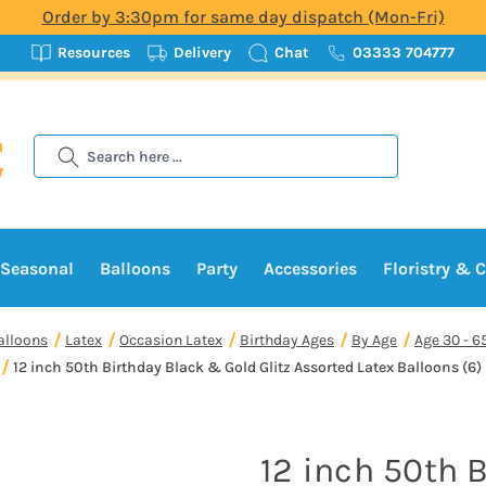
Order by 3:30pm for same day dispatch (Mon-Fri)
Resources
Delivery
Chat
03333 704777
Search
Seasonal
Balloons
Party
Accessories
Floristry & C
alloons
Latex
Occasion Latex
Birthday Ages
By Age
Age 30 - 6
12 inch 50th Birthday Black & Gold Glitz Assorted Latex Balloons (6)
12 inch 50th 