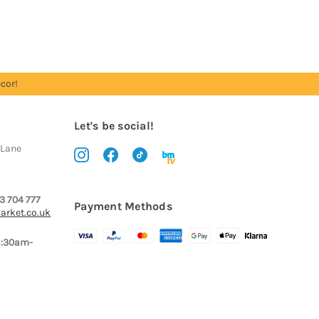
cor!
Let's be social!
 Lane
3 704 777
Payment Methods
arket.co.uk
8:30am-