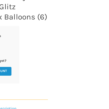
Glitz
x Balloons (6)
s
yet?
OUNT
scription