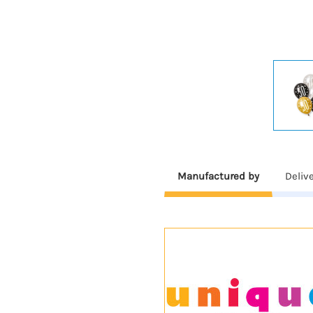
Manufactured by
Deliv