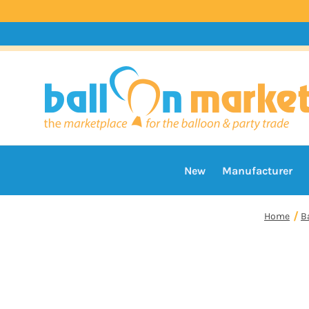
New
Manufacturer
Home
B