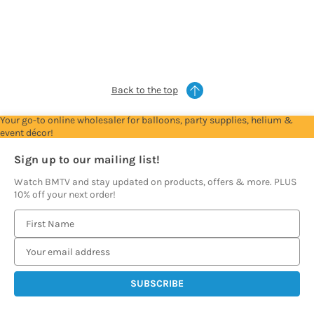
Account
Account
Account
Account
Account
to
to
to
to
to
see
see
see
see
see
prices
prices
prices
prices
prices
Back to the top
Your go-to online wholesaler for balloons, party supplies, helium &
event décor!
Sign up to our mailing list!
Watch BMTV and stay updated on products, offers & more. PLUS
10% off your next order!
E
m
a
i
l
A