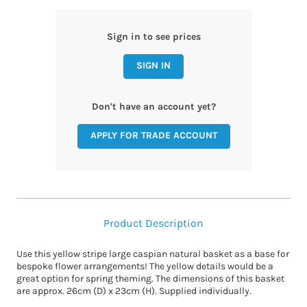
Sign in to see prices
SIGN IN
Don't have an account yet?
APPLY FOR TRADE ACCOUNT
Product Description
Use this yellow stripe large caspian natural basket as a base for
bespoke flower arrangements! The yellow details would be a
great option for spring theming. The dimensions of this basket
are approx. 26cm (D) x 23cm (H). Supplied individually.