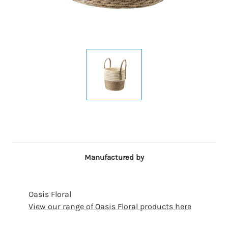
Manufactured by
Oasis Floral
View our range of Oasis Floral products here