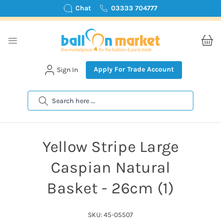
Chat
03333 704777
Apply For Trade Account
Sign In
Search
Yellow Stripe Large
Caspian Natural
Basket - 26cm (1)
SKU: 45-05507