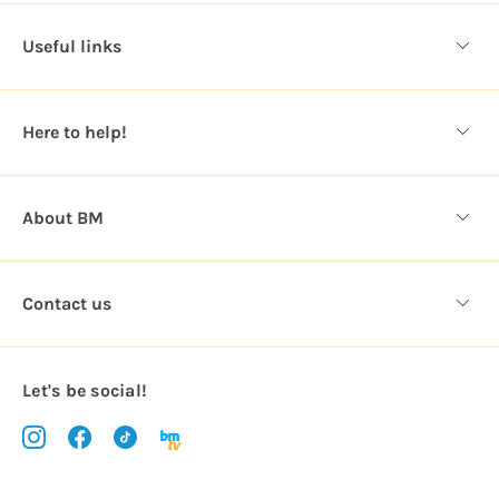
d
d
Useful links
r
e
s
Here to help!
s
About BM
Contact us
Let's be social!