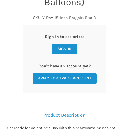
Balloons)
SKU: V-Day-18-Inch-Bargain-Box-B
Sign in to see prices
SIGN IN
Don't have an account yet?
APPLY FOR TRADE ACCOUNT
Product Description
Get ready for Valentine's Day with this heartwarming pack of