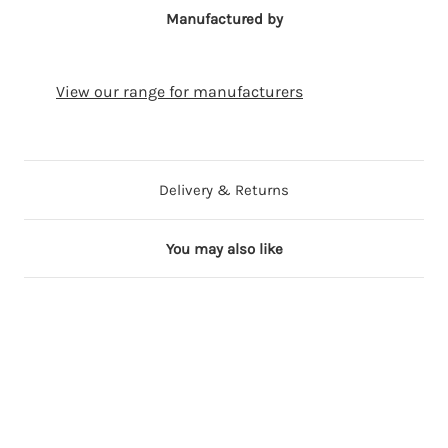
Manufactured by
View our range for manufacturers
Delivery & Returns
You may also like
2 in stock