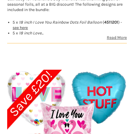
seasonal foils, all at a BIG discount! The following designs are
included in the bundle:
5 x
18 inch I Love You Rainbow Dots Foil Balloon
(
4511201
) -
see here
5 x
18 inch Love...
Read More