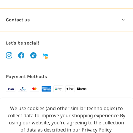
Contact us
Let's be social!
Payment Methods
Copyright © 2026.
We use cookies (and other similar technologies) to
All rights reserved
Balloon Market
collect data to improve your shopping experience.
By
Balloon Market is a trading name of Total Party Ltd, Company No.
using our website, you're agreeing to the collection
10369386
of data as described in our
Privacy Policy
.