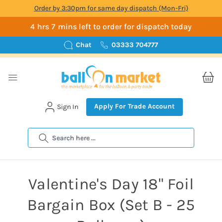
Order by 3:30pm for same day dispatch (Mon-Fri)
4 hrs 7 mins left to order for dispatch today
Chat
03333 704777
Apply For Trade Account
Sign In
Search
Valentine's Day 18" Foil
Bargain Box (Set B - 25