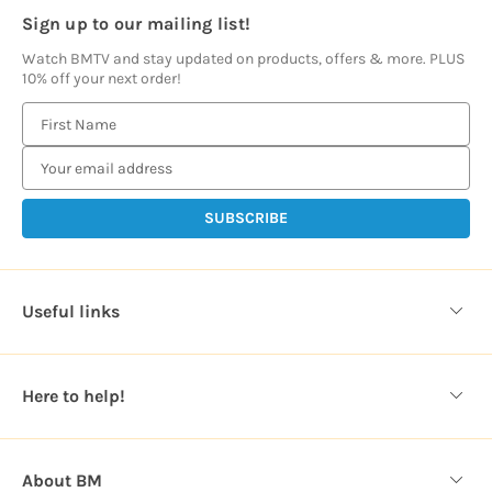
Sign up to our mailing list!
Watch BMTV and stay updated on products, offers & more. PLUS
10% off your next order!
E
m
a
i
l
A
d
d
Useful links
r
e
s
Here to help!
s
About BM