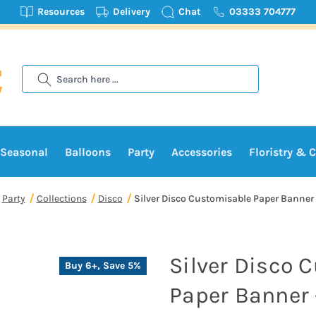
Resources
Delivery
Chat
03333 704777
Search
Seasonal
Balloons
Party
Accessories
Floristry & C
Party
Collections
Disco
Silver Disco Customisable Paper Banner 
Silver Disco 
Buy 6+, Save 5%
Paper Banner 