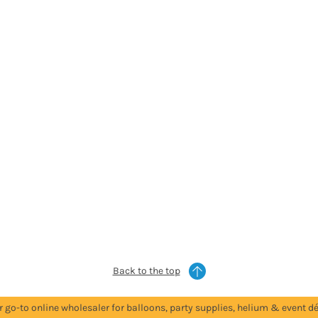
Back to the top
r go-to online wholesaler for balloons, party supplies, helium & event dé