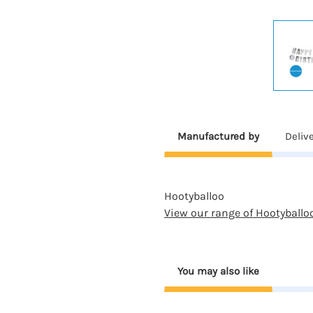
Manufactured by
Deliv
Hootyballoo
View our range of Hootyballo
You may also like