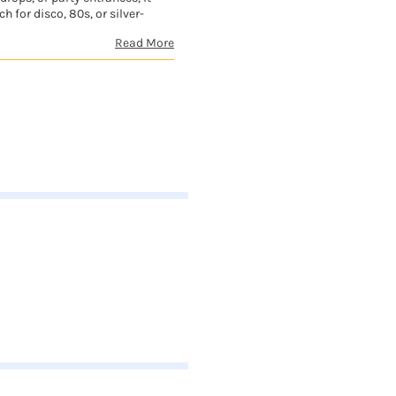
h for disco, 80s, or silver-
Read More