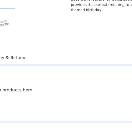
provides the perfect finishing touc
themed birthday...
ery & Returns
o products here