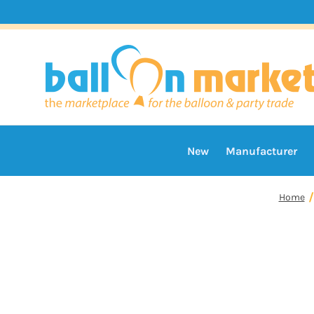
New
Manufacturer
Home