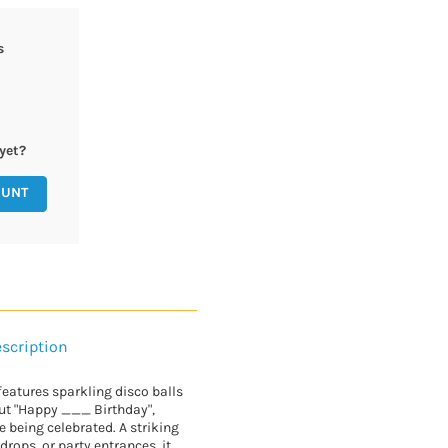
s
yet?
OUNT
scription
features sparkling disco balls
out "Happy ___ Birthday",
 being celebrated. A striking
drops, or party entrances, it