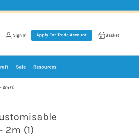
Apply For Trade Account
Sign In
Basket
raft
Sale
Resources
- 2m (1)
Customisable
- 2m (1)