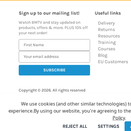
Sign up to our mailing list!
Useful links
Watch BMTV and stay updated on
Delivery
products, offers & more. PLUS 10% off
Returns
your next order!
Resources
Training
E
Courses
m
Blog
a
EU Customers
i
l
A
d
Copyright © 2026.
All rights reserved
d
Balloon Market
r
We use cookies (and other similar technologies) t
Ba
e
experience.
By using our website, you're agreeing to the
s
Policy
.
s
REJECT ALL
SETTINGS