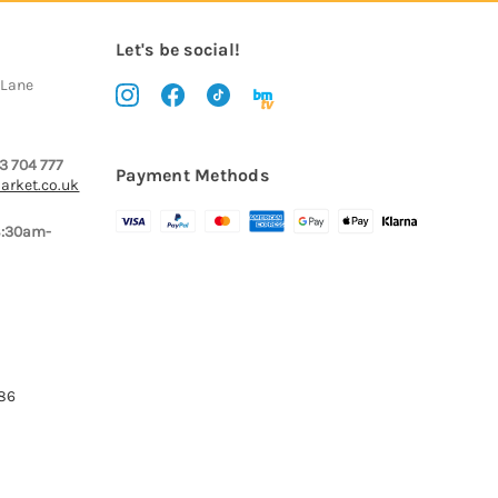
Let's be social!
 Lane
3 704 777
Payment Methods
arket.co.uk
8:30am-
386