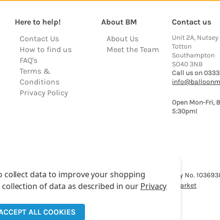
Here to help!
About BM
Contact us
Unit 2A, Nutsey
Contact Us
About Us
Totton
How to find us
Meet the Team
Southampton
FAQ's
SO40 3NB
Terms &
Call us on 0333
Conditions
info@balloonm
Privacy Policy
Open Mon-Fri, 
5:30pm!
o collect data to improve your shopping
lloon Market is a trading name of Total Party Ltd, Company No. 10369
 collection of data as described in our
Privacy
We have 2 other brands:
Floristry Market
&
Craft Market
ACCEPT ALL COOKIES