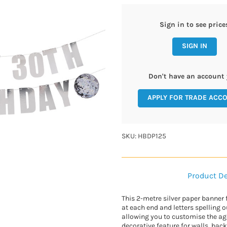
Sign in to see price
SIGN IN
Don't have an account 
APPLY FOR TRADE ACC
SKU: HBDP125
Product De
This 2-metre silver paper banner 
at each end and letters spelling 
allowing you to customise the age
decorative feature for walls, back