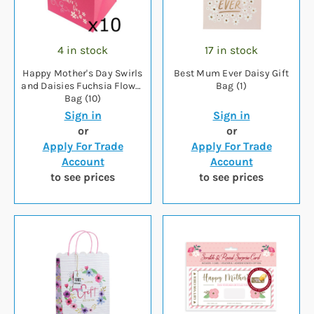
4 in stock
17 in stock
Happy Mother's Day Swirls
Best Mum Ever Daisy Gift
and Daisies Fuchsia Flower
Bag (1)
Bag (10)
Sign in
Sign in
or
or
Apply For Trade
Apply For Trade
Account
Account
to see prices
to see prices