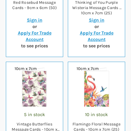
Red Rosebud Message
Thinking of You Purple
Cards - 9cm x 6cm (50)
Wisteria Message Cards -
10cm x 7cm (25)
Sign in
Sign in
or
or
Apply For Trade
Apply For Trade
Account
Account
to see prices
to see prices
5 in stock
10 in stock
Vintage Butterflies
Flamingo Floral Message
Message Cards - 10cm x
Cards - 10cm x 7cm (25)