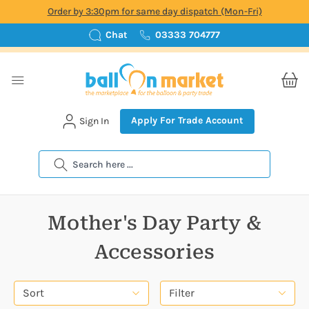
Order by 3:30pm for same day dispatch (Mon-Fri)
Chat
03333 704777
Apply For Trade Account
Sign In
Search
Mother's Day Party &
Accessories
Sort
Filter