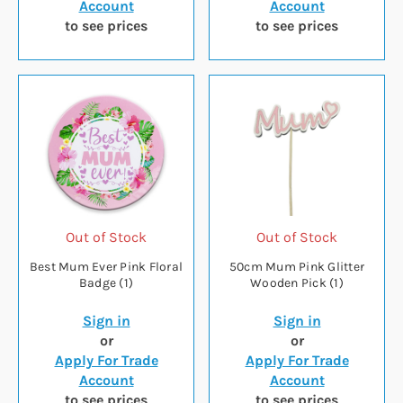
Account
Account
to see prices
to see prices
Out of Stock
Out of Stock
Best Mum Ever Pink Floral
50cm Mum Pink Glitter
Badge (1)
Wooden Pick (1)
Sign in
Sign in
or
or
Apply For Trade
Apply For Trade
Account
Account
to see prices
to see prices