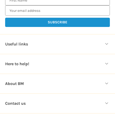
m
a
i
l
A
d
d
Useful links
r
e
s
Here to help!
s
About BM
Contact us