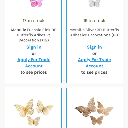
17 in stock
19 in stock
Metallic Fuchsia Pink 3D
Metallic Silver 3D Butterfly
Butterfly Adhesive
Adhesive Decorations (12)
Decorations (12)
Sign in
Sign in
or
or
Apply For Trade
Apply For Trade
Account
Account
to see prices
to see prices