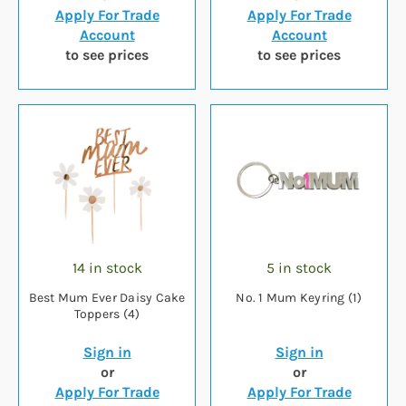
Apply For Trade
Apply For Trade
Account
Account
to see prices
to see prices
14 in stock
5 in stock
Best Mum Ever Daisy Cake
No. 1 Mum Keyring (1)
Toppers (4)
Sign in
Sign in
or
or
Apply For Trade
Apply For Trade