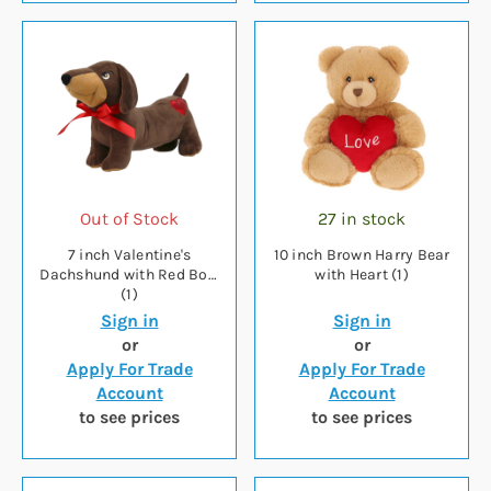
Out of Stock
27 in stock
7 inch Valentine's
10 inch Brown Harry Bear
Dachshund with Red Bow
with Heart (1)
(1)
Sign in
Sign in
or
or
Apply For Trade
Apply For Trade
Account
Account
to see prices
to see prices