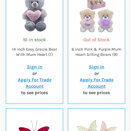
10 in stock
Out of Stock
14 inch Grey Gracie Bear
6 inch Pink & Purple Mum
With Mum Heart (1)
Heart Sitting Bears (9)
Sign in
Sign in
or
or
Apply For Trade
Apply For Trade
Account
Account
to see prices
to see prices