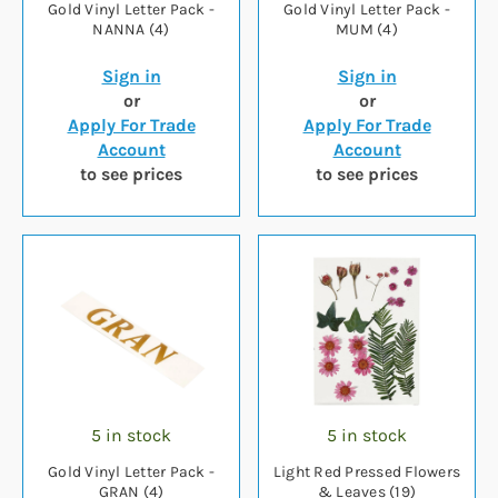
Gold Vinyl Letter Pack -
Gold Vinyl Letter Pack -
NANNA (4)
MUM (4)
Sign in
Sign in
or
or
Apply For Trade
Apply For Trade
Account
Account
to see prices
to see prices
5 in stock
5 in stock
Gold Vinyl Letter Pack -
Light Red Pressed Flowers
GRAN (4)
& Leaves (19)