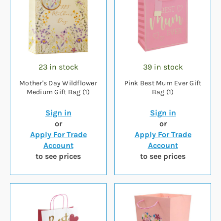
23 in stock
39 in stock
Mother's Day Wildflower
Pink Best Mum Ever Gift
Medium Gift Bag (1)
Bag (1)
Sign in
Sign in
or
or
Apply For Trade
Apply For Trade
Account
Account
to see prices
to see prices