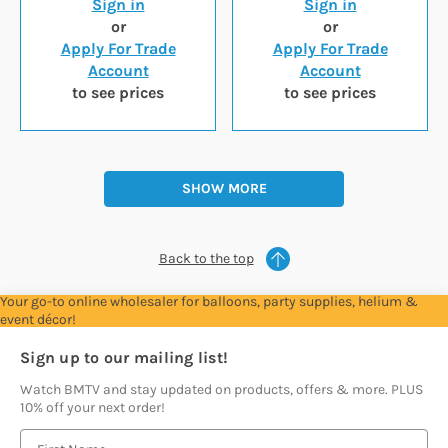
Sign in
Sign in
or
or
Apply For Trade
Apply For Trade
Account
Account
to see prices
to see prices
SHOW MORE
Back to the top
Your go-to online wholesaler for balloons, party supplies, helium &
event décor!
Sign up to our mailing list!
Watch BMTV and stay updated on products, offers & more. PLUS
10% off your next order!
E