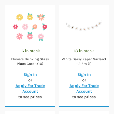
16 in stock
18 in stock
Flowers Drinking Glass
White Daisy Paper Garland
Place Cards (10)
- 2.5m (1)
Sign in
Sign in
or
or
Apply For Trade
Apply For Trade
Account
Account
to see prices
to see prices