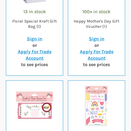
13 in stock
100+ in stock
Floral Special Kraft Gift
Happy Mother's Day Gift
Bag (1)
Voucher (1)
Sign in
Sign in
or
or
Apply For Trade
Apply For Trade
Account
Account
to see prices
to see prices