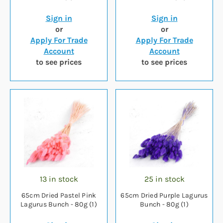
Sign in
Sign in
or
or
Apply For Trade
Apply For Trade
Account
Account
to see prices
to see prices
13 in stock
25 in stock
65cm Dried Pastel Pink
65cm Dried Purple Lagurus
Lagurus Bunch - 80g (1)
Bunch - 80g (1)