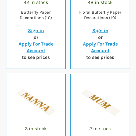
42 in stock
48 in stock
Butterfly Paper
Floral Butterfly Paper
Decorations (10)
Decorations (10)
Sign in
Sign in
or
or
Apply For Trade
Apply For Trade
Account
Account
to see prices
to see prices
3 in stock
2 in stock