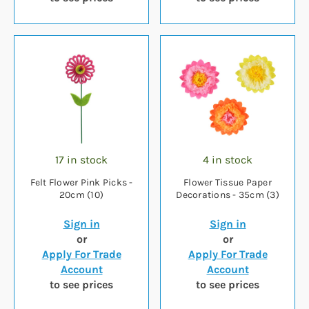
17 in stock
4 in stock
Felt Flower Pink Picks -
Flower Tissue Paper
20cm (10)
Decorations - 35cm (3)
Sign in
Sign in
or
or
Apply For Trade
Apply For Trade
Account
Account
to see prices
to see prices