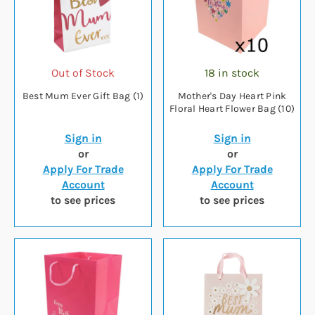
Out of Stock
18 in stock
Best Mum Ever Gift Bag (1)
Mother's Day Heart Pink
Floral Heart Flower Bag (10)
Sign in
Sign in
or
or
Apply For Trade
Apply For Trade
Account
Account
to see prices
to see prices