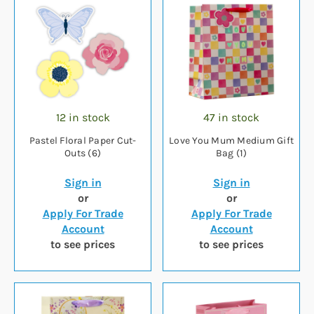
12 in stock
47 in stock
Pastel Floral Paper Cut-
Love You Mum Medium Gift
Outs (6)
Bag (1)
Sign in
Sign in
or
or
Apply For Trade
Apply For Trade
Account
Account
to see prices
to see prices