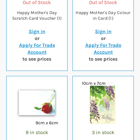
Out of Stock
Out of Stock
Happy Mother's Day
Happy Mother's Day Colour
Scratch Card Voucher (1)
in Card (1)
Sign in
Sign in
or
or
Apply For Trade
Apply For Trade
Account
Account
to see prices
to see prices
9 in stock
3 in stock