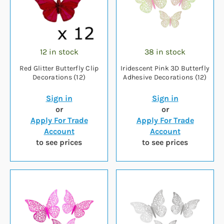
12 in stock
38 in stock
Red Glitter Butterfly Clip
Iridescent Pink 3D Butterfly
Decorations (12)
Adhesive Decorations (12)
Sign in
Sign in
or
or
Apply For Trade
Apply For Trade
Account
Account
to see prices
to see prices