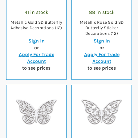
41 in stock
88 in stock
Metallic Gold 3D Butterfly
Metallic Rose Gold 3D
Adhesive Decorations (12)
Butterfly Sticker
Decorations (12)
Sign in
Sign in
or
or
Apply For Trade
Apply For Trade
Account
Account
to see prices
to see prices