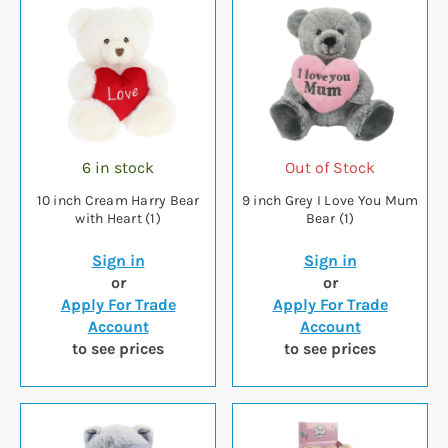
6 in stock
Out of Stock
10 inch Cream Harry Bear
9 inch Grey I Love You Mum
with Heart (1)
Bear (1)
Sign in
Sign in
or
or
Apply For Trade
Apply For Trade
Account
Account
to see prices
to see prices