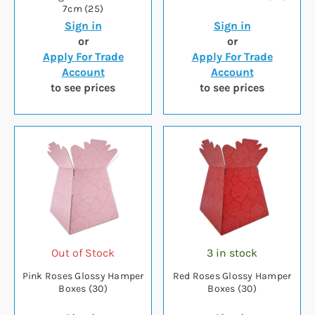
7cm (25)
Sign in
Sign in
or
or
Apply For Trade
Apply For Trade
Account
Account
to see prices
to see prices
Out of Stock
3 in stock
Pink Roses Glossy Hamper
Red Roses Glossy Hamper
Boxes (30)
Boxes (30)