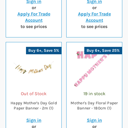
Sign in
Sign in
or
or
Apply For Trade
Apply For Trade
Account
Account
to see prices
to see prices
Buy 6+, Save 5%
Buy 6+, Save 25%
Out of Stock
19 in stock
Happy Mother's Day Gold
Mother's Day Floral Paper
Paper Banner - 2m (1)
Banner - 180cm (1)
Sign in
Sign in
or
or