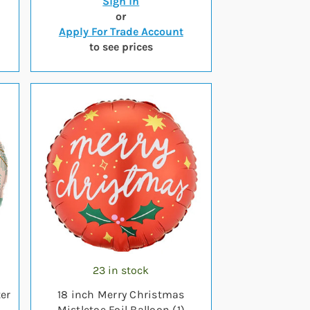
Sign in
or
Apply For Trade Account
to see prices
23 in stock
er
18 inch Merry Christmas
Mistletoe Foil Balloon (1)