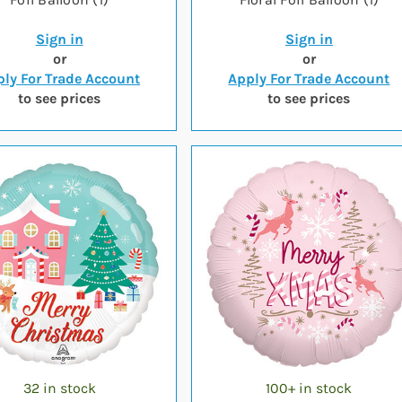
Sign in
Sign in
or
or
ly For Trade Account
Apply For Trade Account
to see prices
to see prices
32 in stock
100+ in stock