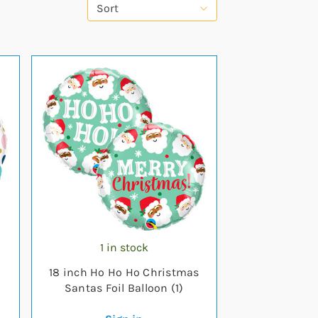
Sort
1 in stock
18 inch Ho Ho Ho Christmas
Santas Foil Balloon (1)