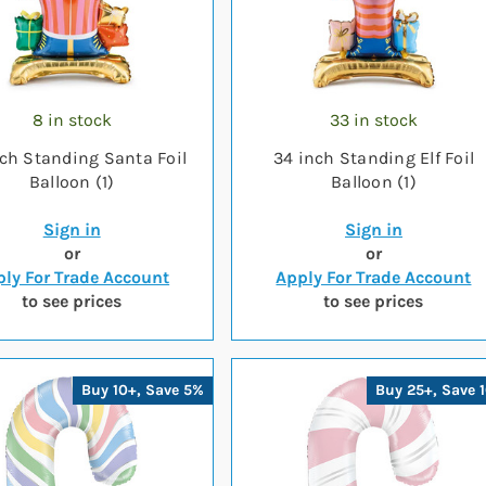
8 in stock
33 in stock
ch Standing Santa Foil
34 inch Standing Elf Foil
Balloon (1)
Balloon (1)
Sign in
Sign in
or
or
ly For Trade Account
Apply For Trade Account
to see prices
to see prices
Buy 10+, Save 5%
Buy 25+, Save 