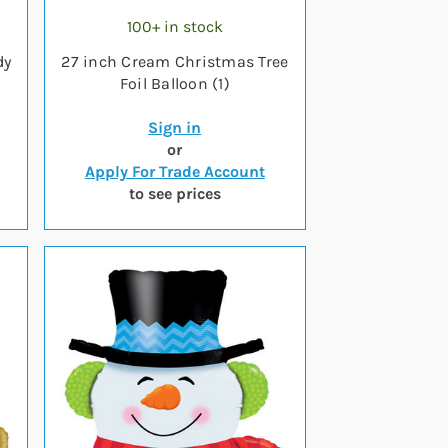
100+ in stock
dy
27 inch Cream Christmas Tree
Foil Balloon (1)
Sign in
or
Apply For Trade Account
to see prices