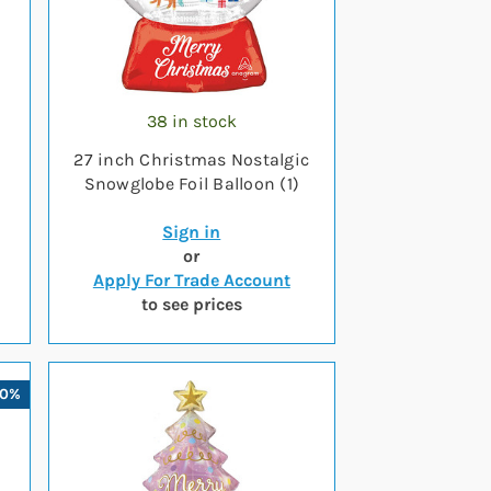
38 in stock
27 inch Christmas Nostalgic
Snowglobe Foil Balloon (1)
Sign in
or
Apply For Trade Account
to see prices
10%