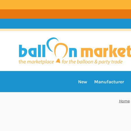
New
Manufacturer
Home