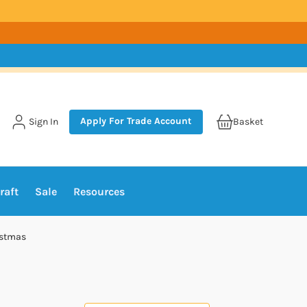
Apply For Trade Account
Sign In
Basket
raft
Sale
Resources
istmas