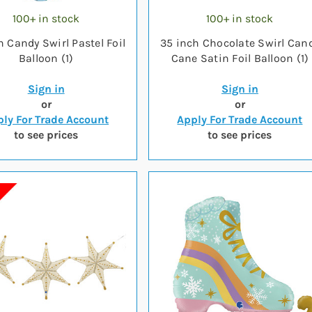
100+ in stock
100+ in stock
h Candy Swirl Pastel Foil
35 inch Chocolate Swirl Can
Balloon (1)
Cane Satin Foil Balloon (1)
Sign in
Sign in
or
or
ly For Trade Account
Apply For Trade Account
to see prices
to see prices