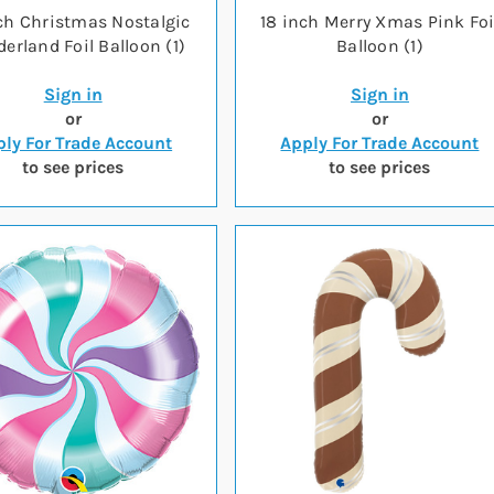
ch Christmas Nostalgic
18 inch Merry Xmas Pink Foi
erland Foil Balloon (1)
Balloon (1)
Sign in
Sign in
or
or
ly For Trade Account
Apply For Trade Account
to see prices
to see prices