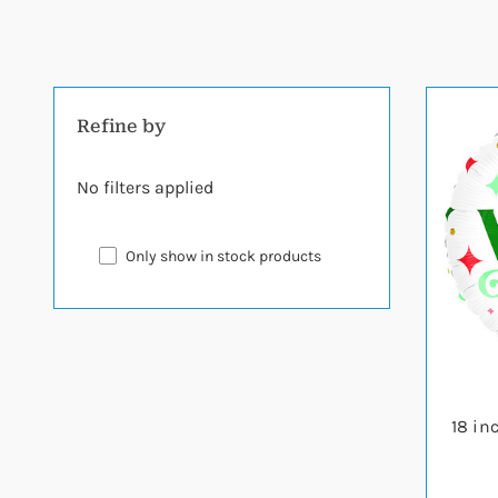
Refine by
No filters applied
Only show in stock products
18 in