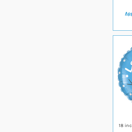
App
18 in