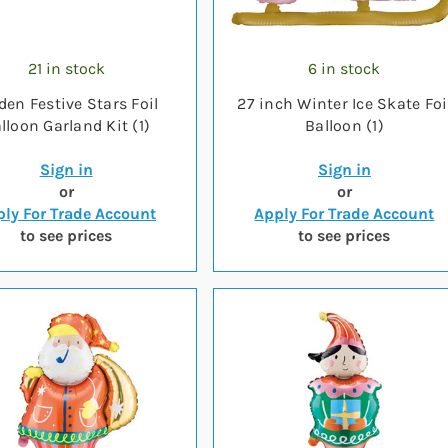
21 in stock
6 in stock
den Festive Stars Foil
27 inch Winter Ice Skate Foi
lloon Garland Kit (1)
Balloon (1)
Sign in
Sign in
or
or
ly For Trade Account
Apply For Trade Account
to see prices
to see prices