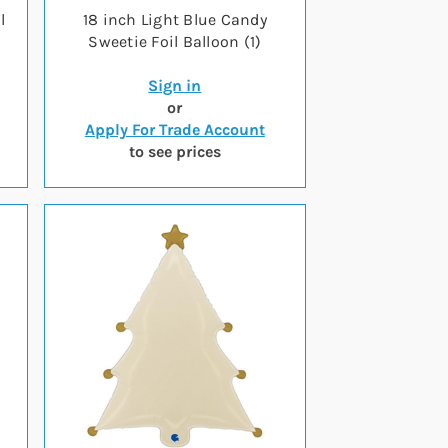
l
18 inch Light Blue Candy
Sweetie Foil Balloon (1)
Sign in
or
Apply For Trade Account
to see prices