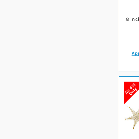
18 inc
App