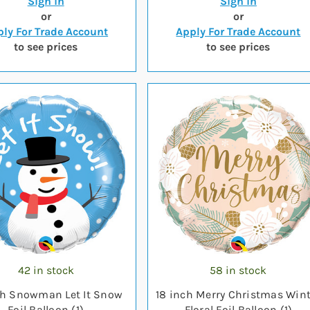
Sign in
Sign in
or
or
ly For Trade Account
Apply For Trade Account
to see prices
to see prices
42 in stock
58 in stock
ch Snowman Let It Snow
18 inch Merry Christmas Wint
Foil Balloon (1)
Floral Foil Balloon (1)