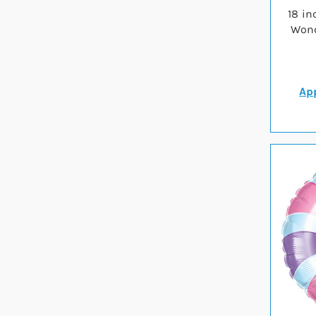
18 in
Wond
App