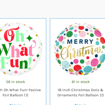
56 in stock
61 in stock
ch Oh What Fun! Festive
18 inch Christmas Dots &
Foil Balloon (1)
Ornaments Foil Balloon (1)