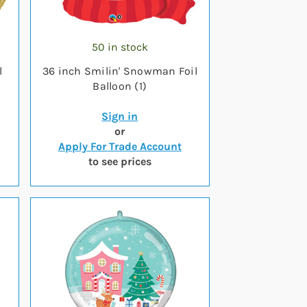
50 in stock
l
36 inch Smilin' Snowman Foil
Balloon (1)
Sign in
or
Apply For Trade Account
to see prices