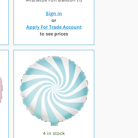
Sign in
or
Apply For Trade Account
to see prices
4 in stock