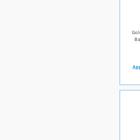
Gol
Ba
App