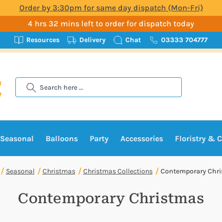
Order by 3:30pm for same day dispatch (Mon-Fri)
4 hrs 32 mins left to order for dispatch today
Resources
Delivery
Chat
03333 704777
Search
Seasonal
Balloons
Party
Accessories
Floristry & C
Seasonal
Christmas
Christmas Collections
Contemporary Chr
Contemporary Christmas