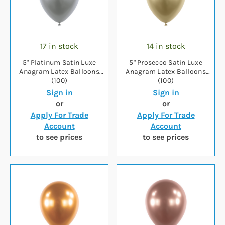
17 in stock
14 in stock
5" Platinum Satin Luxe
5" Prosecco Satin Luxe
Anagram Latex Balloons
Anagram Latex Balloons
(100)
(100)
Sign in
Sign in
or
or
Apply For Trade
Apply For Trade
Account
Account
to see prices
to see prices