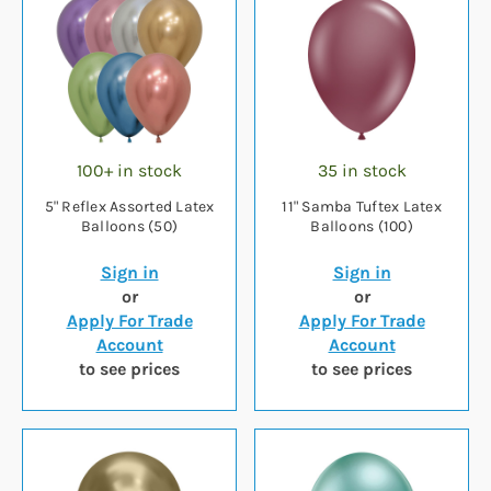
100+ in stock
35 in stock
5" Reflex Assorted Latex
11" Samba Tuftex Latex
Balloons (50)
Balloons (100)
Sign in
Sign in
or
or
Apply For Trade
Apply For Trade
Account
Account
to see prices
to see prices