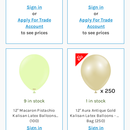
Sign in
Sign in
or
or
Apply For Trade
Apply For Trade
Account
Account
to see prices
to see prices
9 in stock
1 in stock
12" Macaron Pistachio
12" Aura Antique Gold
Kalisan Latex Balloons
Kalisan Latex Balloons - XL
(100)
Bag (250)
Sign in
Sign in