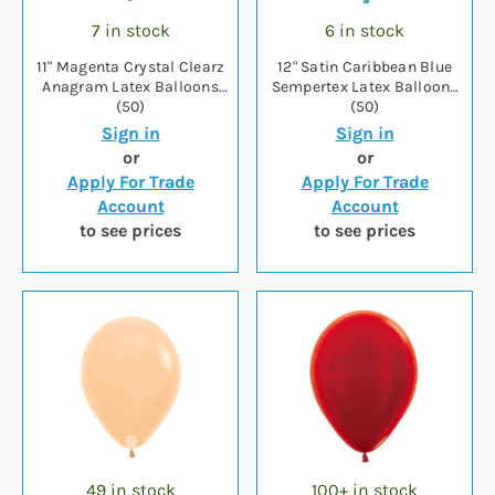
7 in stock
6 in stock
11" Magenta Crystal Clearz
12" Satin Caribbean Blue
Anagram Latex Balloons
Sempertex Latex Balloons
(50)
(50)
Sign in
Sign in
or
or
Apply For Trade
Apply For Trade
Account
Account
to see prices
to see prices
49 in stock
100+ in stock