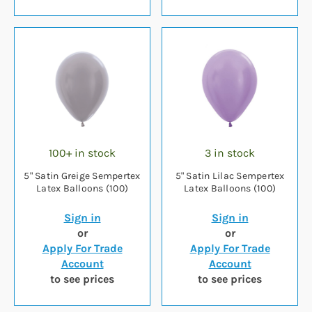
100+ in stock
3 in stock
5" Satin Greige Sempertex
5" Satin Lilac Sempertex
Latex Balloons (100)
Latex Balloons (100)
Sign in
Sign in
or
or
Apply For Trade
Apply For Trade
Account
Account
to see prices
to see prices