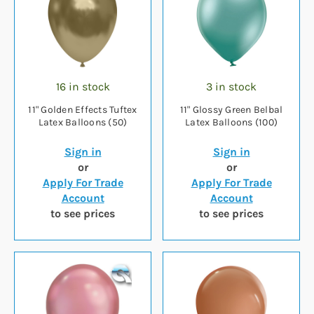
16 in stock
3 in stock
11" Golden Effects Tuftex
11" Glossy Green Belbal
Latex Balloons (50)
Latex Balloons (100)
Sign in
Sign in
or
or
Apply For Trade
Apply For Trade
Account
Account
to see prices
to see prices