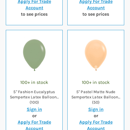
Apply For Trade
Apply For Trade
Account
Account
to see prices
to see prices
100+ in stock
100+ in stock
5" Fashion Eucalyptus
5" Pastel Matte Nude
Sempertex Latex Balloons
Sempertex Latex Balloons
(100)
(50)
Sign in
Sign in
or
or
Apply For Trade
Apply For Trade
Account
Account