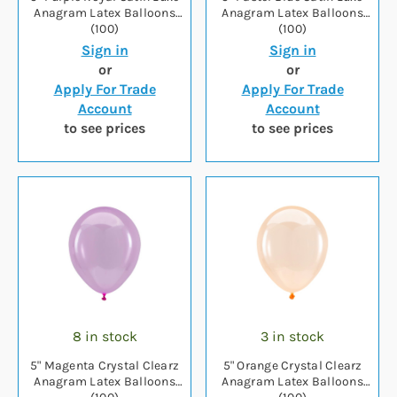
Anagram Latex Balloons
Anagram Latex Balloons
(100)
(100)
Sign in
Sign in
or
or
Apply For Trade
Apply For Trade
Account
Account
to see prices
to see prices
8 in stock
3 in stock
5" Magenta Crystal Clearz
5" Orange Crystal Clearz
Anagram Latex Balloons
Anagram Latex Balloons