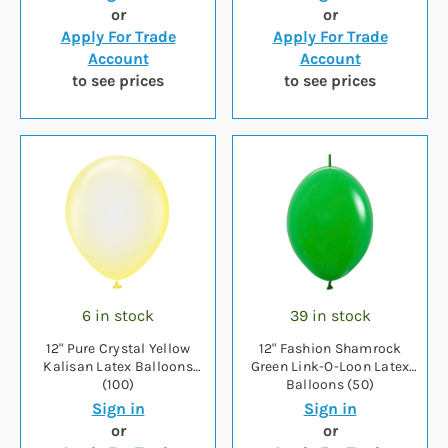
or
or
Apply For Trade
Apply For Trade
Account
Account
to see prices
to see prices
6 in stock
39 in stock
12" Pure Crystal Yellow
12" Fashion Shamrock
Kalisan Latex Balloons
Green Link-O-Loon Latex
(100)
Balloons (50)
Sign in
Sign in
or
or