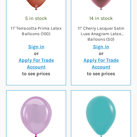
5 in stock
14 in stock
11" Terracotta Prima Latex
11" Cherry Lacquer Satin
Balloons (100)
Luxe Anagram Latex
Balloons (50)
Sign in
Sign in
or
or
Apply For Trade
Apply For Trade
Account
Account
to see prices
to see prices