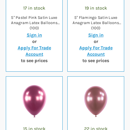
17 in stock
19 in stock
5" Pastel Pink Satin Luxe
5" Flamingo Satin Luxe
Anagram Latex Balloons
Anagram Latex Balloons
(100)
(100)
Sign in
Sign in
or
or
Apply For Trade
Apply For Trade
Account
Account
to see prices
to see prices
15 in stock
22 in stock