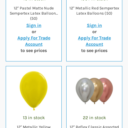
12" Pastel Matte Nude
12" Metallic Red Sempertex
Sempertex Latex Balloons
Latex Balloons (50)
(50)
Sign in
Sign in
or
or
Apply For Trade
Apply For Trade
Account
Account
to see prices
to see prices
13 in stock
22 in stock
12" Metallic Yellow
12" Reflex Classic Assorted