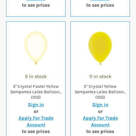
to see prices
to see prices
5 in stock
11 in stock
5" Crystal Pastel Yellow
5" Crystal Yellow
Sempertex Latex Balloons
Sempertex Latex Balloons
(100)
(100)
Sign in
Sign in
or
or
Apply For Trade
Apply For Trade
Account
Account
to see prices
to see prices