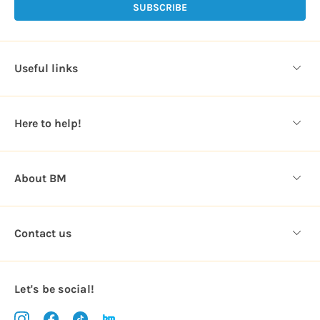
l
A
d
d
Useful links
r
e
s
Here to help!
s
About BM
Contact us
Let's be social!