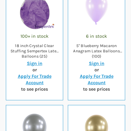
100+ in stock
6 in stock
18 inch Crystal Clear
5" Blueberry Macaron
Stuffing Sempertex Latex
Anagram Latex Balloons
Balloons (25)
(100)
Sign in
Sign in
or
or
Apply For Trade
Apply For Trade
Account
Account
to see prices
to see prices