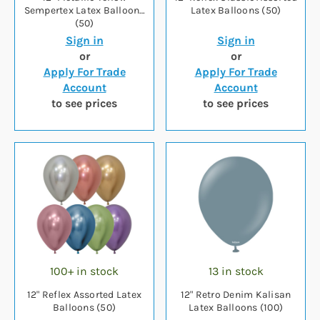
Sempertex Latex Balloons
Latex Balloons (50)
(50)
Sign in
Sign in
or
or
Apply For Trade
Apply For Trade
Account
Account
to see prices
to see prices
100+ in stock
13 in stock
12" Reflex Assorted Latex
12" Retro Denim Kalisan
Balloons (50)
Latex Balloons (100)