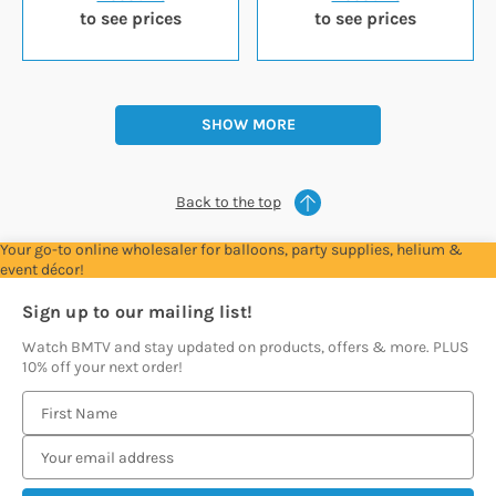
to see prices
to see prices
SHOW MORE
Back to the top
Your go-to online wholesaler for balloons, party supplies, helium &
event décor!
Sign up to our mailing list!
Watch BMTV and stay updated on products, offers & more. PLUS
10% off your next order!
E
m
a
i