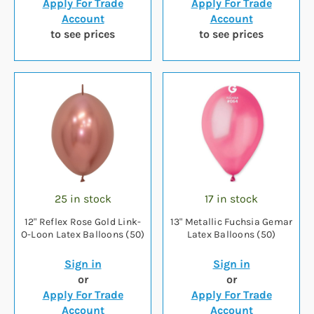
Apply For Trade
Apply For Trade
Account
Account
to see prices
to see prices
25 in stock
17 in stock
12" Reflex Rose Gold Link-
13" Metallic Fuchsia Gemar
O-Loon Latex Balloons (50)
Latex Balloons (50)
Sign in
Sign in
or
or
Apply For Trade
Apply For Trade
Account
Account