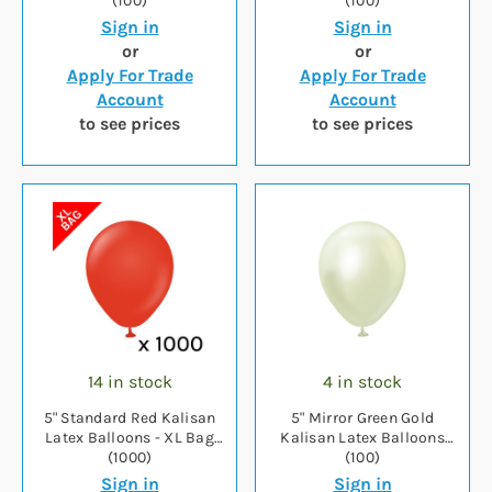
(100)
(100)
Sign in
Sign in
or
or
Apply For Trade
Apply For Trade
Account
Account
to see prices
to see prices
14 in stock
4 in stock
5" Standard Red Kalisan
5" Mirror Green Gold
Latex Balloons - XL Bag
Kalisan Latex Balloons
(1000)
(100)
Sign in
Sign in