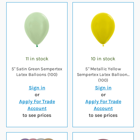
11 in stock
10 in stock
5" Satin Green Sempertex
5" Metallic Yellow
Latex Balloons (100)
Sempertex Latex Balloons
(100)
Sign in
Sign in
or
or
Apply For Trade
Apply For Trade
Account
Account
to see prices
to see prices