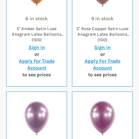
6 in stock
9 in stock
5" Amber Satin Luxe
5" Rose Copper Satin Luxe
Anagram Latex Balloons
Anagram Latex Balloons
(100)
(100)
Sign in
Sign in
or
or
Apply For Trade
Apply For Trade
Account
Account
to see prices
to see prices