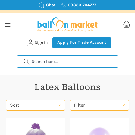
Chat
03333 704777
Apply For Trade Account
Sign In
Search
Latex Balloons
Sort
Filter