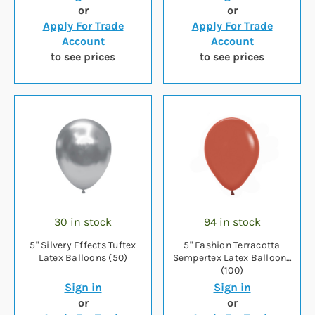
or
or
Apply For Trade
Apply For Trade
Account
Account
to see prices
to see prices
30 in stock
94 in stock
5" Silvery Effects Tuftex
5" Fashion Terracotta
Latex Balloons (50)
Sempertex Latex Balloons
(100)
Sign in
Sign in
or
or