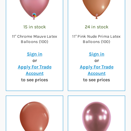
15 in stock
24 in stock
11" Chrome Mauve Latex
11" Pink Nude Prima Latex
Balloons (100)
Balloons (100)
Sign in
Sign in
or
or
Apply For Trade
Apply For Trade
Account
Account
to see prices
to see prices