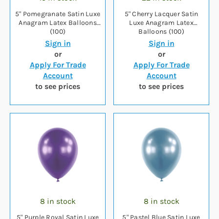
5" Pomegranate Satin Luxe
5" Cherry Lacquer Satin
Anagram Latex Balloons
Luxe Anagram Latex
(100)
Balloons (100)
Sign in
Sign in
or
or
Apply For Trade
Apply For Trade
Account
Account
to see prices
to see prices
8 in stock
8 in stock
5" Purple Royal Satin Luxe
5" Pastel Blue Satin Luxe