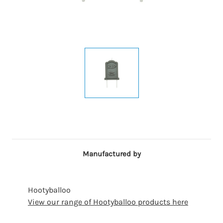
Manufactured by
Hootyballoo
View our range of Hootyballoo products here