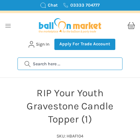
Chat
03333 704777
Apply For Trade Account
Sign In
Search
RIP Your Youth
Gravestone Candle
Topper (1)
SKU: HBAF104