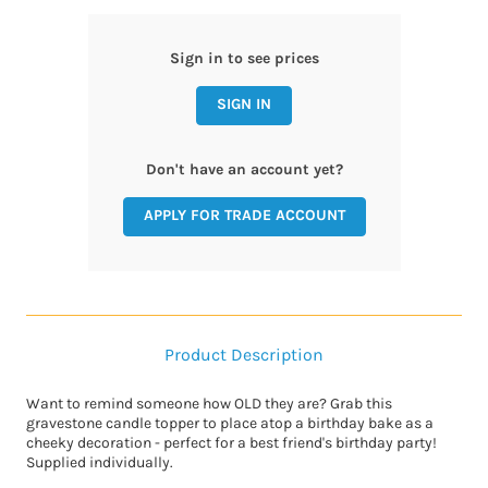
Sign in to see prices
SIGN IN
Don't have an account yet?
APPLY FOR TRADE ACCOUNT
Product Description
Want to remind someone how OLD they are? Grab this
gravestone candle topper to place atop a birthday bake as a
cheeky decoration - perfect for a best friend's birthday party!
Supplied individually.