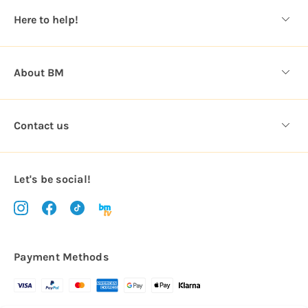
s
Here to help!
s
About BM
Contact us
Let's be social!
Payment Methods