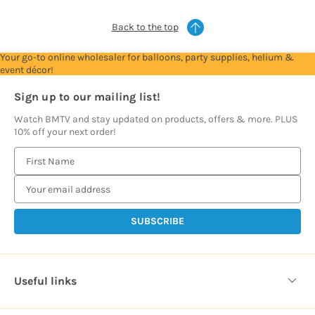
Back to the top
Your go-to online wholesaler for balloons, party supplies, helium &
event décor!
Sign up to our mailing list!
Watch BMTV and stay updated on products, offers & more. PLUS
10% off your next order!
E
m
a
i
l
A
d
d
Useful links
r
e