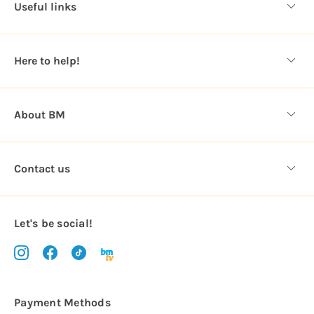
Useful links
r
e
s
Here to help!
s
About BM
Contact us
Let's be social!
Payment Methods