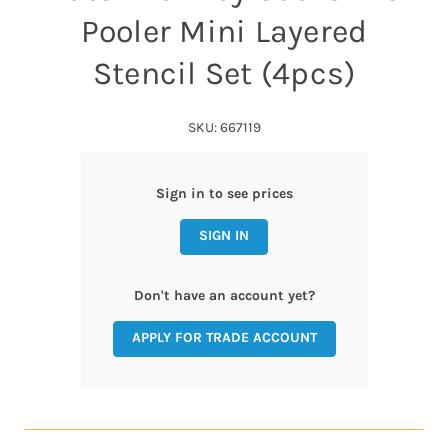
Pooler Mini Layered
Stencil Set (4pcs)
SKU: 667119
Sign in to see prices
SIGN IN
Don't have an account yet?
APPLY FOR TRADE ACCOUNT