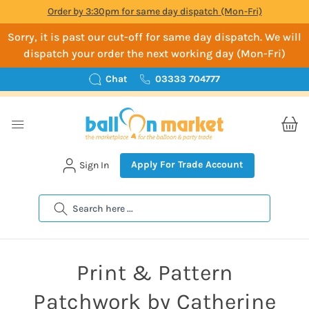
Order by 3:30pm for same day dispatch (Mon-Fri)
Sorry, it is past our cut-off for same day dispatch. We will
dispatch your order the next working day (Mon-Fri)
Chat
03333 704777
Apply For Trade Account
Sign In
Search
Print & Pattern
Patchwork by Catherine