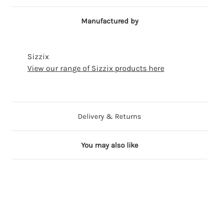
Manufactured by
Sizzix
View our range of Sizzix products here
Delivery & Returns
You may also like
ming
on