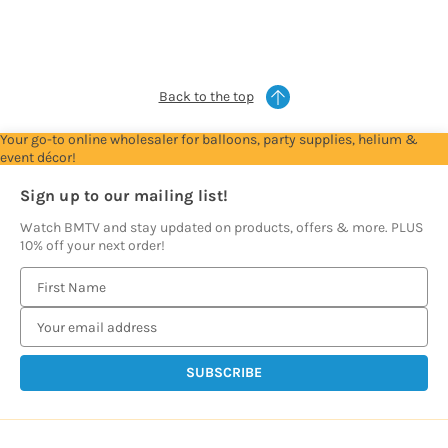
see
see
see
see
see
prices
prices
prices
prices
prices
Back to the top
Your go-to online wholesaler for balloons, party supplies, helium &
event décor!
Sign up to our mailing list!
Watch BMTV and stay updated on products, offers & more. PLUS
10% off your next order!
E
m
a
i
l
A
d
d