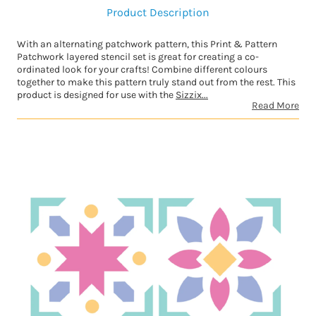
Product Description
With an alternating patchwork pattern, this Print & Pattern
Patchwork layered stencil set is great for creating a co-
ordinated look for your crafts! Combine different colours
together to make this pattern truly stand out from the rest. This
product is designed for use with the
Sizzix...
Read More