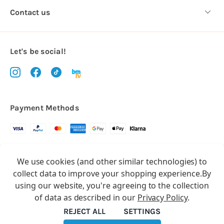
Contact us
Let's be social!
Payment Methods
Copyright © 2026.
We use cookies (and other similar technologies) to
All rights reserved
Balloon Market
collect data to improve your shopping experience.
By
Balloon Market is a trading name of Total Party Ltd, Company No.
using our website, you're agreeing to the collection
10369386
of data as described in our
Privacy Policy
.
We have 2 other brands:
Floristry Market
&
Craft Market
REJECT ALL
SETTINGS