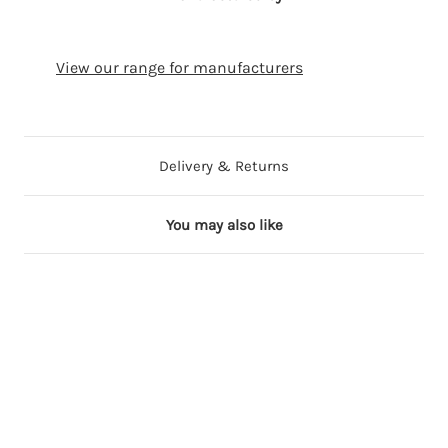
View our range for manufacturers
Delivery & Returns
You may also like
24 in stock
18 in stock
18 in stock
24 in stock
4 in stock
V
P
W
P
W