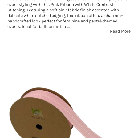
event styling with this Pink Ribbon with White Contrast
Stitching. Featuring a soft pink fabric finish accented with
delicate white stitched edging, this ribbon offers a charming
handcrafted look perfect for feminine and pastel-themed
events. Ideal for balloon artists...
Read More