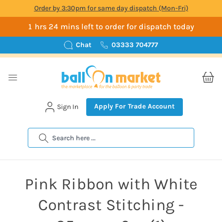
Order by 3:30pm for same day dispatch (Mon-Fri)
1 hrs 24 mins left to order for dispatch today
Chat
03333 704777
Apply For Trade Account
Sign In
Search
Pink Ribbon with White
Contrast Stitching -