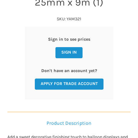
25mm x 9m (1)
SKU: YAM321
Sign in to see prices
SIGN IN
Don't have an account yet?
APPLY FOR TRADE ACCOUNT
Product Description
Add a sweet decorative finishing touch to balloon displays and