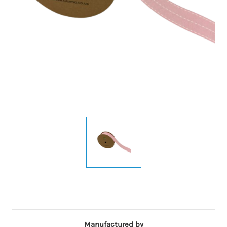
Manufactured by