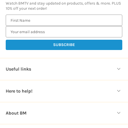
Watch BMTV and stay updated on products, offers & more. PLUS
10% off your next order!
E
m
a
i
l
A
d
d
Useful links
r
e
s
Here to help!
s
About BM