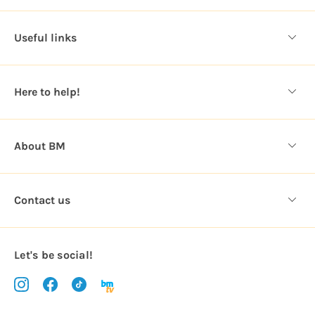
d
d
Useful links
r
e
s
Here to help!
s
About BM
Contact us
Let's be social!