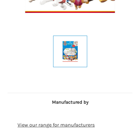
Manufactured by
View our range for manufacturers