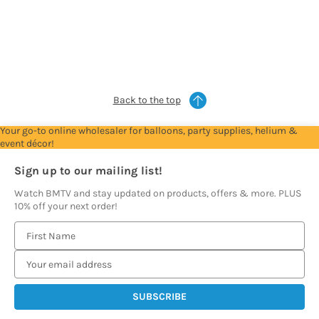
Account
Account
Account
Account
Account
to
to
to
to
to
see
see
see
see
see
prices
prices
prices
prices
prices
Back to the top
Your go-to online wholesaler for balloons, party supplies, helium &
event décor!
Sign up to our mailing list!
Watch BMTV and stay updated on products, offers & more. PLUS
10% off your next order!
E
m
a
i
l
A