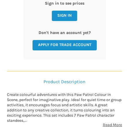
Sign in to see prices
SIGN IN
Don't have an account yet?
APPLY FOR TRADE ACCOUNT
Product Description
Create colourful adventures with this Paw Patrol Colour In
Scene, perfect for imaginative play. Ideal for quiet time or group
activities, it encourages focus and artistic skills. A great
addition to any creative collection, it turns colouring into an
exciting experience. This set includes 7 Paw Patrol character
standees,...
Read More