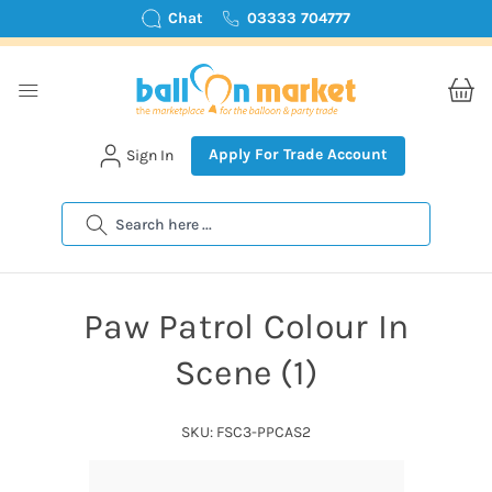
Chat
03333 704777
Apply For Trade Account
Sign In
Search
Paw Patrol Colour In
Scene (1)
SKU: FSC3-PPCAS2