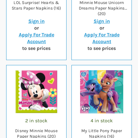
LOL Surprise! Hearts &
Minnie Mouse Unicorn
Stars Paper Napkins (16)
Dreams Paper Napkins
(20)
Sign in
Sign in
or
or
Apply For Trade
Apply For Trade
Account
Account
to see prices
to see prices
2 in stock
4 in stock
Disney Minnie Mouse
My Little Pony Paper
Paper Napkins (20)
Napkins (16)