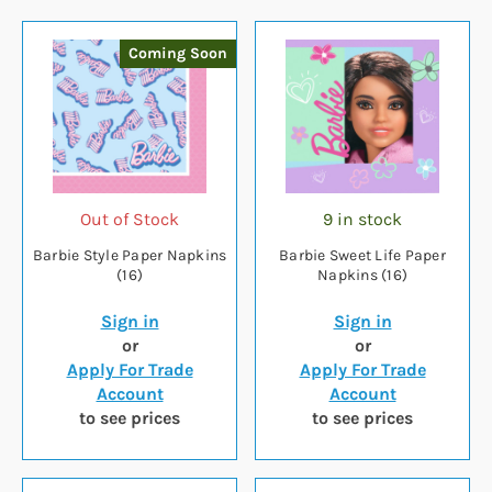
Coming Soon
Out of Stock
9 in stock
Barbie Style Paper Napkins
Barbie Sweet Life Paper
(16)
Napkins (16)
Sign in
Sign in
or
or
Apply For Trade
Apply For Trade
Account
Account
to see prices
to see prices