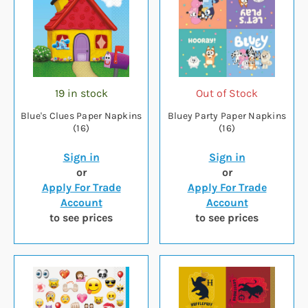
19 in stock
Out of Stock
Blue's Clues Paper Napkins
Bluey Party Paper Napkins
(16)
(16)
Sign in
Sign in
or
or
Apply For Trade
Apply For Trade
Account
Account
to see prices
to see prices