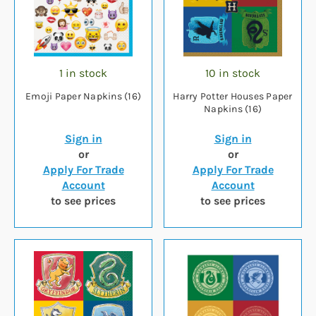
1 in stock
10 in stock
Emoji Paper Napkins (16)
Harry Potter Houses Paper
Napkins (16)
Sign in
Sign in
or
or
Apply For Trade
Apply For Trade
Account
Account
to see prices
to see prices