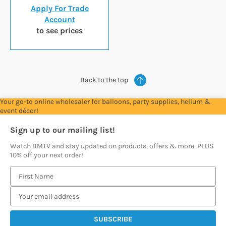
Apply For Trade
Account
to see prices
Back to the top
Your go-to online wholesaler for balloons, party supplies, helium &
event décor!
Sign up to our mailing list!
Watch BMTV and stay updated on products, offers & more. PLUS
10% off your next order!
E
m
a
i
l