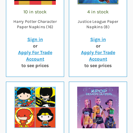
10 in stock
4 in stock
Harry Potter Character
Justice League Paper
Paper Napkins (16)
Napkins (8)
Sign in
Sign in
or
or
Apply For Trade
Apply For Trade
Account
Account
to see prices
to see prices