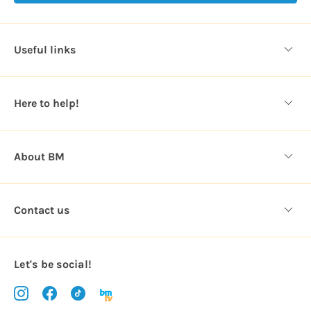
A
d
d
Useful links
r
e
s
Here to help!
s
About BM
Contact us
Let's be social!