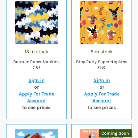
13 in stock
5 in stock
Batman Paper Napkins
Bing Party Paper Napkins
(16)
(16)
Sign in
Sign in
or
or
Apply For Trade
Apply For Trade
Account
Account
to see prices
to see prices
Coming Soon