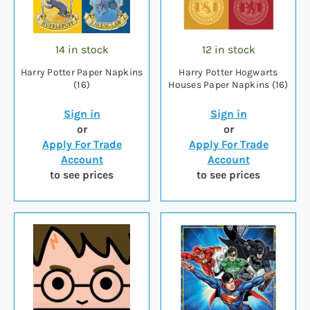
14 in stock
12 in stock
Harry Potter Paper Napkins
Harry Potter Hogwarts
(16)
Houses Paper Napkins (16)
Sign in
Sign in
or
or
Apply For Trade
Apply For Trade
Account
Account
to see prices
to see prices