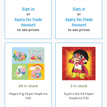
Sign in
Sign in
or
or
Apply For Trade
Apply For Trade
Account
Account
to see prices
to see prices
24 in stock
3 in stock
Peppa Pig Paper Napkins
Ryan's World Paper
(16)
Napkins (16)