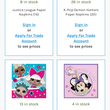
8 in stock
26 in stock
Justice League Paper
K-Pop Demon Hunters
Napkins (16)
Paper Napkins (20)
Sign in
Sign in
or
or
Apply For Trade
Apply For Trade
Account
Account
to see prices
to see prices
13 in stock
4 in stock