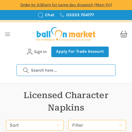
Order by 3:30pm for same day dispatch (Mon-Fri)
Chat
03333 704777
Apply For Trade Account
Sign In
Search
Licensed Character
Napkins
Sort
Filter