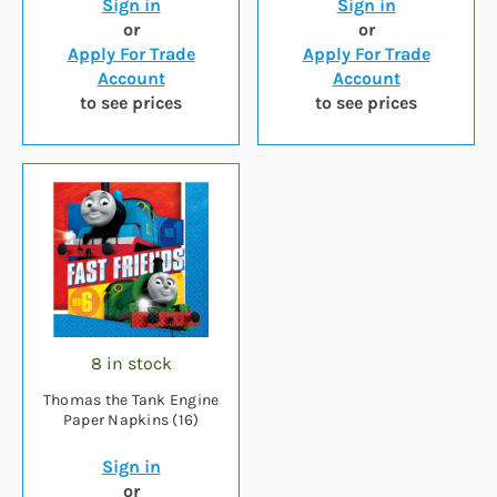
Sign in
Sign in
or
or
Apply For Trade
Apply For Trade
Account
Account
to see prices
to see prices
8 in stock
Thomas the Tank Engine
Paper Napkins (16)
Sign in
or