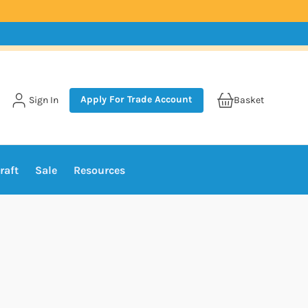
Apply For Trade Account
Sign In
Basket
raft
Sale
Resources