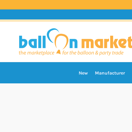
New
Manufacturer