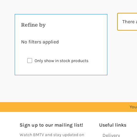
There 
Refine by
No filters applied
Only show in stock products
You
Sign up to our mailing list!
Useful links
Watch BMTV and stay updated on
Delivery