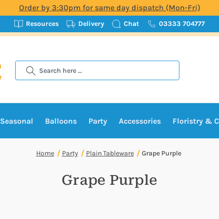
Order by 3:30pm for same day dispatch (Mon-Fri)
Resources
Delivery
Chat
03333 704777
Search
Seasonal
Balloons
Party
Accessories
Floristry & C
Home
Party
Plain Tableware
Grape Purple
Grape Purple