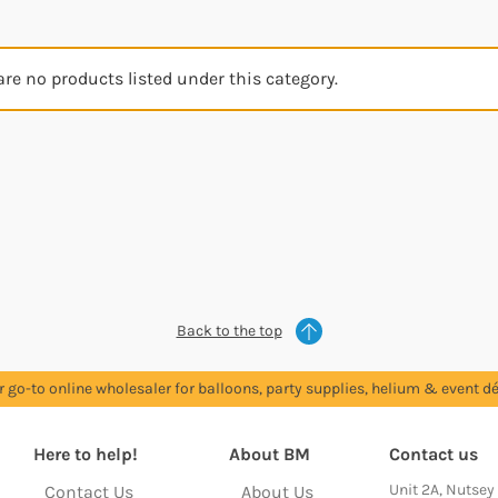
are no products listed under this category.
Back to the top
r go-to online wholesaler for balloons, party supplies, helium & event dé
Here to help!
About BM
Contact us
Unit 2A, Nutsey
Contact Us
About Us