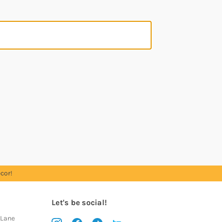
cor!
Let's be social!
 Lane