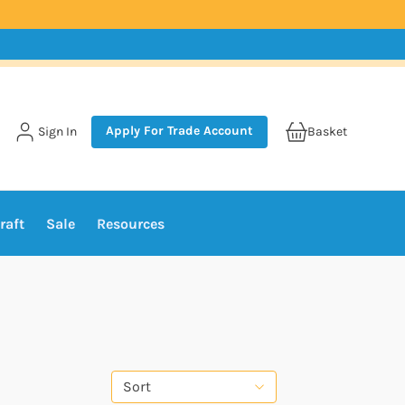
Apply For Trade Account
Sign In
Basket
raft
Sale
Resources
Sort