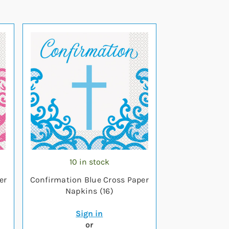
10 in stock
er
Confirmation Blue Cross Paper
Napkins (16)
Sign in
or