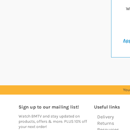
W
App
You
Sign up to our mailing list!
Useful links
Watch BMTV and stay updated on
Delivery
products, offers & more. PLUS 10% off
Returns
your next order!
Resources