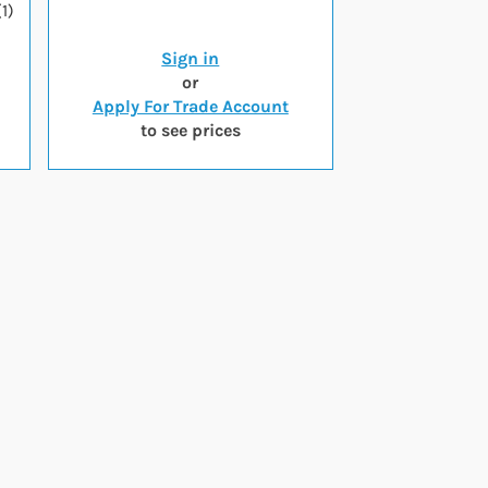
1)
Sign in
or
Apply For Trade Account
to see prices