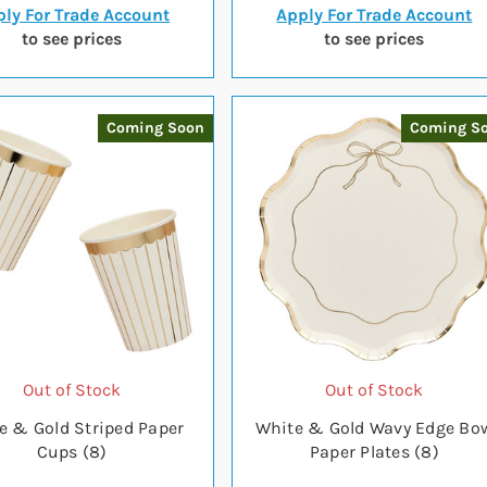
ly For Trade Account
Apply For Trade Account
to see prices
to see prices
Coming Soon
Coming S
Out of Stock
Out of Stock
e & Gold Striped Paper
White & Gold Wavy Edge Bo
Cups (8)
Paper Plates (8)