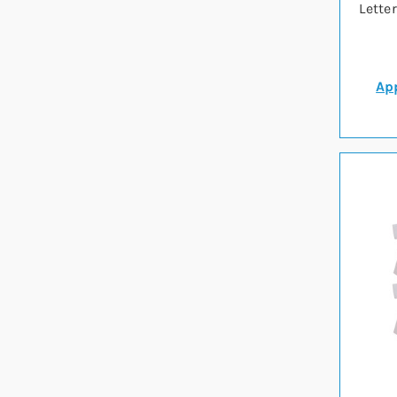
Lette
App