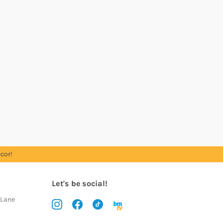
cor!
Let's be social!
 Lane