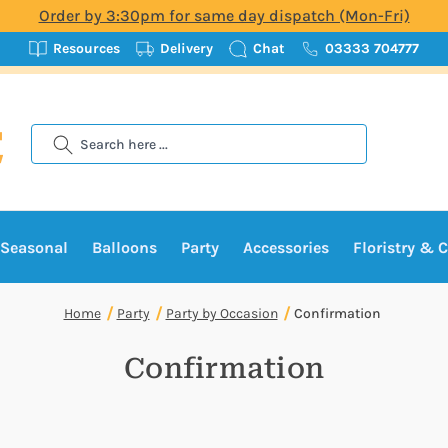
Order by 3:30pm for same day dispatch (Mon-Fri)
Resources
Delivery
Chat
03333 704777
Search
Seasonal
Balloons
Party
Accessories
Floristry & C
Home
Party
Party by Occasion
Confirmation
Confirmation