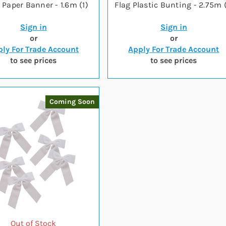
r Paper Banner - 1.6m (1)
Flag Plastic Bunting - 2.75m (
Sign in
Sign in
or
or
ly For Trade Account
Apply For Trade Account
to see prices
to see prices
Coming Soon
Out of Stock