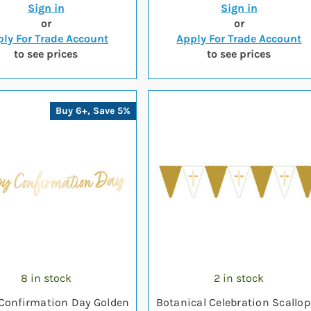
Sign in
Sign in
or
or
ly For Trade Account
Apply For Trade Account
to see prices
to see prices
Buy 6+, Save 5%
8 in stock
2 in stock
Confirmation Day Golden
Botanical Celebration Scallo