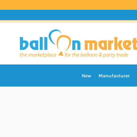
New
Manufacturer