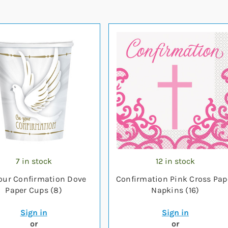
7 in stock
12 in stock
our Confirmation Dove
Confirmation Pink Cross Pap
Paper Cups (8)
Napkins (16)
Sign in
Sign in
or
or