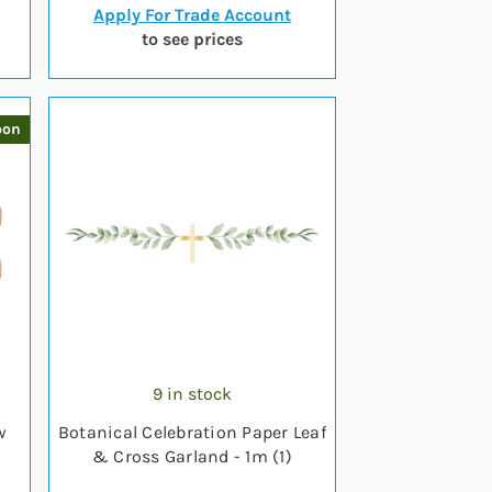
Apply For Trade Account
to see prices
oon
9 in stock
w
Botanical Celebration Paper Leaf
& Cross Garland - 1m (1)