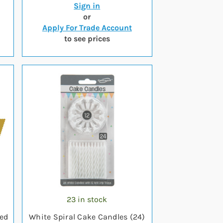
Sign in
or
Apply For Trade Account
to see prices
23 in stock
ped
White Spiral Cake Candles (24)