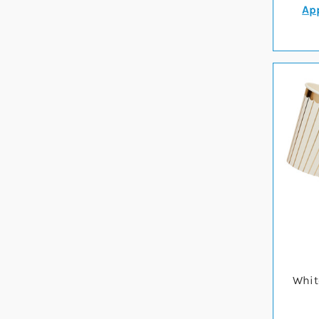
App
Whit