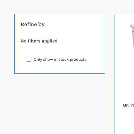
Refine by
No filters applied
Only show in stock products
On Y