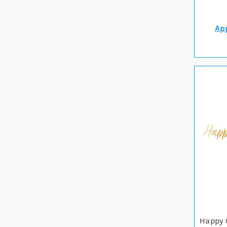
App
Happy 