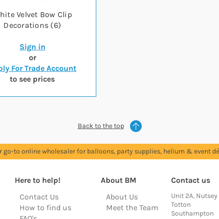
hite Velvet Bow Clip
Decorations (6)
Sign in
or
ly For Trade Account
to see prices
Back to the top
r go-to online wholesaler for balloons, party supplies, helium & event dé
Here to help!
About BM
Contact us
Unit 2A, Nutsey
Contact Us
About Us
Totton
How to find us
Meet the Team
Southampton
FAQ's