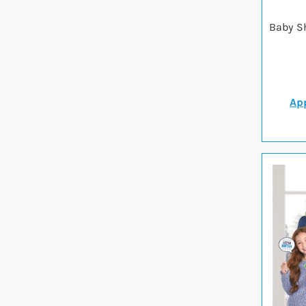
Baby S
App