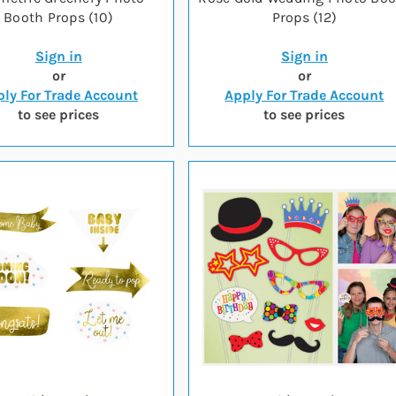
Booth Props (10)
Props (12)
Sign in
Sign in
or
or
ly For Trade Account
Apply For Trade Account
to see prices
to see prices