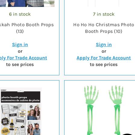
6 in stock
7 in stock
kah Photo Booth Props
Ho Ho Ho Christmas Photo
(13)
Booth Props (10)
Sign in
Sign in
or
or
ly For Trade Account
Apply For Trade Account
to see prices
to see prices