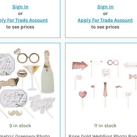
Sign in
Sign in
or
or
ly For Trade Account
Apply For Trade Account
to see prices
to see prices
3 in stock
11 in stock
metric Greenery Photo
Rose Gold Wedding Photo Bo