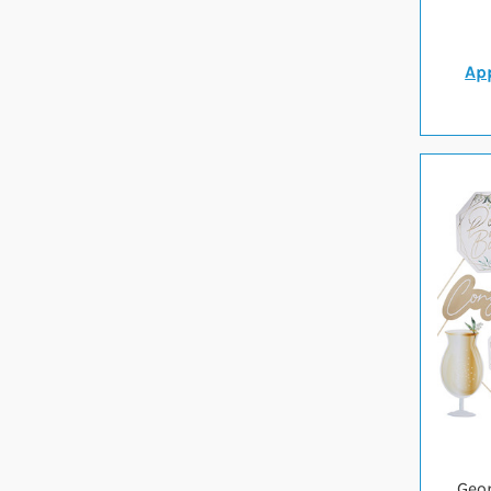
App
Geo