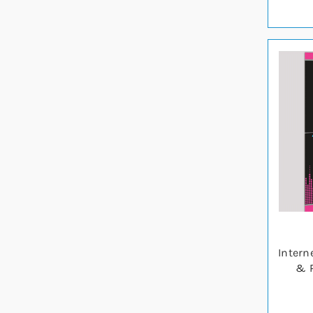
Intern
& P