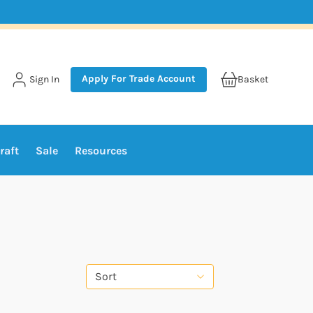
Apply For Trade Account
Sign In
Basket
raft
Sale
Resources
Sort