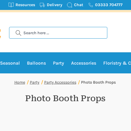
Resources
Delivery
Chat
03333 704777
Search
Seasonal
Balloons
Party
Accessories
Floristry & C
Home
Party
Party Accessories
Photo Booth Props
Photo Booth Props