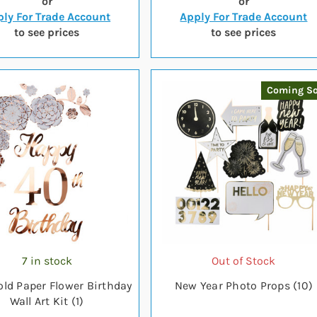
or
or
ly For Trade Account
Apply For Trade Account
to see prices
to see prices
Coming S
7 in stock
Out of Stock
old Paper Flower Birthday
New Year Photo Props (10)
Wall Art Kit (1)