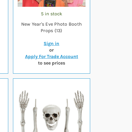
5 in stock
New Year's Eve Photo Booth
Props (13)
Sign in
or
Apply For Trade Account
to see prices