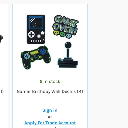
6 in stock
1)
Gamer Birthday Wall Decals (4)
Sign in
or
Apply For Trade Account