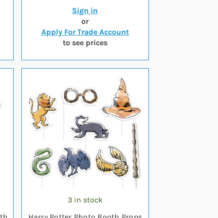
Sign in
or
Apply For Trade Account
to see prices
3 in stock
oth
Harry Potter Photo Booth Props