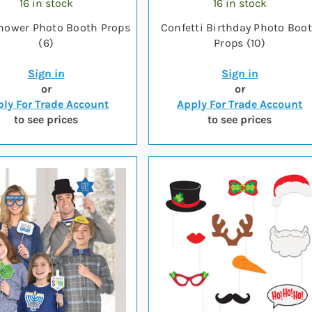
16 in stock
16 in stock
hower Photo Booth Props
Confetti Birthday Photo Boo
(6)
Props (10)
Sign in
Sign in
or
or
ly For Trade Account
Apply For Trade Account
to see prices
to see prices