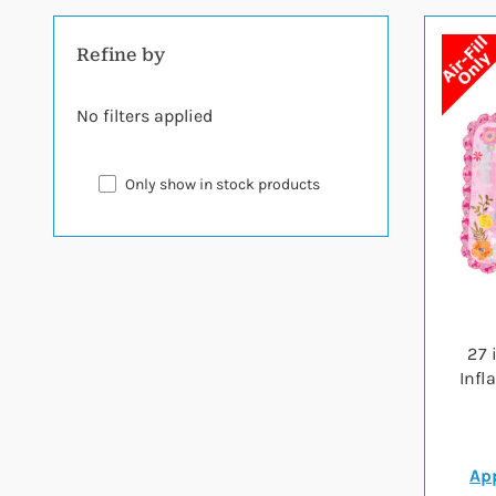
Refine by
No filters applied
Only show in stock products
27 
Infl
App