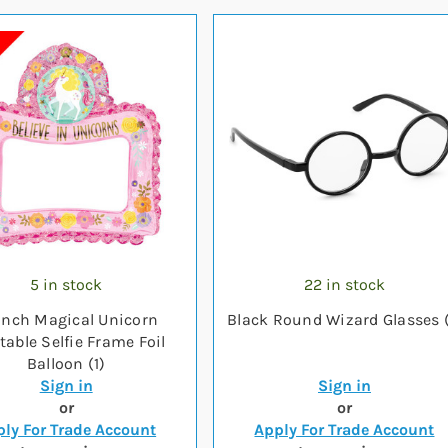
5 in stock
22 in stock
inch Magical Unicorn
Black Round Wizard Glasses (
atable Selfie Frame Foil
Balloon (1)
Sign in
Sign in
or
or
ly For Trade Account
Apply For Trade Account