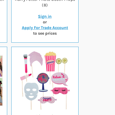
(8)
Sign in
or
Apply For Trade Account
to see prices