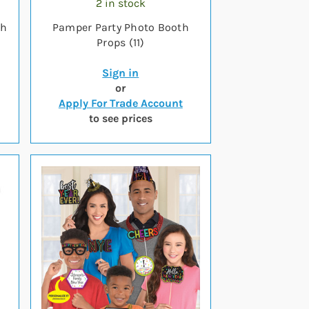
2 in stock
th
Pamper Party Photo Booth
Props (11)
Sign in
or
Apply For Trade Account
to see prices