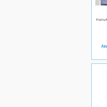
Hanuk
App