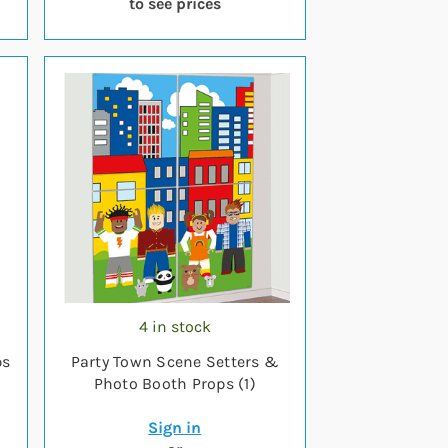
to see prices
4 in stock
ps
Party Town Scene Setters &
Photo Booth Props (1)
Sign in