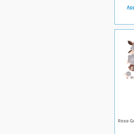
App
Rose G