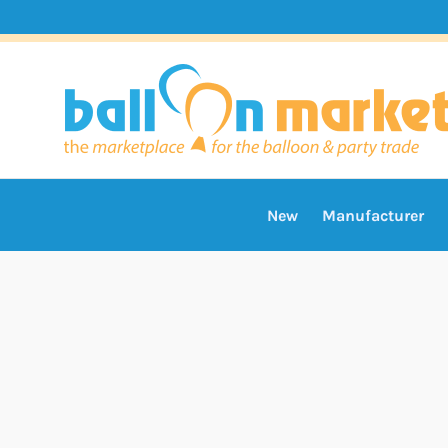
New
Manufacturer