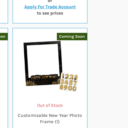
or
Apply For Trade Account
to see prices
oon
Coming Soon
Out of Stock
Customisable New Year Photo
Frame (1)