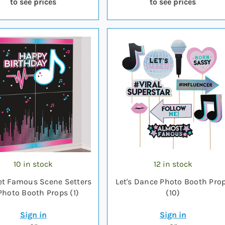
to see prices
to see prices
10 in stock
12 in stock
et Famous Scene Setters
Let's Dance Photo Booth Pro
hoto Booth Props (1)
(10)
Sign in
Sign in