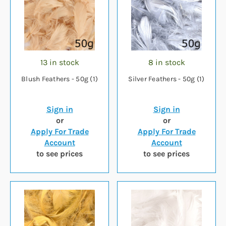
13 in stock
8 in stock
Blush Feathers - 50g (1)
Silver Feathers - 50g (1)
Sign in
Sign in
or
or
Apply For Trade
Apply For Trade
Account
Account
to see prices
to see prices