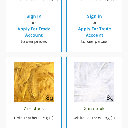
Sign in
Sign in
or
or
Apply For Trade
Apply For Trade
Account
Account
to see prices
to see prices
7 in stock
2 in stock
Gold Feathers - 8g (1)
White Feathers - 8g (1)