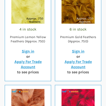
4 in stock
6 in stock
Premium Lemon Yellow
Premium Gold Feathers
Feathers (Approx. 750)
(Approx. 750)
Sign in
Sign in
or
or
Apply For Trade
Apply For Trade
Account
Account
to see prices
to see prices