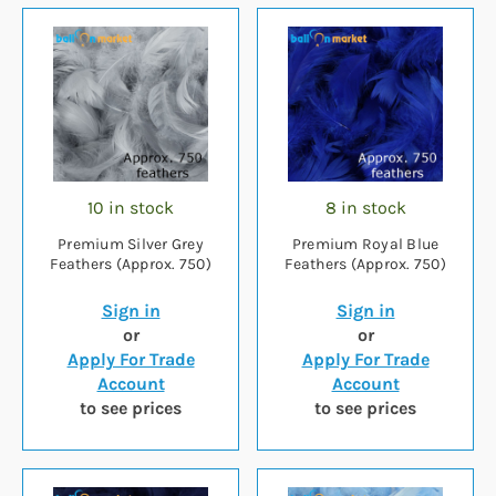
10 in stock
8 in stock
Premium Silver Grey
Premium Royal Blue
Feathers (Approx. 750)
Feathers (Approx. 750)
Sign in
Sign in
or
or
Apply For Trade
Apply For Trade
Account
Account
to see prices
to see prices