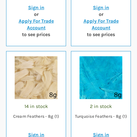
Sign in
Sign in
or
or
Apply For Trade
Apply For Trade
Account
Account
to see prices
to see prices
14 in stock
2 in stock
Cream Feathers - 8g (1)
Turquoise Feathers - 8g (1)
Sign in
Sign in