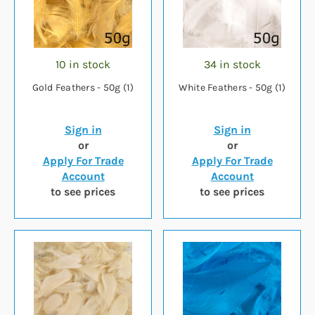
10 in stock
34 in stock
Gold Feathers - 50g (1)
White Feathers - 50g (1)
Sign in
Sign in
or
or
Apply For Trade
Apply For Trade
Account
Account
to see prices
to see prices