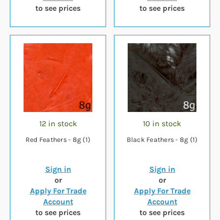
to see prices
to see prices
12 in stock
10 in stock
Red Feathers - 8g (1)
Black Feathers - 8g (1)
Sign in
Sign in
or
or
Apply For Trade
Apply For Trade
Account
Account
to see prices
to see prices