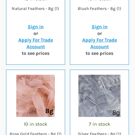
Natural Feathers - 8g (1)
Blush Feathers - 8g (1)
Sign in
Sign in
or
or
Apply For Trade
Apply For Trade
Account
Account
to see prices
to see prices
10 in stock
7 in stock
Rose Gold Feathers - 8g (1)
Silver Feathers - 8g (1)