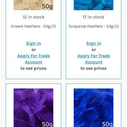
12 in stock
17 in stock
Cream Feathers - 50g (1)
Turquoise Feathers - 50g (1)
Sign in
Sign in
or
or
Apply For Trade
Apply For Trade
Account
Account
to see prices
to see prices