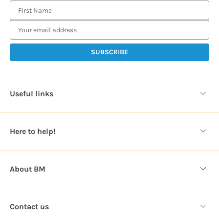
E
m
a
i
l
A
d
d
Useful links
r
e
s
Here to help!
s
About BM
Contact us