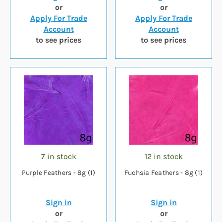
or
or
Apply For Trade
Apply For Trade
Account
Account
to see prices
to see prices
7 in stock
12 in stock
Purple Feathers - 8g (1)
Fuchsia Feathers - 8g (1)
Sign in
Sign in
or
or