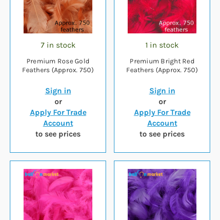
7 in stock
1 in stock
Premium Rose Gold
Premium Bright Red
Feathers (Approx. 750)
Feathers (Approx. 750)
Sign in
Sign in
or
or
Apply For Trade
Apply For Trade
Account
Account
to see prices
to see prices