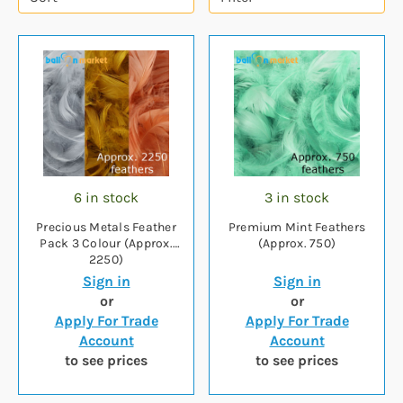
6 in stock
3 in stock
Precious Metals Feather
Premium Mint Feathers
Pack 3 Colour (Approx.
(Approx. 750)
2250)
Sign in
Sign in
or
or
Apply For Trade
Apply For Trade
Account
Account
to see prices
to see prices