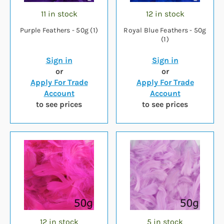
11 in stock
12 in stock
Purple Feathers - 50g (1)
Royal Blue Feathers - 50g
(1)
Sign in
Sign in
or
or
Apply For Trade
Apply For Trade
Account
Account
to see prices
to see prices
12 in stock
5 in stock