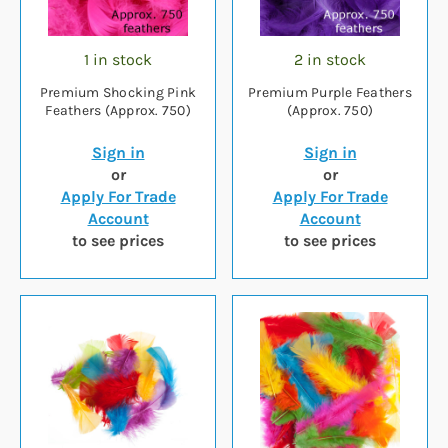
1 in stock
2 in stock
Premium Shocking Pink
Premium Purple Feathers
Feathers (Approx. 750)
(Approx. 750)
Sign in
Sign in
or
or
Apply For Trade
Apply For Trade
Account
Account
to see prices
to see prices