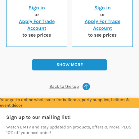
Sign in
Sign in
or
or
Apply For Trade
Apply For Trade
Account
Account
to see prices
to see prices
SHOW MORE
Back to the top
Your go-to online wholesaler for balloons, party supplies, helium &
event décor!
Sign up to our mailing list!
Watch BMTV and stay updated on products, offers & more. PLUS
10% off your next order!