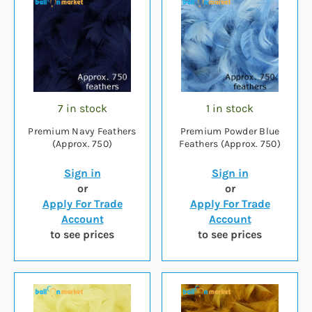
7 in stock
1 in stock
Premium Navy Feathers
Premium Powder Blue
(Approx. 750)
Feathers (Approx. 750)
Sign in
Sign in
or
or
Apply For Trade
Apply For Trade
Account
Account
to see prices
to see prices