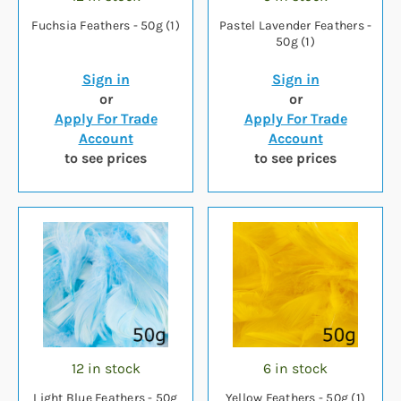
Fuchsia Feathers - 50g (1)
Pastel Lavender Feathers -
50g (1)
Sign in
Sign in
or
or
Apply For Trade
Apply For Trade
Account
Account
to see prices
to see prices
12 in stock
6 in stock
Light Blue Feathers - 50g
Yellow Feathers - 50g (1)