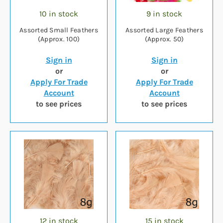
10 in stock
9 in stock
Assorted Small Feathers
Assorted Large Feathers
(Approx. 100)
(Approx. 50)
Sign in
Sign in
or
or
Apply For Trade
Apply For Trade
Account
Account
to see prices
to see prices
12 in stock
15 in stock