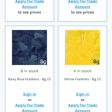
Apply For Trade
Apply For Trade
Account
Account
to see prices
to see prices
9 in stock
4 in stock
Navy Blue Feathers - 8g (1)
Yellow Feathers - 8g (1)
Sign in
Sign in
or
or
Apply For Trade
Apply For Trade
Account
Account