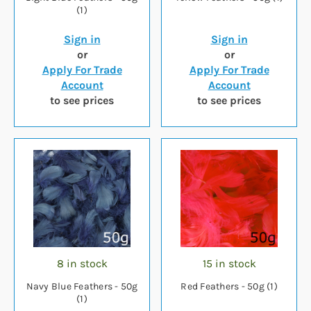
(1)
Sign in
Sign in
or
or
Apply For Trade
Apply For Trade
Account
Account
to see prices
to see prices
8 in stock
15 in stock
Navy Blue Feathers - 50g
Red Feathers - 50g (1)
(1)