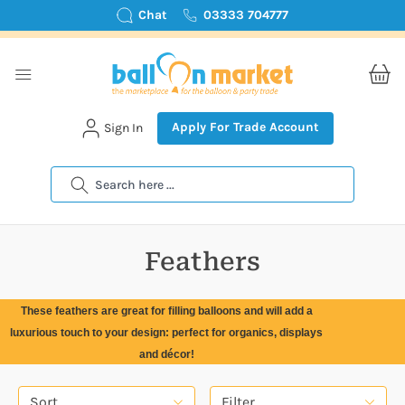
Chat
03333 704777
Apply For Trade Account
Sign In
Search
Feathers
These feathers are great for filling balloons and will add a
luxurious touch to your design: perfect for organics, displays
and décor!
Sort
Filter