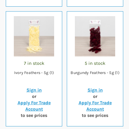
7 in stock
5 in stock
Ivory Feathers - 5g (1)
Burgundy Feathers - 5g (1)
Sign in
Sign in
or
or
Apply For Trade
Apply For Trade
Account
Account
to see prices
to see prices