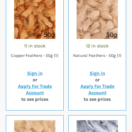
11 in stock
12 in stock
Copper Feathers - 50g (1)
Natural Feathers - 50g (1)
Sign in
Sign in
or
or
Apply For Trade
Apply For Trade
Account
Account
to see prices
to see prices