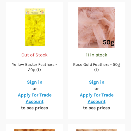
Out of Stock
11 in stock
Yellow Easter Feathers -
Rose Gold Feathers - 50g
20g (1)
(1)
Sign in
Sign in
or
or
Apply For Trade
Apply For Trade
Account
Account
to see prices
to see prices