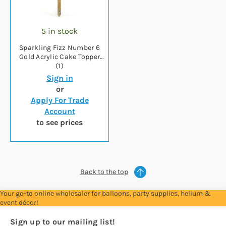
5 in stock
Sparkling Fizz Number 6
Gold Acrylic Cake Topper
(1)
Sign in
or
Apply For Trade
Account
to see prices
Back to the top
Your go-to online wholesaler for balloons, party supplies, helium &
event décor!
Sign up to our mailing list!