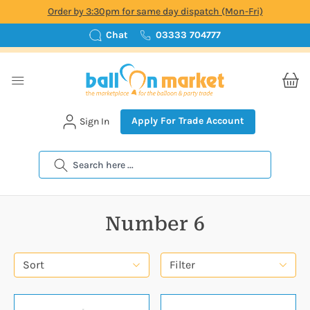
Order by 3:30pm for same day dispatch (Mon-Fri)
Chat
03333 704777
Apply For Trade Account
Sign In
Search
Number 6
Sort
Filter