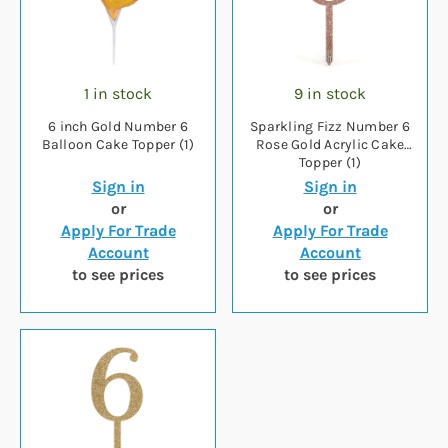
1 in stock
9 in stock
6 inch Gold Number 6
Sparkling Fizz Number 6
Balloon Cake Topper (1)
Rose Gold Acrylic Cake
Topper (1)
Sign in
Sign in
or
or
Apply For Trade
Apply For Trade
Account
Account
to see prices
to see prices