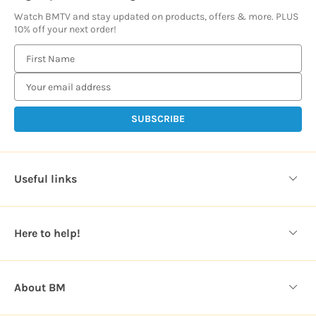
Watch BMTV and stay updated on products, offers & more. PLUS
10% off your next order!
E
m
a
i
l
A
d
d
Useful links
r
e
s
Here to help!
s
About BM