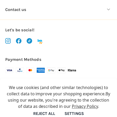
Contact us
Let's be social!
Payment Methods
Copyright © 2026.
We use cookies (and other similar technologies) to
All rights reserved
Balloon Market
collect data to improve your shopping experience.
By
Balloon Market is a trading name of Total Party Ltd, Company No.
using our website, you're agreeing to the collection
10369386
of data as described in our
Privacy Policy
.
We have 2 other brands:
Floristry Market
&
Craft Market
REJECT ALL
SETTINGS