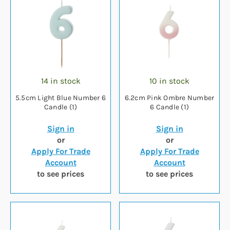
14 in stock
10 in stock
5.5cm Light Blue Number 6
6.2cm Pink Ombre Number
Candle (1)
6 Candle (1)
Sign in
Sign in
or
or
Apply For Trade
Apply For Trade
Account
Account
to see prices
to see prices