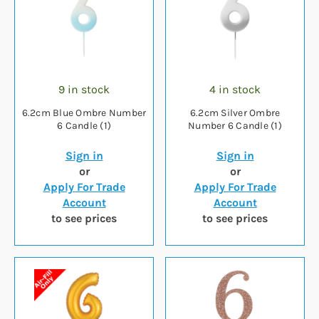
9 in stock
4 in stock
6.2cm Blue Ombre Number
6.2cm Silver Ombre
6 Candle (1)
Number 6 Candle (1)
Sign in
Sign in
or
or
Apply For Trade
Apply For Trade
Account
Account
to see prices
to see prices