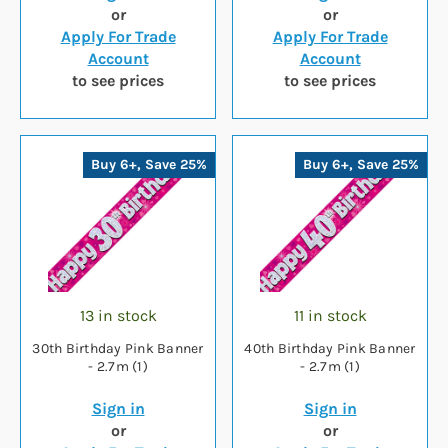
or
or
Apply For Trade
Apply For Trade
Account
Account
to see prices
to see prices
Buy 6+, Save 25%
Buy 6+, Save 25%
13 in stock
11 in stock
30th Birthday Pink Banner
40th Birthday Pink Banner
- 2.7m (1)
- 2.7m (1)
Sign in
Sign in
or
or