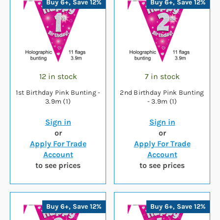
Buy 6+, Save 12%
Buy 6+, Save 12%
12 in stock
7 in stock
1st Birthday Pink Bunting -
2nd Birthday Pink Bunting
3.9m (1)
- 3.9m (1)
Sign in
Sign in
or
or
Apply For Trade
Apply For Trade
Account
Account
to see prices
to see prices
Buy 6+, Save 12%
Buy 6+, Save 12%