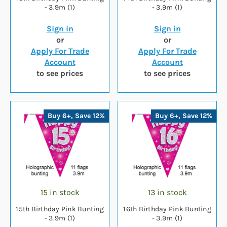
- 3.9m (1)
- 3.9m (1)
Sign in
Sign in
or
or
Apply For Trade
Apply For Trade
Account
Account
to see prices
to see prices
Buy 6+, Save 12%
Buy 6+, Save 12%
15 in stock
13 in stock
15th Birthday Pink Bunting
16th Birthday Pink Bunting
- 3.9m (1)
- 3.9m (1)