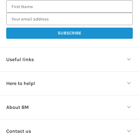
E
m
a
i
l
A
d
d
Useful links
r
e
s
Here to help!
s
About BM
Contact us