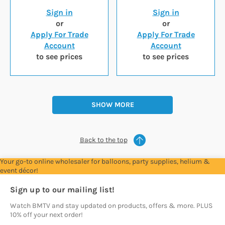
Sign in
Sign in
or
or
Apply For Trade
Apply For Trade
Account
Account
to see prices
to see prices
SHOW MORE
Back to the top
Your go-to online wholesaler for balloons, party supplies, helium &
event décor!
Sign up to our mailing list!
Watch BMTV and stay updated on products, offers & more. PLUS
10% off your next order!