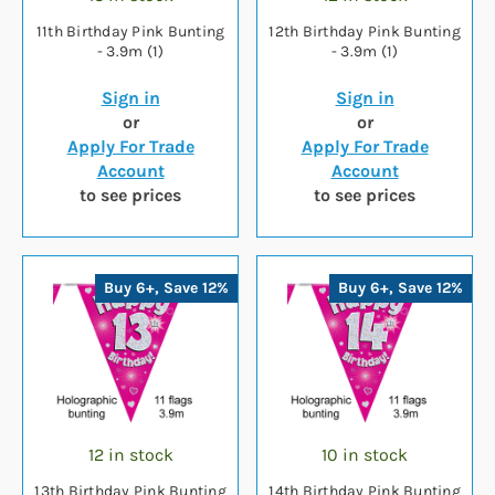
11th Birthday Pink Bunting
12th Birthday Pink Bunting
- 3.9m (1)
- 3.9m (1)
Sign in
Sign in
or
or
Apply For Trade
Apply For Trade
Account
Account
to see prices
to see prices
Buy 6+, Save 12%
Buy 6+, Save 12%
12 in stock
10 in stock
13th Birthday Pink Bunting
14th Birthday Pink Bunting