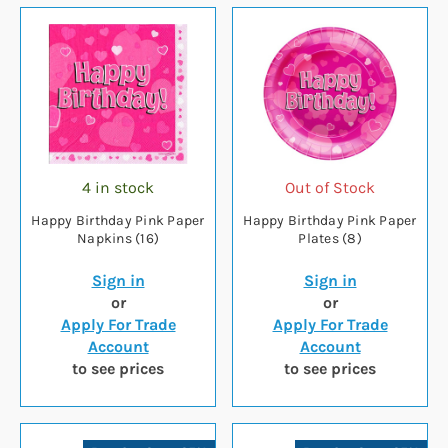
4 in stock
Out of Stock
Happy Birthday Pink Paper
Happy Birthday Pink Paper
Napkins (16)
Plates (8)
Sign in
Sign in
or
or
Apply For Trade
Apply For Trade
Account
Account
to see prices
to see prices