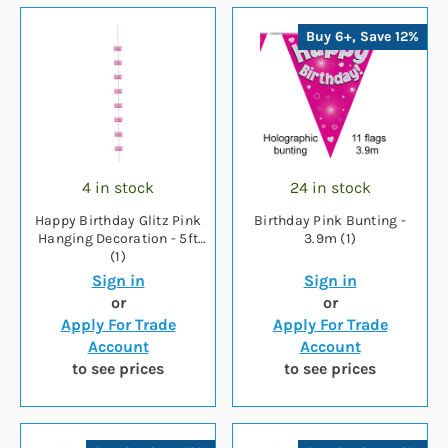
Buy 6+, Save 12%
4 in stock
24 in stock
Happy Birthday Glitz Pink
Birthday Pink Bunting -
Hanging Decoration - 5ft
3.9m (1)
(1)
Sign in
Sign in
or
or
Apply For Trade
Apply For Trade
Account
Account
to see prices
to see prices