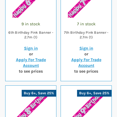
9 in stock
7 in stock
6th Birthday Pink Banner -
7th Birthday Pink Banner -
2.7m (1)
2.7m (1)
Sign in
Sign in
or
or
Apply For Trade
Apply For Trade
Account
Account
to see prices
to see prices
Buy 6+, Save 25%
Buy 6+, Save 25%