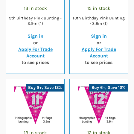
13 in stock
15 in stock
9th Birthday Pink Bunting -
10th Birthday Pink Bunting
3.9m (1)
- 3.9m (1)
Sign in
Sign in
or
or
Apply For Trade
Apply For Trade
Account
Account
to see prices
to see prices
Buy 6+, Save 12%
Buy 6+, Save 12%
13 in stock
12 in stock