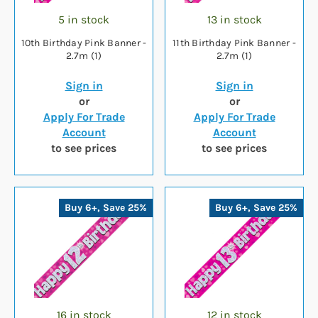
5 in stock
13 in stock
10th Birthday Pink Banner -
11th Birthday Pink Banner -
2.7m (1)
2.7m (1)
Sign in
Sign in
or
or
Apply For Trade
Apply For Trade
Account
Account
to see prices
to see prices
Buy 6+, Save 25%
Buy 6+, Save 25%
16 in stock
12 in stock