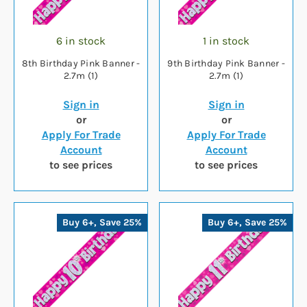
6 in stock
1 in stock
8th Birthday Pink Banner -
9th Birthday Pink Banner -
2.7m (1)
2.7m (1)
Sign in
Sign in
or
or
Apply For Trade
Apply For Trade
Account
Account
to see prices
to see prices
Buy 6+, Save 25%
Buy 6+, Save 25%