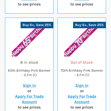
to see prices
to see prices
Buy 6+, Save 25%
Buy 6+, Save 25%
8 in stock
Out of Stock
65th Birthday Pink Banner
70th Birthday Pink Banner
- 2.7m (1)
- 2.7m (1)
Sign in
Sign in
or
or
Apply For Trade
Apply For Trade
Account
Account
to see prices
to see prices