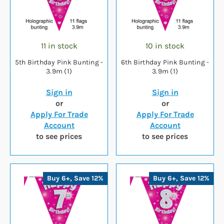
11 in stock
10 in stock
5th Birthday Pink Bunting -
6th Birthday Pink Bunting -
3.9m (1)
3.9m (1)
Sign in
Sign in
or
or
Apply For Trade
Apply For Trade
Account
Account
to see prices
to see prices
Buy 6+, Save 12%
Buy 6+, Save 12%