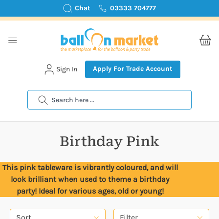
Chat
03333 704777
Apply For Trade Account
Sign In
Search
Birthday Pink
This pink tableware is vibrantly coloured, and will
look brilliant when used to theme a birthday
party! Ideal for various ages, old or young!
Sort
Filter