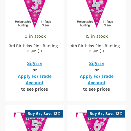
10 in stock
15 in stock
3rd Birthday Pink Bunting -
4th Birthday Pink Bunting -
3.9m (1)
3.9m (1)
Sign in
Sign in
or
or
Apply For Trade
Apply For Trade
Account
Account
to see prices
to see prices
Buy 6+, Save 12%
Buy 6+, Save 12%