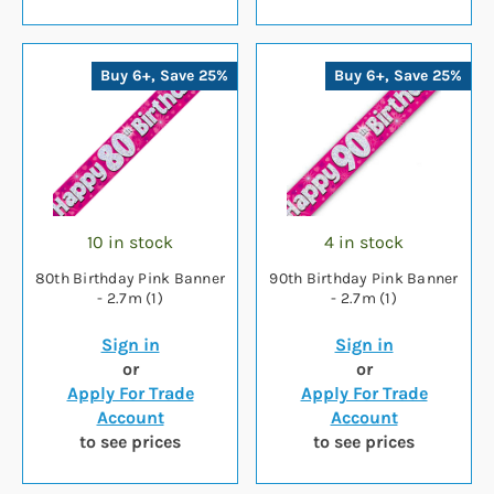
Buy 6+, Save 25%
Buy 6+, Save 25%
10 in stock
4 in stock
80th Birthday Pink Banner
90th Birthday Pink Banner
- 2.7m (1)
- 2.7m (1)
Sign in
Sign in
or
or
Apply For Trade
Apply For Trade
Account
Account
to see prices
to see prices