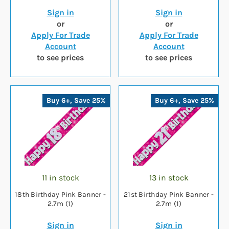
Sign in
Sign in
or
or
Apply For Trade
Apply For Trade
Account
Account
to see prices
to see prices
Buy 6+, Save 25%
Buy 6+, Save 25%
11 in stock
13 in stock
18th Birthday Pink Banner -
21st Birthday Pink Banner -
2.7m (1)
2.7m (1)
Sign in
Sign in