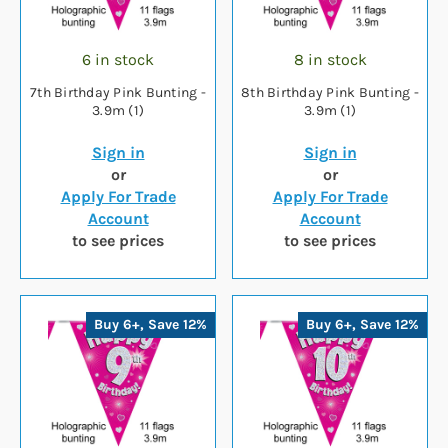
6 in stock
8 in stock
7th Birthday Pink Bunting -
8th Birthday Pink Bunting -
3.9m (1)
3.9m (1)
Sign in
Sign in
or
or
Apply For Trade
Apply For Trade
Account
Account
to see prices
to see prices
Buy 6+, Save 12%
Buy 6+, Save 12%