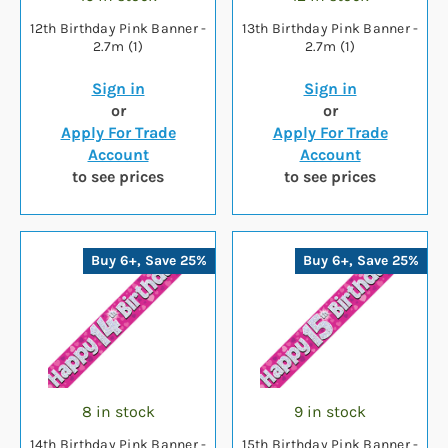
12th Birthday Pink Banner -
13th Birthday Pink Banner -
2.7m (1)
2.7m (1)
Sign in
Sign in
or
or
Apply For Trade
Apply For Trade
Account
Account
to see prices
to see prices
Buy 6+, Save 25%
Buy 6+, Save 25%
8 in stock
9 in stock
14th Birthday Pink Banner -
15th Birthday Pink Banner -