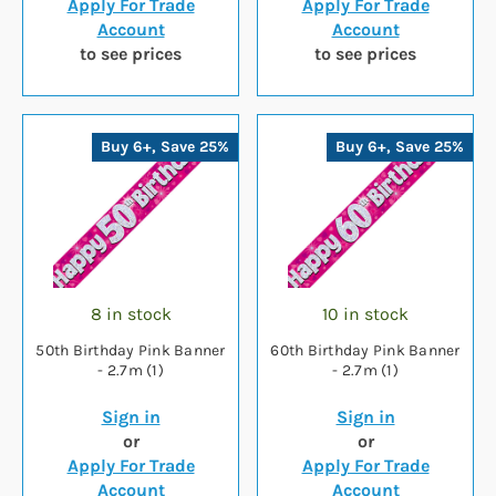
Apply For Trade
Apply For Trade
Account
Account
to see prices
to see prices
Buy 6+, Save 25%
Buy 6+, Save 25%
8 in stock
10 in stock
50th Birthday Pink Banner
60th Birthday Pink Banner
- 2.7m (1)
- 2.7m (1)
Sign in
Sign in
or
or
Apply For Trade
Apply For Trade
Account
Account