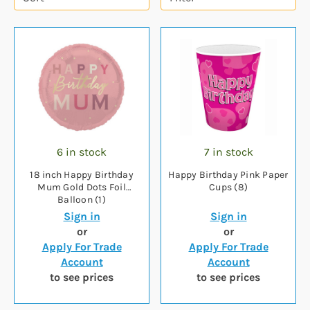
6 in stock
7 in stock
18 inch Happy Birthday
Happy Birthday Pink Paper
Mum Gold Dots Foil
Cups (8)
Balloon (1)
Sign in
Sign in
or
or
Apply For Trade
Apply For Trade
Account
Account
to see prices
to see prices