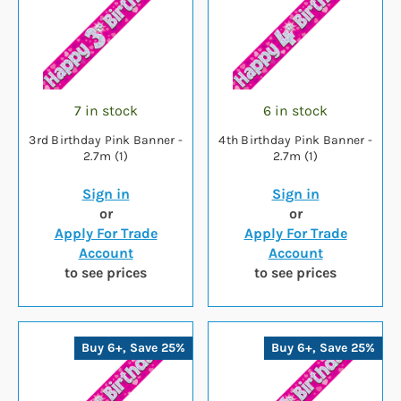
7 in stock
6 in stock
3rd Birthday Pink Banner -
4th Birthday Pink Banner -
2.7m (1)
2.7m (1)
Sign in
Sign in
or
or
Apply For Trade
Apply For Trade
Account
Account
to see prices
to see prices
Buy 6+, Save 25%
Buy 6+, Save 25%