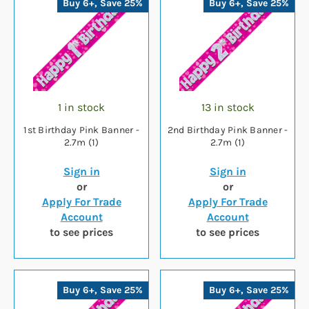
Buy 6+, Save 25%
Buy 6+, Save 25%
1 in stock
13 in stock
1st Birthday Pink Banner -
2nd Birthday Pink Banner -
2.7m (1)
2.7m (1)
Sign in
Sign in
or
or
Apply For Trade
Apply For Trade
Account
Account
to see prices
to see prices
Buy 6+, Save 25%
Buy 6+, Save 25%