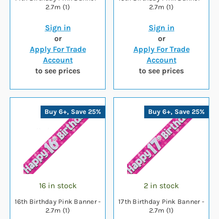
2.7m (1)
2.7m (1)
Sign in
Sign in
or
or
Apply For Trade
Apply For Trade
Account
Account
to see prices
to see prices
Buy 6+, Save 25%
Buy 6+, Save 25%
16 in stock
2 in stock
16th Birthday Pink Banner -
17th Birthday Pink Banner -
2.7m (1)
2.7m (1)