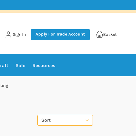
Apply For Trade Account
Sign In
Basket
raft
Sale
Resources
ting
Sort