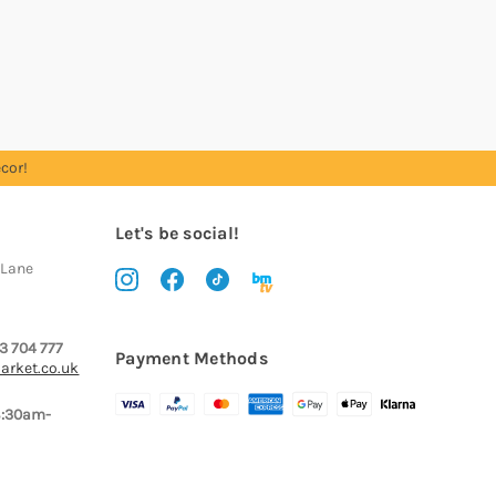
cor!
Let's be social!
 Lane
3 704 777
Payment Methods
arket.co.uk
8:30am-