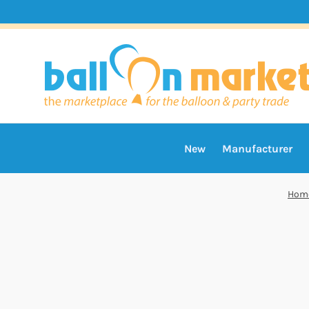
New
Manufacturer
Hom