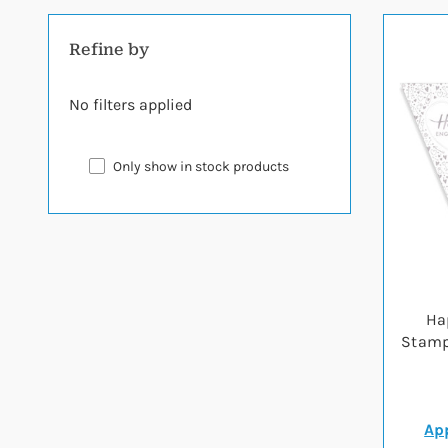
Refine by
No filters applied
Only show in stock products
Ha
Stamp
App