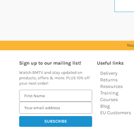
You
Sign up to our mailing list!
Useful links
Watch BMTV and stay updated on
Delivery
products, offers & more. PLUS 10% off
Returns
your next order!
Resources
Training
E
Courses
m
Blog
a
EU Customers
i
l
A