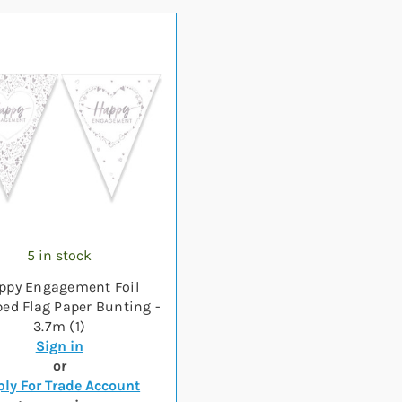
5 in stock
ppy Engagement Foil
ed Flag Paper Bunting -
3.7m (1)
Sign in
or
ly For Trade Account