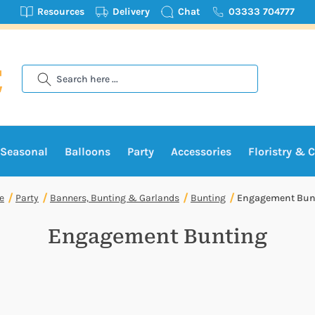
Resources
Delivery
Chat
03333 704777
Search
Seasonal
Balloons
Party
Accessories
Floristry & C
e
Party
Banners, Bunting & Garlands
Bunting
Engagement Bun
Engagement Bunting