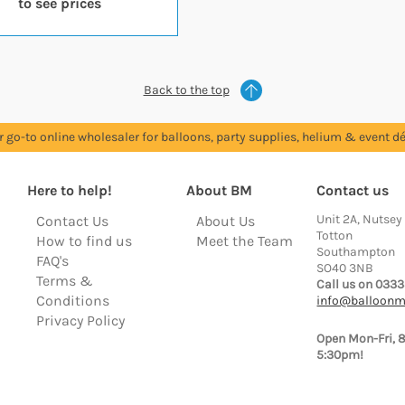
to see prices
Back to the top
r go-to online wholesaler for balloons, party supplies, helium & event dé
Here to help!
About BM
Contact us
Unit 2A, Nutsey
Contact Us
About Us
Totton
How to find us
Meet the Team
Southampton
FAQ's
SO40 3NB
Terms &
Call us on 0333
Conditions
info@balloonm
Privacy Policy
Open Mon-Fri, 
5:30pm!