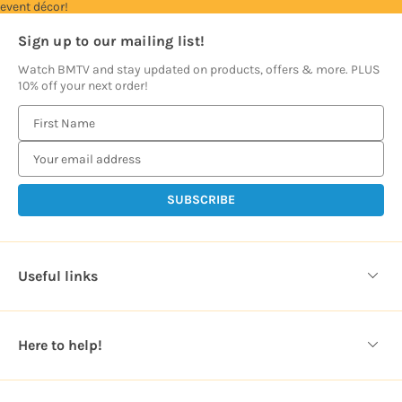
event décor!
Sign up to our mailing list!
Watch BMTV and stay updated on products, offers & more. PLUS
10% off your next order!
E
m
a
i
l
A
d
d
Useful links
r
e
s
Here to help!
s