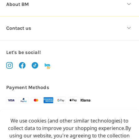
About BM
Contact us
Let's be social!
Payment Methods
Copyright © 2026.
We use cookies (and other similar technologies) to
All rights reserved
Balloon Market
collect data to improve your shopping experience.
By
Balloon Market is a trading name of Total Party Ltd, Company No.
using our website, you're agreeing to the collection