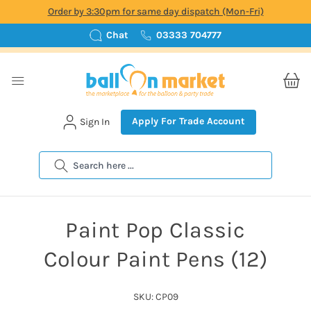
Order by 3:30pm for same day dispatch (Mon-Fri)
Chat
03333 704777
Apply For Trade Account
Sign In
Search
Paint Pop Classic
Colour Paint Pens (12)
SKU: CP09