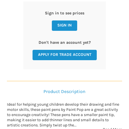
Sign in to see prices
SIGN IN
Don't have an account yet?
APPLY FOR TRADE ACCOUNT
Product Description
Ideal for helping young children develop their drawing and fine
motor skills, these paint pens by Paint Pop are a great activity
to encourage creativity! These pens have a smaller paint tip,
making it easier to add thinner lines and small details to
artistic creations. Simply twist up the...