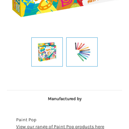
Manufactured by
Paint Pop
View our range of Paint Pop products here