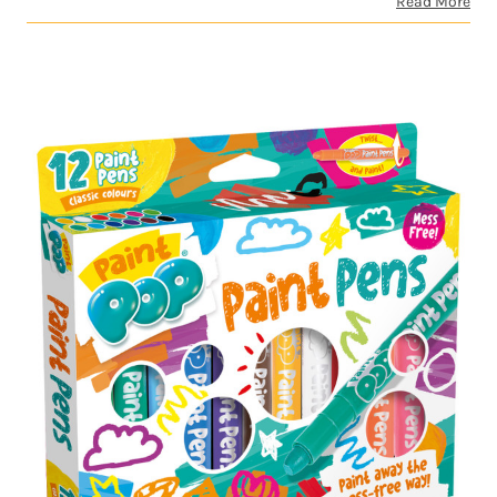
Read More