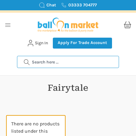
Chat
03333 704777
Apply For Trade Account
Sign In
Search
Fairytale
There are no products
listed under this