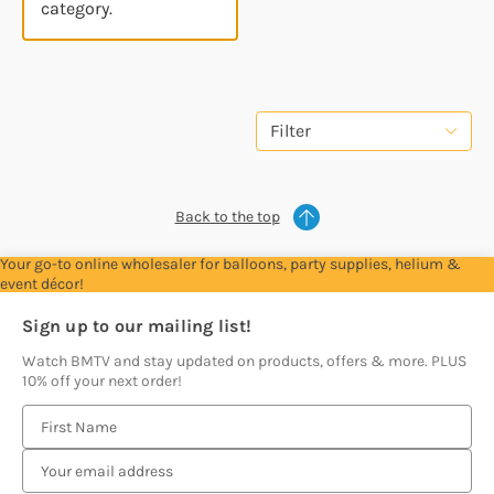
category.
Filter
Back to the top
Your go-to online wholesaler for balloons, party supplies, helium &
event décor!
Sign up to our mailing list!
Watch BMTV and stay updated on products, offers & more. PLUS
10% off your next order!
E
m
a