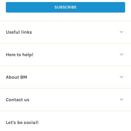
i
l
A
d
d
Useful links
r
e
s
Here to help!
s
About BM
Contact us
Let's be social!