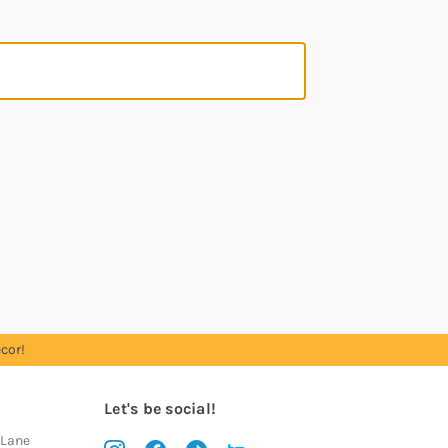
cor!
Let's be social!
 Lane