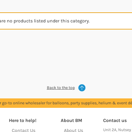
are no products listed under this category.
Back to the top
r go-to online wholesaler for balloons, party supplies, helium & event dé
Here to help!
About BM
Contact us
Unit 2A, Nutsey
Contact Us
About Us