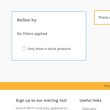
There 
Refine by
No filters applied
Only show in stock products
You
Sign up to our mailing list!
Useful links
Watch BMTV and stay updated on
Delivery