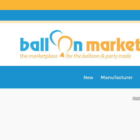
New
Manufacturer
Ho