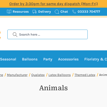
Order by 3:30pm for same day dispatch (Mon-Fri)
Resources
Delivery
Chat
03333 704777
Search
Seasonal
Balloons
Party
Accessories
Floristry & C
me
Manufacturer
Qualatex
Latex Balloons
Themed Latex
Anim
Animals