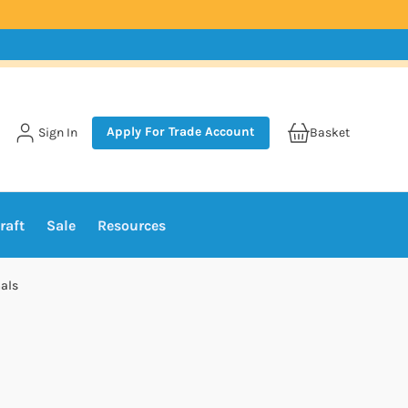
Apply For Trade Account
Sign In
Basket
raft
Sale
Resources
als