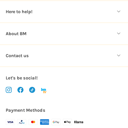
e
s
Here to help!
s
About BM
Contact us
Let's be social!
Payment Methods