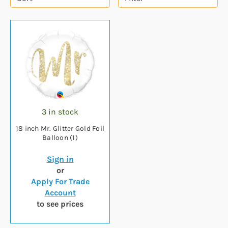
3 in stock
18 inch Mr. Glitter Gold Foil
Balloon (1)
Sign in
or
Apply For Trade
Account
to see prices