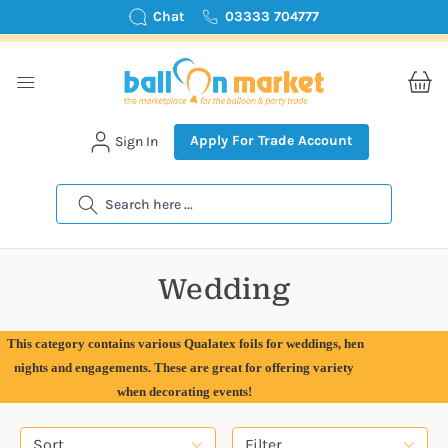
Chat
03333 704777
Apply For Trade Account
Sign In
Search
Wedding
This category contains various Qualatex foils for weddings, hen
nights and engagements. These are great for offering variety
when decorating events!
Sort
Filter