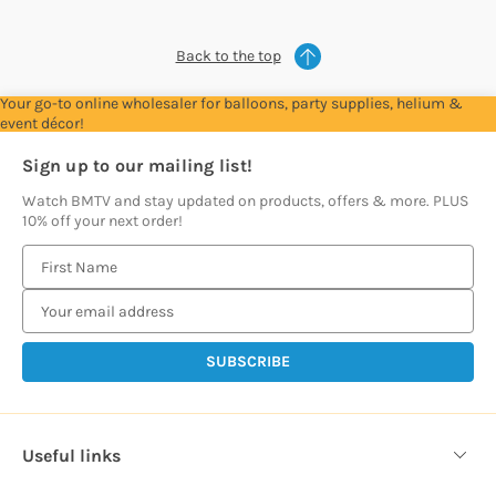
Back to the top
Your go-to online wholesaler for balloons, party supplies, helium &
event décor!
Sign up to our mailing list!
Watch BMTV and stay updated on products, offers & more. PLUS
10% off your next order!
E
m
a
i
l
A
d
d
Useful links
r